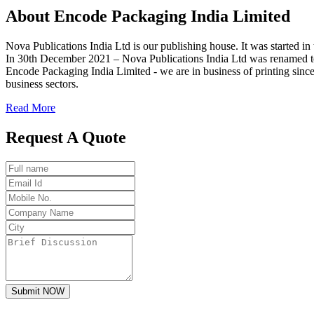
About
Encode
Packaging India Limited
Nova Publications India Ltd is our publishing house. It was started
In 30th December 2021 – Nova Publications India Ltd was renamed t
Encode Packaging India Limited - we are in business of printing since
business sectors.
Read More
Request A Quote
Submit NOW