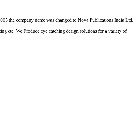
2/2005 the company name was changed to Nova Publications India Ltd.
ing etc. We Produce eye catching design solutions for a variety of