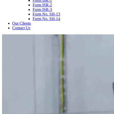
Form ISR-1
Form ISR-2
Form ISR-3
Form No. SH-13
Form No. SH-14
Our Clients
Contact Us