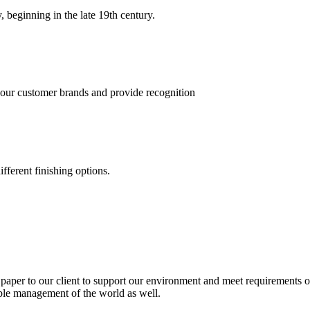
, beginning in the late 19th century.
 our customer brands and provide recognition
fferent finishing options.
paper to our client to support our environment and meet requirements of
able management of the world as well.