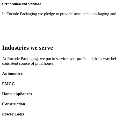
Certification and Standard
In Encode Packaging
we pledge to provide sustainable packaging and c
Industries we serve
At Encode Packaging, we put in service over profit and that's way beli
consistent source of print house.
Automotive
FMCG
Home appliances
Construction
Power Tools