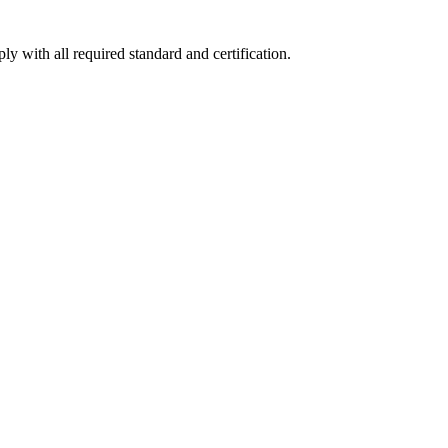
y with all required standard and certification.