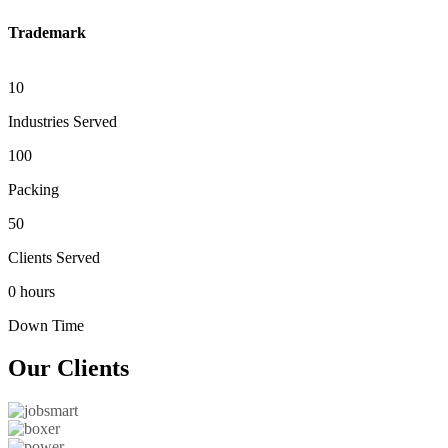
Trademark
10
Industries Served
100
Packing
50
Clients Served
0 hours
Down Time
Our
Clients