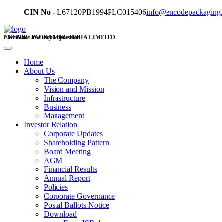
CIN No -
L67120PB1994PLC015406
info@encodepackaging
ENCODE PACKAGING INDIA LIMITED
Excellence in Every Impression
Home
About Us
The Company
Vision and Mission
Infrastructure
Business
Management
Investor Relation
Corporate Updates
Shareholding Pattern
Board Meeting
AGM
Financial Results
Annual Report
Policies
Corporate Governance
Postal Ballots Notice
Download