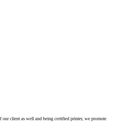
 our client as well and being certified printer, we promote