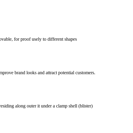
vable, for proof usely to different shapes
mprove brand looks and attract potential customers.
siding along outer it under a clamp shell (blister)