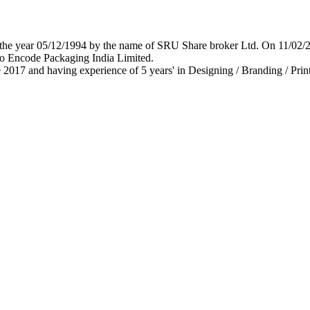
 in the year 05/12/1994 by the name of SRU Share broker Ltd. On 11/0
o Encode Packaging India Limited.
 2017 and having experience of 5 years' in Designing / Branding / Print