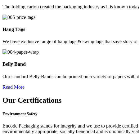
The folding carton created the packaging industry as it is known today
Hang Tags
We have exclusive range of hang tags & swing tags that save story of
Belly Band
Our standard Belly Bands can be printed on a variety of papers with di
Read More
Our
Certifications
Environment Safety
Encode Packaging stands for integrity and we use to provide certified 
environmentally appropriate, socially beneficial and economically vi