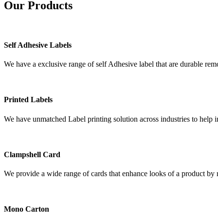
Our
Products
Self Adhesive Labels
We have a exclusive range of self Adhesive label that are durable remo
Printed Labels
We have unmatched Label printing solution across industries to help i
Clampshell Card
We provide a wide range of cards that enhance looks of a product by re
Mono Carton