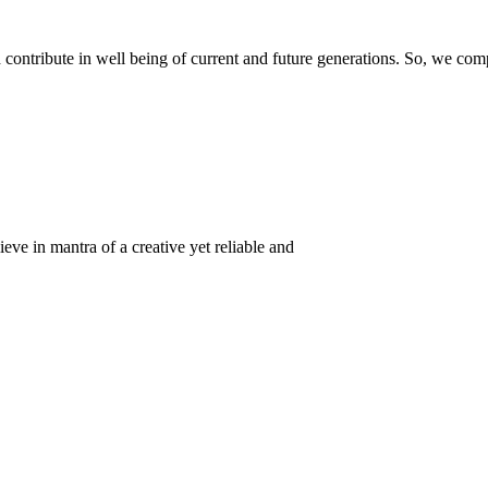
ontribute in well being of current and future generations. So, we compl
eve in mantra of a creative yet reliable and