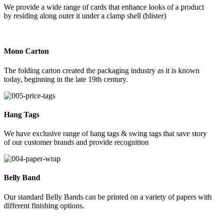
We provide a wide range of cards that enhance looks of a product
by residing along outer it under a clamp shell (blister)
Mono Carton
The folding carton created the packaging industry as it is known
today, beginning in the late 19th century.
Hang Tags
We have exclusive range of hang tags & swing tags that save story
of our customer brands and provide recognition
Belly Band
Our standard Belly Bands can be printed on a variety of papers with
different finishing options.