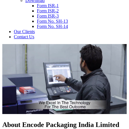
Download
Form ISR-1
Form ISR-2
Form ISR-3
Form No. SH-13
Form No. SH-14
Our Clients
Contact Us
About
Encode
Packaging India Limited