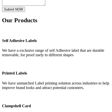
Submit NOW
Our
Products
Self Adhesive Labels
We have a exclusive range of self Adhesive label that are durable
removable, for proof usely to different shapes
Printed Labels
We have unmatched Label printing solution across industries to help
improve brand looks and attract potential customers.
Clampshell Card