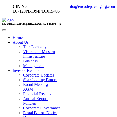
CIN No -
info@encodepackaging.com
L67120PB1994PLC015406
ENCODE PACKAGING INDIA LIMITED
Excellence in Every Impression
Home
About Us
The Company
Vision and Mission
Infrastructure
Business
Management
Investor Relation
Corporate Updates
Shareholding Pattern
Board Meeting
AGM
Financial Results
Annual Report
Policies
Corporate Governance
Postal Ballots Notice