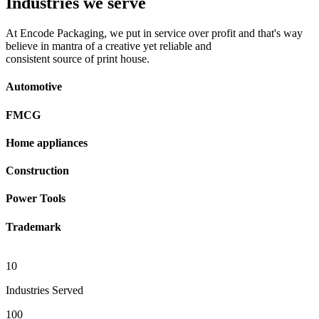
Industries we serve
At Encode Packaging, we put in service over profit and that's way
believe in mantra of a creative yet reliable and
consistent source of print house.
Automotive
FMCG
Home appliances
Construction
Power Tools
Trademark
10
Industries Served
100