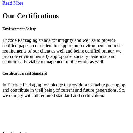
Read More
Our
Certifications
Environment Safety
Encode Packaging stands for integrity and we use to provide
certified paper to our client to support our environment and meet
requirements of our client as well and being certified printer, we
promote environmentally appropriate, socially beneficial and
economically viable management of the world as well.
Certification and Standard
In Encode Packaging
we pledge to provide sustainable packaging
and contribute in well being of current and future generations. So,
we comply with all required standard and certification.