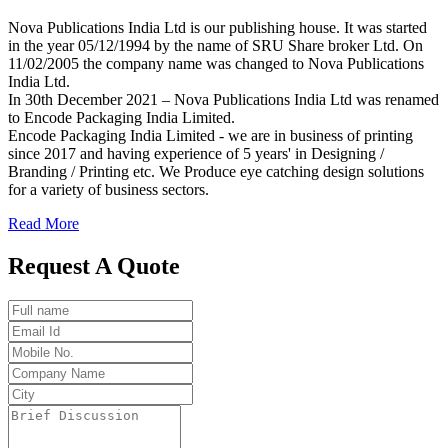
Nova Publications India Ltd is our publishing house. It was started
in the year 05/12/1994 by the name of SRU Share broker Ltd. On
11/02/2005 the company name was changed to Nova Publications
India Ltd.
In 30th December 2021 – Nova Publications India Ltd was renamed
to Encode Packaging India Limited.
Encode Packaging India Limited - we are in business of printing
since 2017 and having experience of 5 years' in Designing /
Branding / Printing etc. We Produce eye catching design solutions
for a variety of business sectors.
Read More
Request A Quote