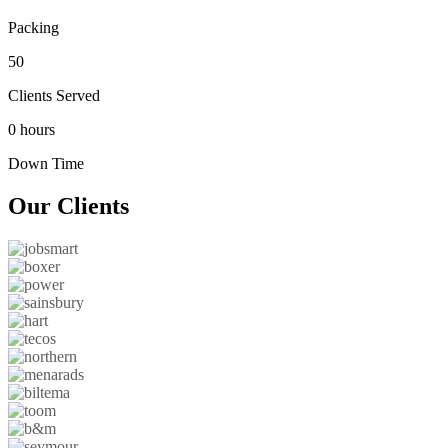
Packing
50
Clients Served
0 hours
Down Time
Our
Clients