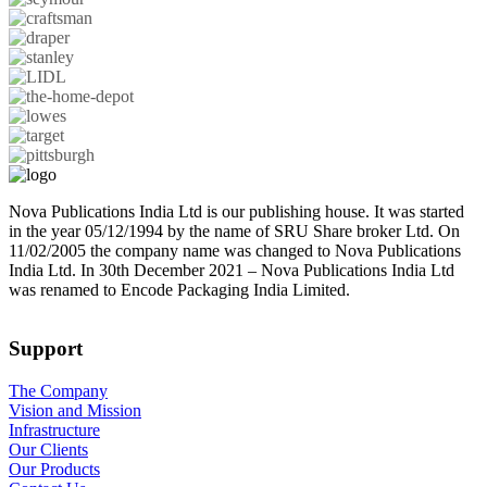
Nova Publications India Ltd is our publishing house. It was started
in the year 05/12/1994 by the name of SRU Share broker Ltd. On
11/02/2005 the company name was changed to Nova Publications
India Ltd. In 30th December 2021 – Nova Publications India Ltd
was renamed to Encode Packaging India Limited.
Support
The Company
Vision and Mission
Infrastructure
Our Clients
Our Products