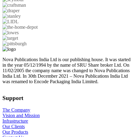
Nova Publications India Ltd is our publishing house. It was started
in the year 05/12/1994 by the name of SRU Share broker Ltd. On
11/02/2005 the company name was changed to Nova Publications
India Ltd. In 30th December 2021 – Nova Publications India Ltd
was renamed to Encode Packaging India Limited.
Support
The Company
Vision and Mission
Infrastructure
Our Clients
Our Products