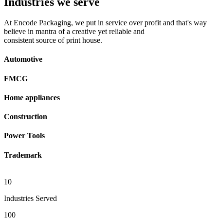
Industries we serve
At Encode Packaging, we put in service over profit and that's way
believe in mantra of a creative yet reliable and
consistent source of print house.
Automotive
FMCG
Home appliances
Construction
Power Tools
Trademark
10
Industries Served
100