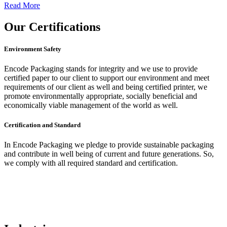
Read More
Our
Certifications
Environment Safety
Encode Packaging stands for integrity and we use to provide
certified paper to our client to support our environment and meet
requirements of our client as well and being certified printer, we
promote environmentally appropriate, socially beneficial and
economically viable management of the world as well.
Certification and Standard
In Encode Packaging
we pledge to provide sustainable packaging
and contribute in well being of current and future generations. So,
we comply with all required standard and certification.