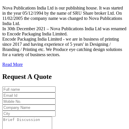
Nova Publications India Ltd is our publishing house. It was started
in the year 05/12/1994 by the name of SRU Share broker Ltd. On
11/02/2005 the company name was changed to Nova Publications
India Ltd.
In 30th December 2021 – Nova Publications India Ltd was renamed
to Encode Packaging India Limited.
Encode Packaging India Limited - we are in business of printing
since 2017 and having experience of 5 years' in Designing /
Branding / Printing etc. We Produce eye catching design solutions
for a variety of business sectors.
Read More
Request A Quote