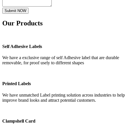
Submit NOW
Our
Products
Self Adhesive Labels
We have a exclusive range of self Adhesive label that are durable
removable, for proof usely to different shapes
Printed Labels
We have unmatched Label printing solution across industries to help
improve brand looks and attract potential customers.
Clampshell Card