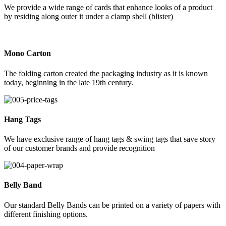
We provide a wide range of cards that enhance looks of a product
by residing along outer it under a clamp shell (blister)
Mono Carton
The folding carton created the packaging industry as it is known
today, beginning in the late 19th century.
Hang Tags
We have exclusive range of hang tags & swing tags that save story
of our customer brands and provide recognition
Belly Band
Our standard Belly Bands can be printed on a variety of papers with
different finishing options.