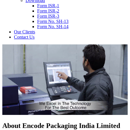
Download
Form ISR-1
Form ISR-2
Form ISR-3
Form No. SH-13
Form No. SH-14
Our Clients
Contact Us
About
Encode
Packaging India Limited