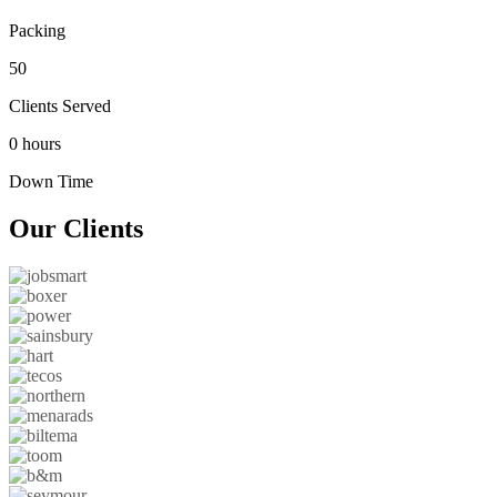
Packing
50
Clients Served
0 hours
Down Time
Our
Clients