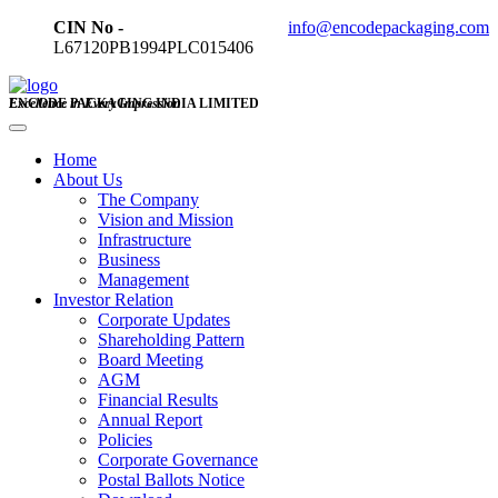
CIN No -
info@encodepackaging.com
L67120PB1994PLC015406
ENCODE PACKAGING INDIA LIMITED
Excellence in Every Impression
Home
About Us
The Company
Vision and Mission
Infrastructure
Business
Management
Investor Relation
Corporate Updates
Shareholding Pattern
Board Meeting
AGM
Financial Results
Annual Report
Policies
Corporate Governance
Postal Ballots Notice