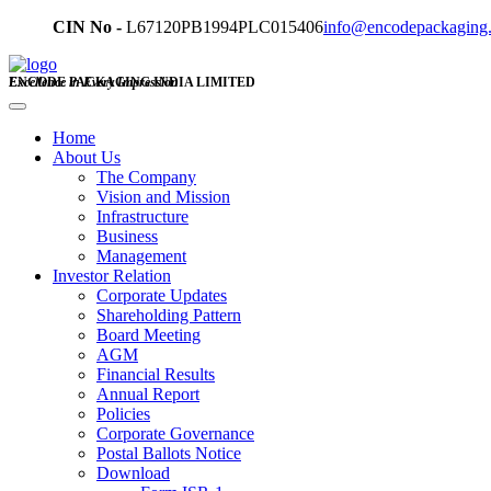
CIN No -
L67120PB1994PLC015406
info@encodepackaging
ENCODE PACKAGING INDIA LIMITED
Excellence in Every Impression
Home
About Us
The Company
Vision and Mission
Infrastructure
Business
Management
Investor Relation
Corporate Updates
Shareholding Pattern
Board Meeting
AGM
Financial Results
Annual Report
Policies
Corporate Governance
Postal Ballots Notice
Download