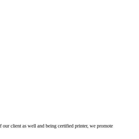
 our client as well and being certified printer, we promote