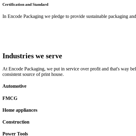
Certification and Standard
In Encode Packaging
we pledge to provide sustainable packaging and c
Industries we serve
At Encode Packaging, we put in service over profit and that's way beli
consistent source of print house.
Automotive
FMCG
Home appliances
Construction
Power Tools