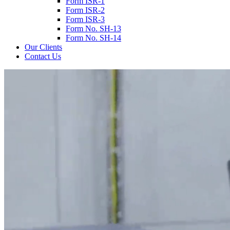
Form ISR-1
Form ISR-2
Form ISR-3
Form No. SH-13
Form No. SH-14
Our Clients
Contact Us