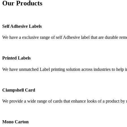
Our
Products
Self Adhesive Labels
We have a exclusive range of self Adhesive label that are durable remo
Printed Labels
We have unmatched Label printing solution across industries to help i
Clampshell Card
We provide a wide range of cards that enhance looks of a product by re
Mono Carton