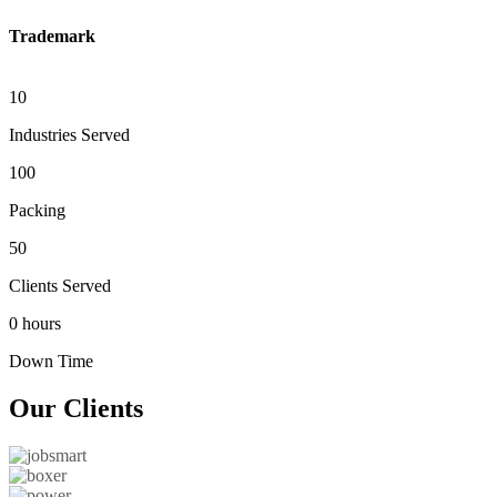
Trademark
10
Industries Served
100
Packing
50
Clients Served
0 hours
Down Time
Our
Clients