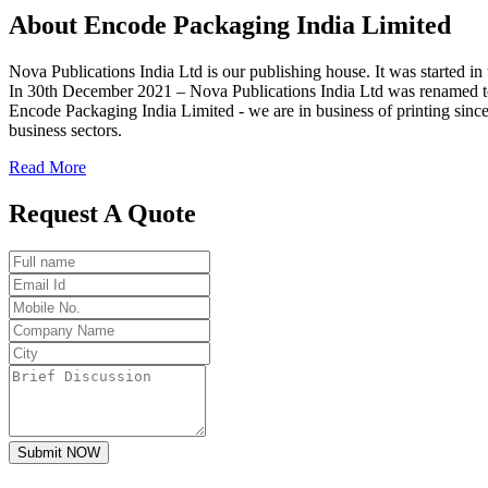
About
Encode
Packaging India Limited
Nova Publications India Ltd is our publishing house. It was started
In 30th December 2021 – Nova Publications India Ltd was renamed t
Encode Packaging India Limited - we are in business of printing since
business sectors.
Read More
Request A Quote
Submit NOW