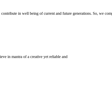
ontribute in well being of current and future generations. So, we compl
eve in mantra of a creative yet reliable and