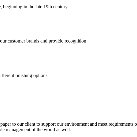
, beginning in the late 19th century.
 our customer brands and provide recognition
fferent finishing options.
paper to our client to support our environment and meet requirements of
able management of the world as well.