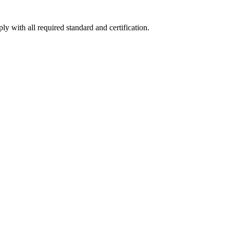
y with all required standard and certification.