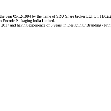
 in the year 05/12/1994 by the name of SRU Share broker Ltd. On 11/0
o Encode Packaging India Limited.
 2017 and having experience of 5 years' in Designing / Branding / Print