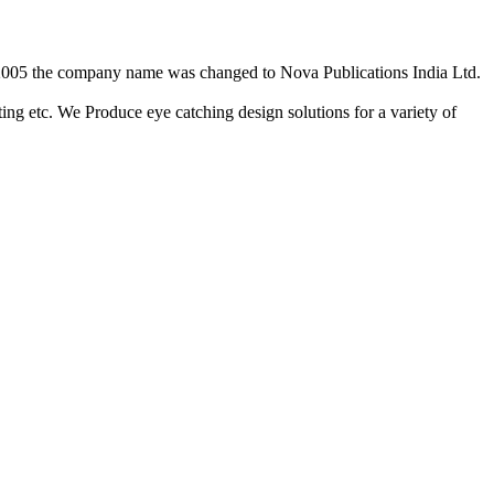
2/2005 the company name was changed to Nova Publications India Ltd.
ing etc. We Produce eye catching design solutions for a variety of