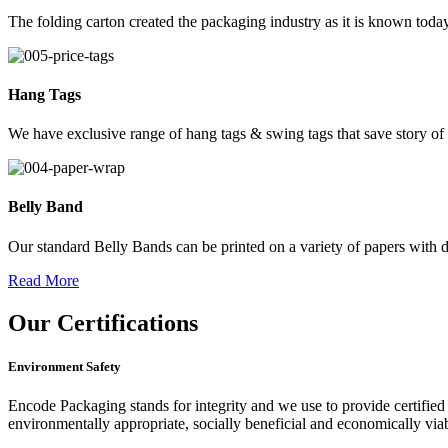
The folding carton created the packaging industry as it is known today
Hang Tags
We have exclusive range of hang tags & swing tags that save story of
Belly Band
Our standard Belly Bands can be printed on a variety of papers with di
Read More
Our
Certifications
Environment Safety
Encode Packaging stands for integrity and we use to provide certified 
environmentally appropriate, socially beneficial and economically vi