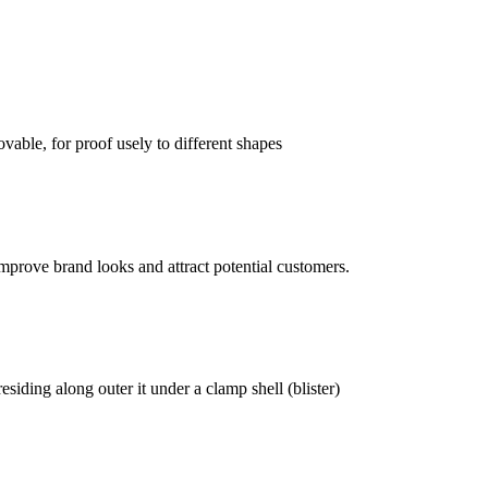
vable, for proof usely to different shapes
mprove brand looks and attract potential customers.
siding along outer it under a clamp shell (blister)