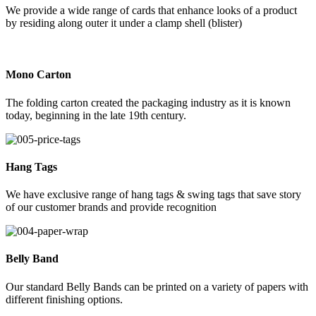
We provide a wide range of cards that enhance looks of a product
by residing along outer it under a clamp shell (blister)
Mono Carton
The folding carton created the packaging industry as it is known
today, beginning in the late 19th century.
Hang Tags
We have exclusive range of hang tags & swing tags that save story
of our customer brands and provide recognition
Belly Band
Our standard Belly Bands can be printed on a variety of papers with
different finishing options.