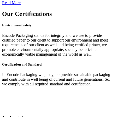
Read More
Our
Certifications
Environment Safety
Encode Packaging stands for integrity and we use to provide
certified paper to our client to support our environment and meet
requirements of our client as well and being certified printer, we
promote environmentally appropriate, socially beneficial and
economically viable management of the world as well.
Certification and Standard
In Encode Packaging
we pledge to provide sustainable packaging
and contribute in well being of current and future generations. So,
we comply with all required standard and certification.