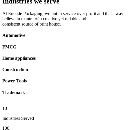
Industries we serve
At Encode Packaging, we put in service over profit and that's way
believe in mantra of a creative yet reliable and
consistent source of print house.
Automotive
FMCG
Home appliances
Construction
Power Tools
Trademark
10
Industries Served
100