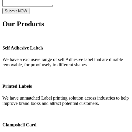
Submit NOW
Our
Products
Self Adhesive Labels
We have a exclusive range of self Adhesive label that are durable
removable, for proof usely to different shapes
Printed Labels
We have unmatched Label printing solution across industries to help
improve brand looks and attract potential customers.
Clampshell Card