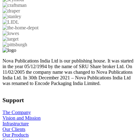
Nova Publications India Ltd is our publishing house. It was started
in the year 05/12/1994 by the name of SRU Share broker Ltd. On
11/02/2005 the company name was changed to Nova Publications
India Ltd. In 30th December 2021 – Nova Publications India Ltd
was renamed to Encode Packaging India Limited.
Support
The Company
Vision and Mission
Infrastructure
Our Clients
Our Products