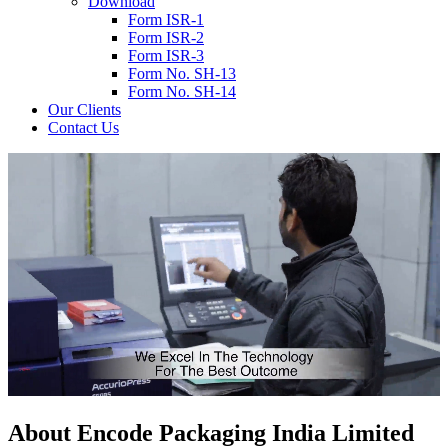
Download
Form ISR-1
Form ISR-2
Form ISR-3
Form No. SH-13
Form No. SH-14
Our Clients
Contact Us
About
Encode
Packaging India Limited