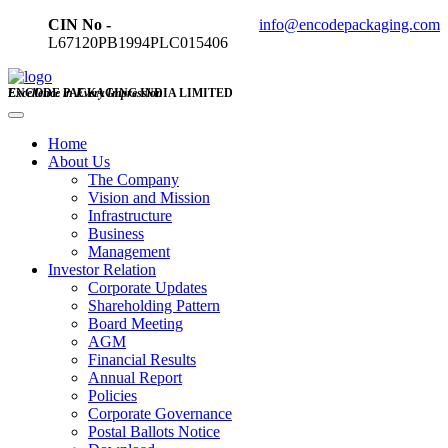
CIN No -
info@encodepackaging.com
L67120PB1994PLC015406
ENCODE PACKAGING INDIA LIMITED
Excellence in Every Impression
Home
About Us
The Company
Vision and Mission
Infrastructure
Business
Management
Investor Relation
Corporate Updates
Shareholding Pattern
Board Meeting
AGM
Financial Results
Annual Report
Policies
Corporate Governance
Postal Ballots Notice