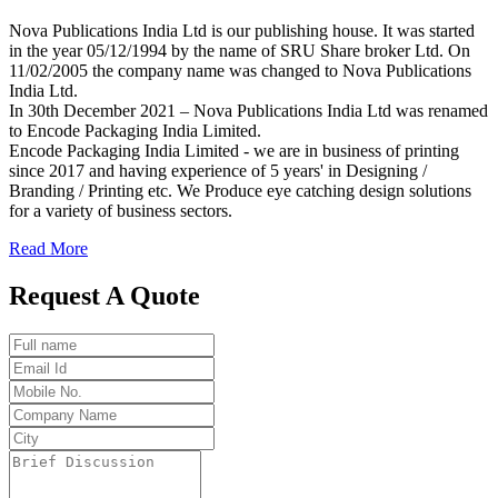
Nova Publications India Ltd is our publishing house. It was started
in the year 05/12/1994 by the name of SRU Share broker Ltd. On
11/02/2005 the company name was changed to Nova Publications
India Ltd.
In 30th December 2021 – Nova Publications India Ltd was renamed
to Encode Packaging India Limited.
Encode Packaging India Limited - we are in business of printing
since 2017 and having experience of 5 years' in Designing /
Branding / Printing etc. We Produce eye catching design solutions
for a variety of business sectors.
Read More
Request A Quote