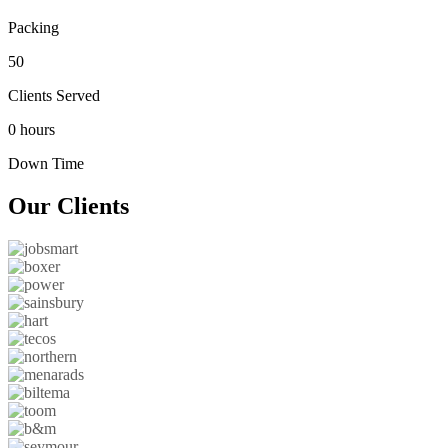
Packing
50
Clients Served
0 hours
Down Time
Our
Clients