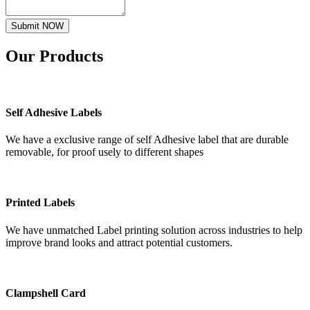
Submit NOW
Our
Products
Self Adhesive Labels
We have a exclusive range of self Adhesive label that are durable
removable, for proof usely to different shapes
Printed Labels
We have unmatched Label printing solution across industries to help
improve brand looks and attract potential customers.
Clampshell Card