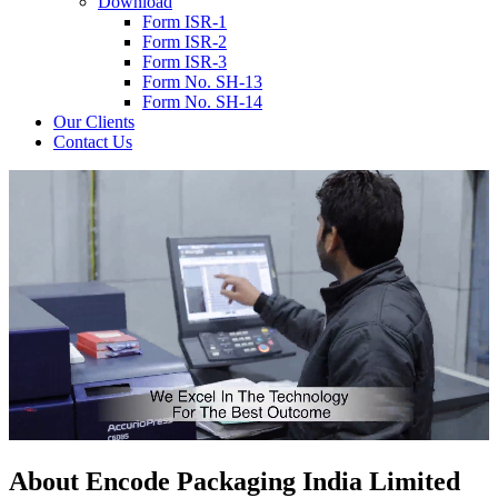
Download
Form ISR-1
Form ISR-2
Form ISR-3
Form No. SH-13
Form No. SH-14
Our Clients
Contact Us
About
Encode
Packaging India Limited