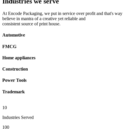
Industries we serve
At Encode Packaging, we put in service over profit and that's way
believe in mantra of a creative yet reliable and
consistent source of print house.
Automotive
FMCG
Home appliances
Construction
Power Tools
Trademark
10
Industries Served
100