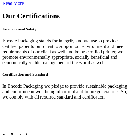
Read More
Our
Certifications
Environment Safety
Encode Packaging stands for integrity and we use to provide
certified paper to our client to support our environment and meet
requirements of our client as well and being certified printer, we
promote environmentally appropriate, socially beneficial and
economically viable management of the world as well.
Certification and Standard
In Encode Packaging
we pledge to provide sustainable packaging
and contribute in well being of current and future generations. So,
we comply with all required standard and certification.