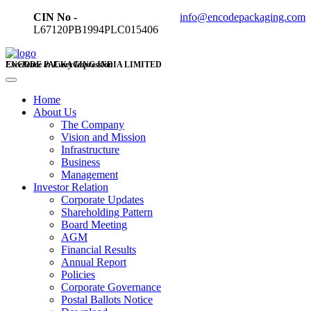
CIN No -
info@encodepackaging.com
L67120PB1994PLC015406
ENCODE PACKAGING INDIA LIMITED
Excellence in Every Impression
Home
About Us
The Company
Vision and Mission
Infrastructure
Business
Management
Investor Relation
Corporate Updates
Shareholding Pattern
Board Meeting
AGM
Financial Results
Annual Report
Policies
Corporate Governance
Postal Ballots Notice