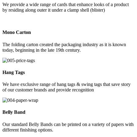
We provide a wide range of cards that enhance looks of a product
by residing along outer it under a clamp shell (blister)
Mono Carton
The folding carton created the packaging industry as it is known
today, beginning in the late 19th century.
Hang Tags
We have exclusive range of hang tags & swing tags that save story
of our customer brands and provide recognition
Belly Band
Our standard Belly Bands can be printed on a variety of papers with
different finishing options.