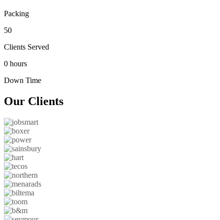
Packing
50
Clients Served
0 hours
Down Time
Our
Clients