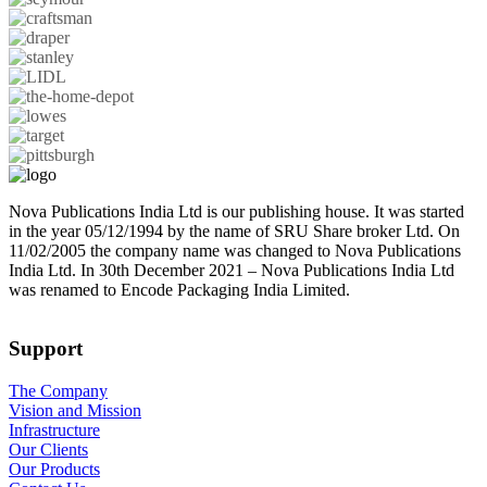
Nova Publications India Ltd is our publishing house. It was started
in the year 05/12/1994 by the name of SRU Share broker Ltd. On
11/02/2005 the company name was changed to Nova Publications
India Ltd. In 30th December 2021 – Nova Publications India Ltd
was renamed to Encode Packaging India Limited.
Support
The Company
Vision and Mission
Infrastructure
Our Clients
Our Products