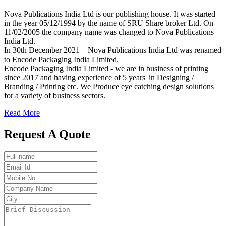
Nova Publications India Ltd is our publishing house. It was started
in the year 05/12/1994 by the name of SRU Share broker Ltd. On
11/02/2005 the company name was changed to Nova Publications
India Ltd.
In 30th December 2021 – Nova Publications India Ltd was renamed
to Encode Packaging India Limited.
Encode Packaging India Limited - we are in business of printing
since 2017 and having experience of 5 years' in Designing /
Branding / Printing etc. We Produce eye catching design solutions
for a variety of business sectors.
Read More
Request A Quote