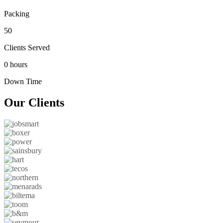
Packing
50
Clients Served
0 hours
Down Time
Our
Clients