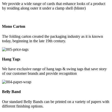
We provide a wide range of cards that enhance looks of a product
by residing along outer it under a clamp shell (blister)
Mono Carton
The folding carton created the packaging industry as it is known
today, beginning in the late 19th century.
Hang Tags
We have exclusive range of hang tags & swing tags that save story
of our customer brands and provide recognition
Belly Band
Our standard Belly Bands can be printed on a variety of papers with
different finishing options.