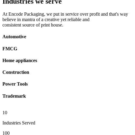
Industries we serve
At Encode Packaging, we put in service over profit and that's way
believe in mantra of a creative yet reliable and
consistent source of print house.
Automotive
FMCG
Home appliances
Construction
Power Tools
Trademark
10
Industries Served
100