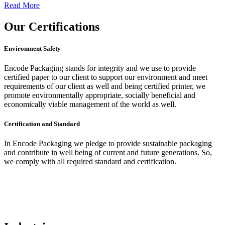
Read More
Our
Certifications
Environment Safety
Encode Packaging stands for integrity and we use to provide
certified paper to our client to support our environment and meet
requirements of our client as well and being certified printer, we
promote environmentally appropriate, socially beneficial and
economically viable management of the world as well.
Certification and Standard
In Encode Packaging
we pledge to provide sustainable packaging
and contribute in well being of current and future generations. So,
we comply with all required standard and certification.