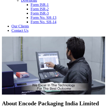
Download
Form ISR-1
Form ISR-2
Form ISR-3
Form No. SH-13
Form No. SH-14
Our Clients
Contact Us
About
Encode
Packaging India Limited