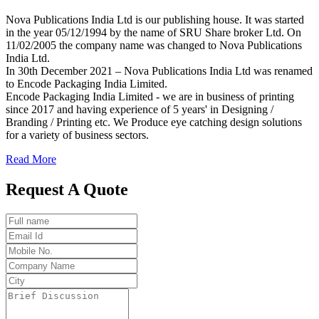
Nova Publications India Ltd is our publishing house. It was started
in the year 05/12/1994 by the name of SRU Share broker Ltd. On
11/02/2005 the company name was changed to Nova Publications
India Ltd.
In 30th December 2021 – Nova Publications India Ltd was renamed
to Encode Packaging India Limited.
Encode Packaging India Limited - we are in business of printing
since 2017 and having experience of 5 years' in Designing /
Branding / Printing etc. We Produce eye catching design solutions
for a variety of business sectors.
Read More
Request A Quote