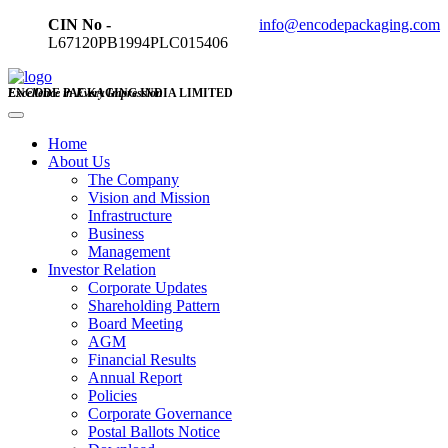
CIN No -
info@encodepackaging.com
L67120PB1994PLC015406
ENCODE PACKAGING INDIA LIMITED
Excellence in Every Impression
Home
About Us
The Company
Vision and Mission
Infrastructure
Business
Management
Investor Relation
Corporate Updates
Shareholding Pattern
Board Meeting
AGM
Financial Results
Annual Report
Policies
Corporate Governance
Postal Ballots Notice