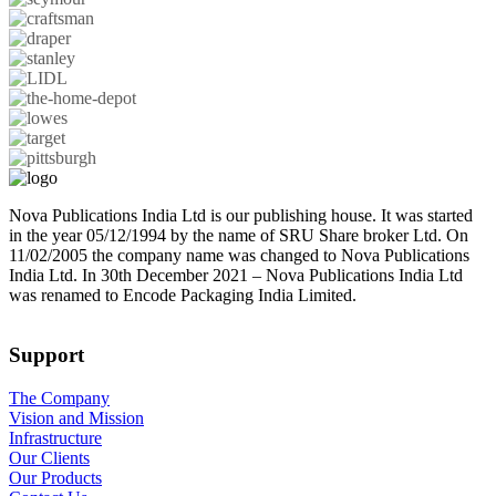
Nova Publications India Ltd is our publishing house. It was started
in the year 05/12/1994 by the name of SRU Share broker Ltd. On
11/02/2005 the company name was changed to Nova Publications
India Ltd. In 30th December 2021 – Nova Publications India Ltd
was renamed to Encode Packaging India Limited.
Support
The Company
Vision and Mission
Infrastructure
Our Clients
Our Products