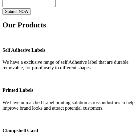
Submit NOW
Our
Products
Self Adhesive Labels
We have a exclusive range of self Adhesive label that are durable
removable, for proof usely to different shapes
Printed Labels
We have unmatched Label printing solution across industries to help
improve brand looks and attract potential customers.
Clampshell Card