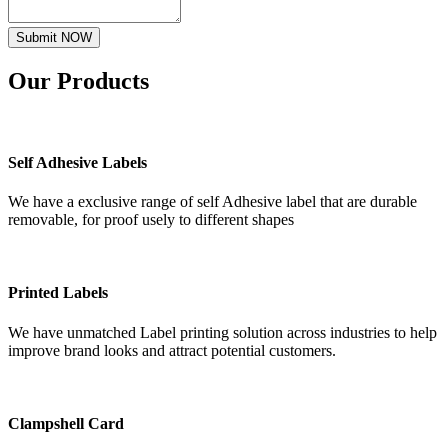
Submit NOW
Our
Products
Self Adhesive Labels
We have a exclusive range of self Adhesive label that are durable
removable, for proof usely to different shapes
Printed Labels
We have unmatched Label printing solution across industries to help
improve brand looks and attract potential customers.
Clampshell Card