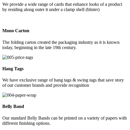
We provide a wide range of cards that enhance looks of a product
by residing along outer it under a clamp shell (blister)
Mono Carton
The folding carton created the packaging industry as it is known
today, beginning in the late 19th century.
Hang Tags
We have exclusive range of hang tags & swing tags that save story
of our customer brands and provide recognition
Belly Band
Our standard Belly Bands can be printed on a variety of papers with
different finishing options.