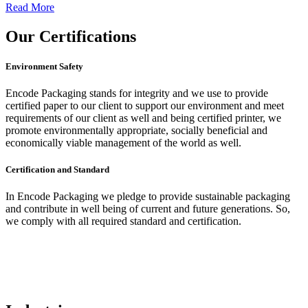
Read More
Our
Certifications
Environment Safety
Encode Packaging stands for integrity and we use to provide
certified paper to our client to support our environment and meet
requirements of our client as well and being certified printer, we
promote environmentally appropriate, socially beneficial and
economically viable management of the world as well.
Certification and Standard
In Encode Packaging
we pledge to provide sustainable packaging
and contribute in well being of current and future generations. So,
we comply with all required standard and certification.