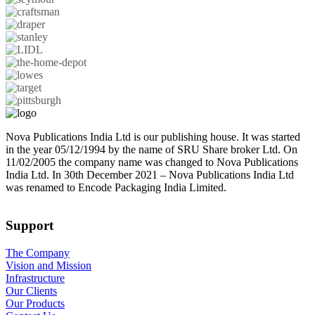
Nova Publications India Ltd is our publishing house. It was started
in the year 05/12/1994 by the name of SRU Share broker Ltd. On
11/02/2005 the company name was changed to Nova Publications
India Ltd. In 30th December 2021 – Nova Publications India Ltd
was renamed to Encode Packaging India Limited.
Support
The Company
Vision and Mission
Infrastructure
Our Clients
Our Products