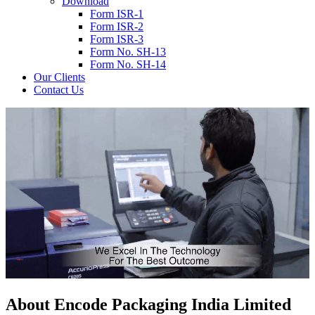
Download
Form ISR-1
Form ISR-2
Form ISR-3
Form No. SH-13
Form No. SH-14
Our Clients
Contact Us
About
Encode
Packaging India Limited