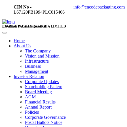
CIN No -
info@encodepackaging.com
L67120PB1994PLC015406
ENCODE PACKAGING INDIA LIMITED
Excellence in Every Impression
Home
About Us
The Company
Vision and Mission
Infrastructure
Business
Management
Investor Relation
Corporate Updates
Shareholding Pattern
Board Meeting
AGM
Financial Results
Annual Report
Policies
Corporate Governance
Postal Ballots Notice