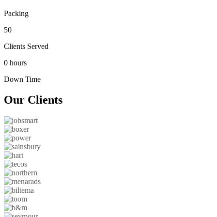
Packing
50
Clients Served
0 hours
Down Time
Our
Clients