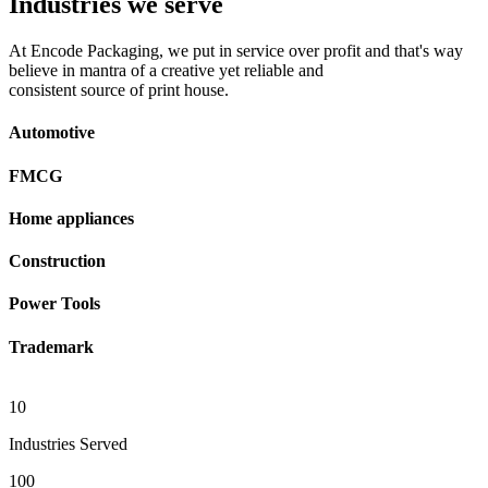
Industries we serve
At Encode Packaging, we put in service over profit and that's way
believe in mantra of a creative yet reliable and
consistent source of print house.
Automotive
FMCG
Home appliances
Construction
Power Tools
Trademark
10
Industries Served
100