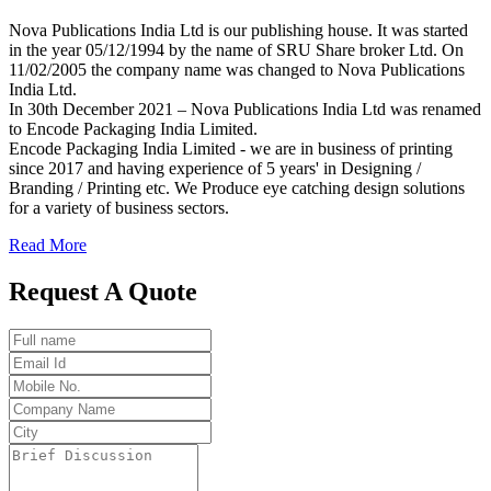
Nova Publications India Ltd is our publishing house. It was started
in the year 05/12/1994 by the name of SRU Share broker Ltd. On
11/02/2005 the company name was changed to Nova Publications
India Ltd.
In 30th December 2021 – Nova Publications India Ltd was renamed
to Encode Packaging India Limited.
Encode Packaging India Limited - we are in business of printing
since 2017 and having experience of 5 years' in Designing /
Branding / Printing etc. We Produce eye catching design solutions
for a variety of business sectors.
Read More
Request A Quote