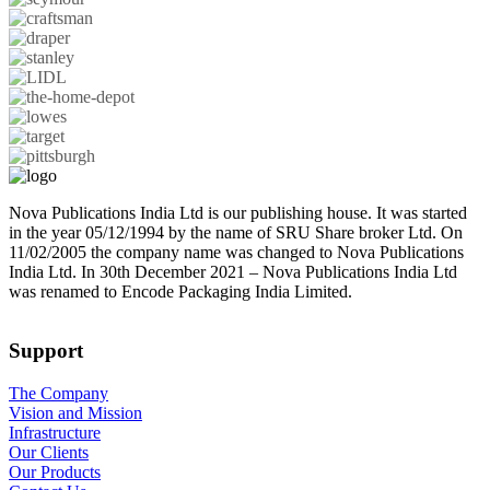
Nova Publications India Ltd is our publishing house. It was started
in the year 05/12/1994 by the name of SRU Share broker Ltd. On
11/02/2005 the company name was changed to Nova Publications
India Ltd. In 30th December 2021 – Nova Publications India Ltd
was renamed to Encode Packaging India Limited.
Support
The Company
Vision and Mission
Infrastructure
Our Clients
Our Products