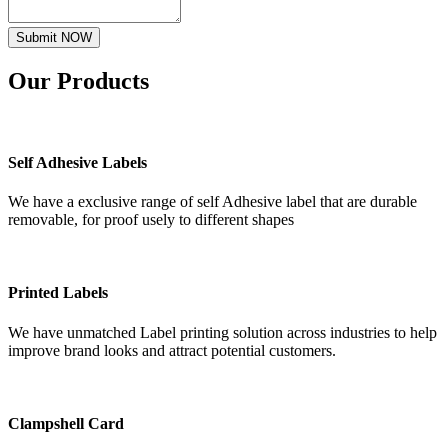
Submit NOW
Our
Products
Self Adhesive Labels
We have a exclusive range of self Adhesive label that are durable
removable, for proof usely to different shapes
Printed Labels
We have unmatched Label printing solution across industries to help
improve brand looks and attract potential customers.
Clampshell Card