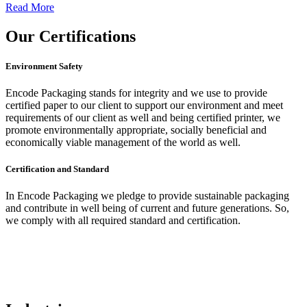
Read More
Our
Certifications
Environment Safety
Encode Packaging stands for integrity and we use to provide
certified paper to our client to support our environment and meet
requirements of our client as well and being certified printer, we
promote environmentally appropriate, socially beneficial and
economically viable management of the world as well.
Certification and Standard
In Encode Packaging
we pledge to provide sustainable packaging
and contribute in well being of current and future generations. So,
we comply with all required standard and certification.