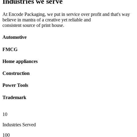
Industries we serve
At Encode Packaging, we put in service over profit and that's way
believe in mantra of a creative yet reliable and
consistent source of print house.
Automotive
FMCG
Home appliances
Construction
Power Tools
Trademark
10
Industries Served
100