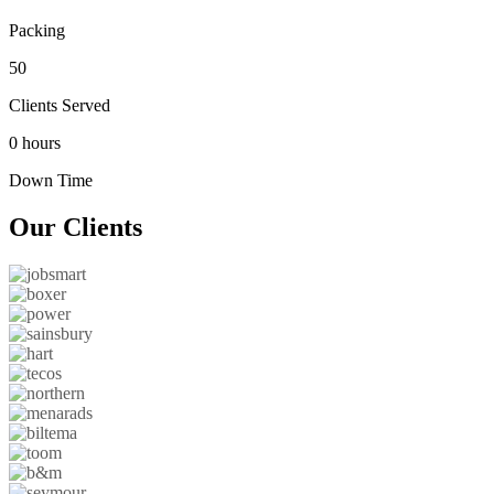
Packing
50
Clients Served
0 hours
Down Time
Our
Clients