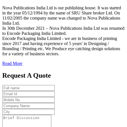
Nova Publications India Ltd is our publishing house. It was started
in the year 05/12/1994 by the name of SRU Share broker Ltd. On
11/02/2005 the company name was changed to Nova Publications
India Ltd.
In 30th December 2021 – Nova Publications India Ltd was renamed
to Encode Packaging India Limited.
Encode Packaging India Limited - we are in business of printing
since 2017 and having experience of 5 years' in Designing /
Branding / Printing etc. We Produce eye catching design solutions
for a variety of business sectors.
Read More
Request A Quote