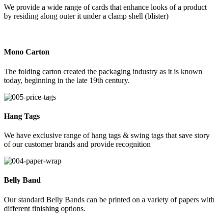
We provide a wide range of cards that enhance looks of a product
by residing along outer it under a clamp shell (blister)
Mono Carton
The folding carton created the packaging industry as it is known
today, beginning in the late 19th century.
Hang Tags
We have exclusive range of hang tags & swing tags that save story
of our customer brands and provide recognition
Belly Band
Our standard Belly Bands can be printed on a variety of papers with
different finishing options.