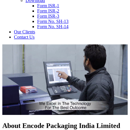
Download
Form ISR-1
Form ISR-2
Form ISR-3
Form No. SH-13
Form No. SH-14
Our Clients
Contact Us
About
Encode
Packaging India Limited