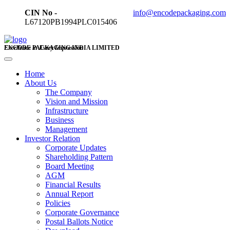
CIN No -
info@encodepackaging.com
L67120PB1994PLC015406
ENCODE PACKAGING INDIA LIMITED
Excellence in Every Impression
Home
About Us
The Company
Vision and Mission
Infrastructure
Business
Management
Investor Relation
Corporate Updates
Shareholding Pattern
Board Meeting
AGM
Financial Results
Annual Report
Policies
Corporate Governance
Postal Ballots Notice