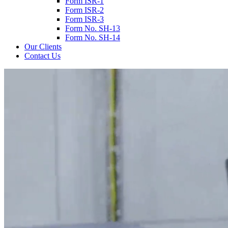
Form ISR-1
Form ISR-2
Form ISR-3
Form No. SH-13
Form No. SH-14
Our Clients
Contact Us