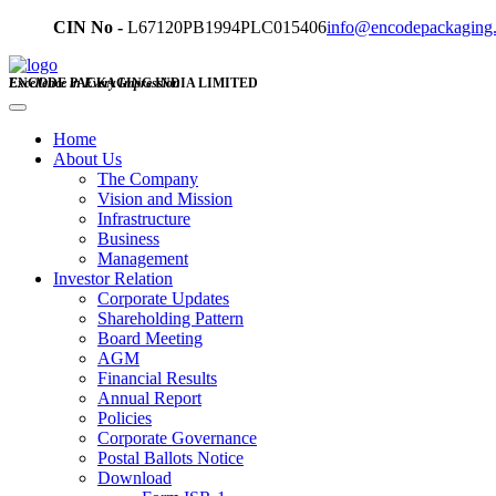
CIN No -
L67120PB1994PLC015406
info@encodepackaging
ENCODE PACKAGING INDIA LIMITED
Excellence in Every Impression
Home
About Us
The Company
Vision and Mission
Infrastructure
Business
Management
Investor Relation
Corporate Updates
Shareholding Pattern
Board Meeting
AGM
Financial Results
Annual Report
Policies
Corporate Governance
Postal Ballots Notice
Download