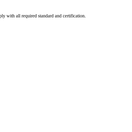
y with all required standard and certification.