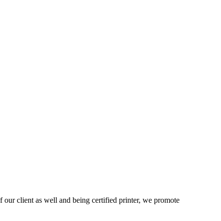
 our client as well and being certified printer, we promote