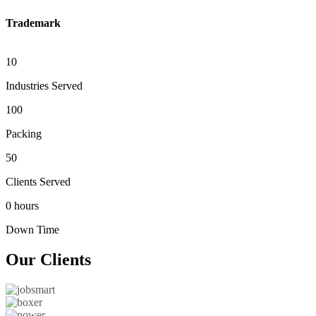
Trademark
10
Industries Served
100
Packing
50
Clients Served
0 hours
Down Time
Our
Clients