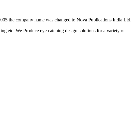
2/2005 the company name was changed to Nova Publications India Ltd.
ing etc. We Produce eye catching design solutions for a variety of