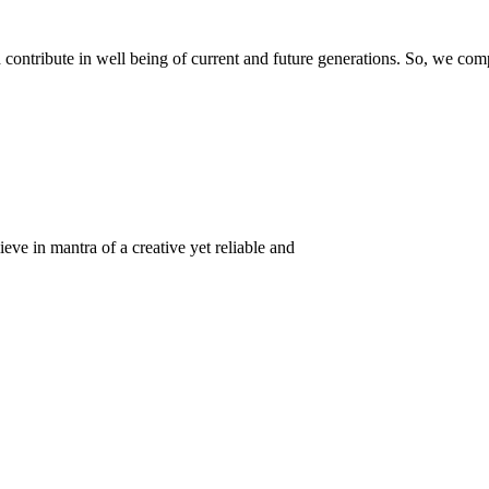
ontribute in well being of current and future generations. So, we compl
eve in mantra of a creative yet reliable and