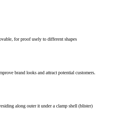
vable, for proof usely to different shapes
mprove brand looks and attract potential customers.
siding along outer it under a clamp shell (blister)