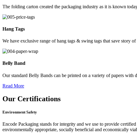
The folding carton created the packaging industry as it is known today
Hang Tags
We have exclusive range of hang tags & swing tags that save story of
Belly Band
Our standard Belly Bands can be printed on a variety of papers with di
Read More
Our
Certifications
Environment Safety
Encode Packaging stands for integrity and we use to provide certified 
environmentally appropriate, socially beneficial and economically vi