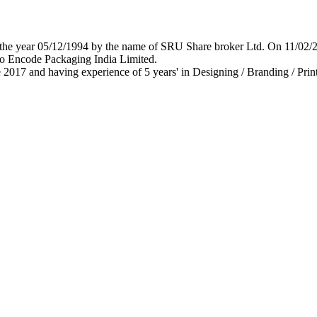
 in the year 05/12/1994 by the name of SRU Share broker Ltd. On 11/0
o Encode Packaging India Limited.
 2017 and having experience of 5 years' in Designing / Branding / Print