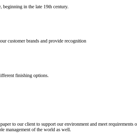
, beginning in the late 19th century.
 our customer brands and provide recognition
fferent finishing options.
paper to our client to support our environment and meet requirements of
able management of the world as well.