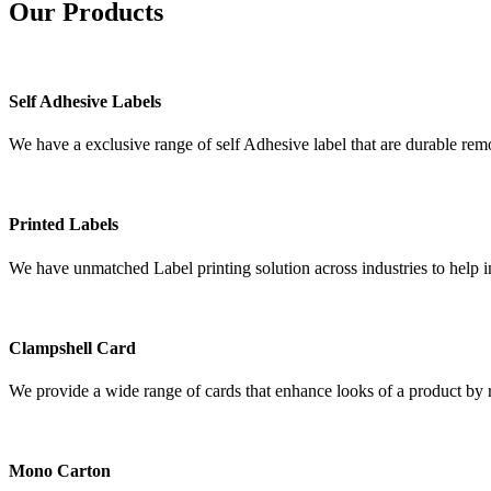
Our
Products
Self Adhesive Labels
We have a exclusive range of self Adhesive label that are durable remo
Printed Labels
We have unmatched Label printing solution across industries to help i
Clampshell Card
We provide a wide range of cards that enhance looks of a product by re
Mono Carton