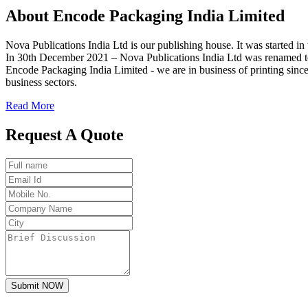
About
Encode
Packaging India Limited
Nova Publications India Ltd is our publishing house. It was started
In 30th December 2021 – Nova Publications India Ltd was renamed t
Encode Packaging India Limited - we are in business of printing since
business sectors.
Read More
Request A Quote
Submit NOW