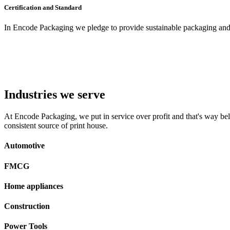
Certification and Standard
In Encode Packaging
we pledge to provide sustainable packaging and c
Industries we serve
At Encode Packaging, we put in service over profit and that's way beli
consistent source of print house.
Automotive
FMCG
Home appliances
Construction
Power Tools