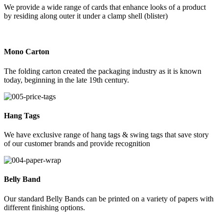
We provide a wide range of cards that enhance looks of a product
by residing along outer it under a clamp shell (blister)
Mono Carton
The folding carton created the packaging industry as it is known
today, beginning in the late 19th century.
Hang Tags
We have exclusive range of hang tags & swing tags that save story
of our customer brands and provide recognition
Belly Band
Our standard Belly Bands can be printed on a variety of papers with
different finishing options.