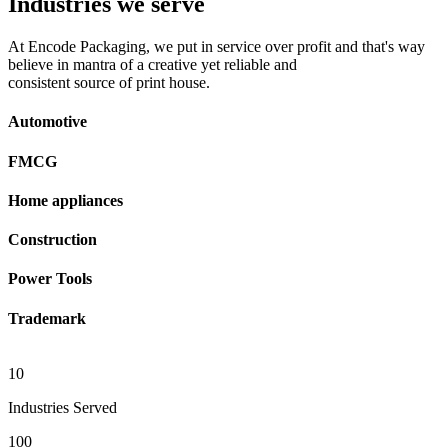
Industries we serve
At Encode Packaging, we put in service over profit and that's way
believe in mantra of a creative yet reliable and
consistent source of print house.
Automotive
FMCG
Home appliances
Construction
Power Tools
Trademark
10
Industries Served
100