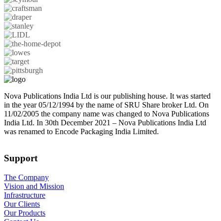
Nova Publications India Ltd is our publishing house. It was started
in the year 05/12/1994 by the name of SRU Share broker Ltd. On
11/02/2005 the company name was changed to Nova Publications
India Ltd. In 30th December 2021 – Nova Publications India Ltd
was renamed to Encode Packaging India Limited.
Support
The Company
Vision and Mission
Infrastructure
Our Clients
Our Products