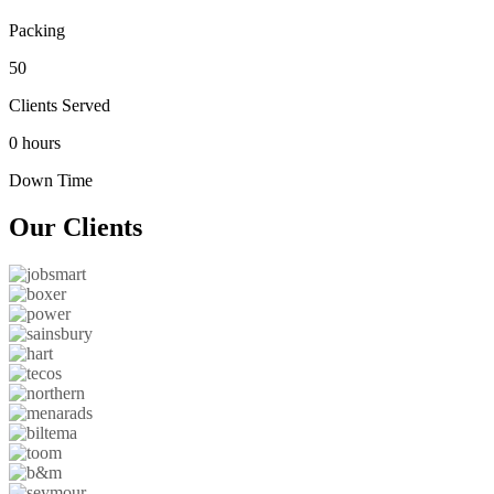
Packing
50
Clients Served
0 hours
Down Time
Our
Clients