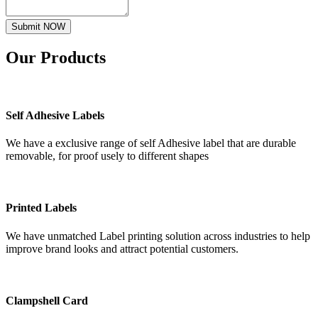
Submit NOW
Our
Products
Self Adhesive Labels
We have a exclusive range of self Adhesive label that are durable
removable, for proof usely to different shapes
Printed Labels
We have unmatched Label printing solution across industries to help
improve brand looks and attract potential customers.
Clampshell Card