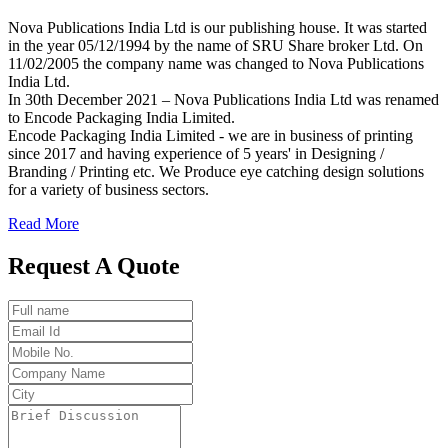
Nova Publications India Ltd is our publishing house. It was started
in the year 05/12/1994 by the name of SRU Share broker Ltd. On
11/02/2005 the company name was changed to Nova Publications
India Ltd.
In 30th December 2021 – Nova Publications India Ltd was renamed
to Encode Packaging India Limited.
Encode Packaging India Limited - we are in business of printing
since 2017 and having experience of 5 years' in Designing /
Branding / Printing etc. We Produce eye catching design solutions
for a variety of business sectors.
Read More
Request A Quote