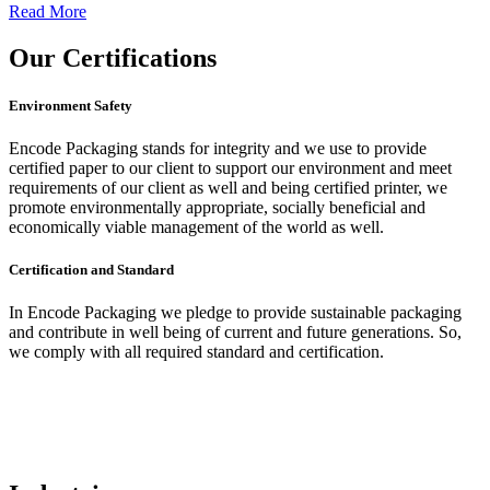
Read More
Our
Certifications
Environment Safety
Encode Packaging stands for integrity and we use to provide
certified paper to our client to support our environment and meet
requirements of our client as well and being certified printer, we
promote environmentally appropriate, socially beneficial and
economically viable management of the world as well.
Certification and Standard
In Encode Packaging
we pledge to provide sustainable packaging
and contribute in well being of current and future generations. So,
we comply with all required standard and certification.