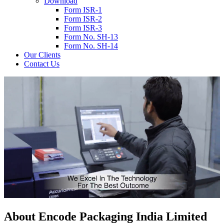
Download
Form ISR-1
Form ISR-2
Form ISR-3
Form No. SH-13
Form No. SH-14
Our Clients
Contact Us
About
Encode
Packaging India Limited