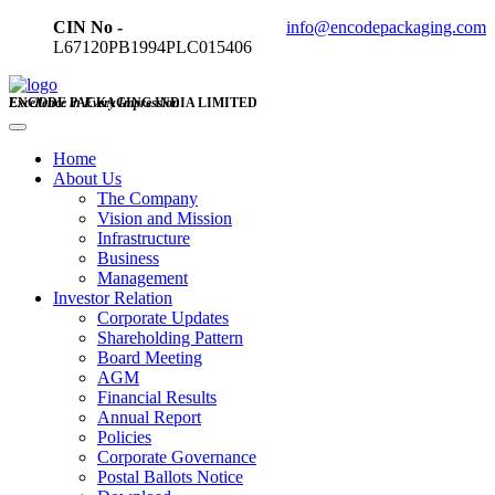
CIN No -
info@encodepackaging.com
L67120PB1994PLC015406
ENCODE PACKAGING INDIA LIMITED
Excellence in Every Impression
Home
About Us
The Company
Vision and Mission
Infrastructure
Business
Management
Investor Relation
Corporate Updates
Shareholding Pattern
Board Meeting
AGM
Financial Results
Annual Report
Policies
Corporate Governance
Postal Ballots Notice