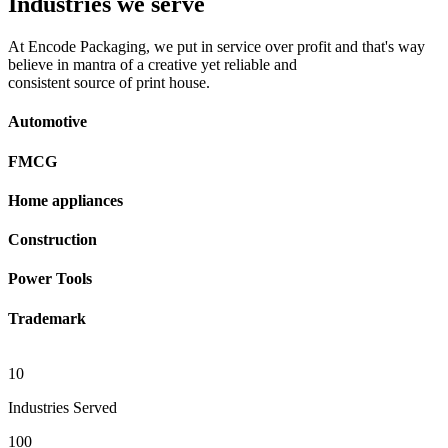
Industries we serve
At Encode Packaging, we put in service over profit and that's way
believe in mantra of a creative yet reliable and
consistent source of print house.
Automotive
FMCG
Home appliances
Construction
Power Tools
Trademark
10
Industries Served
100