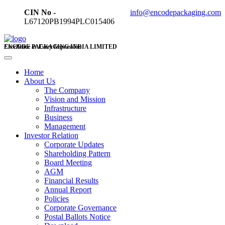
CIN No -
info@encodepackaging.com
L67120PB1994PLC015406
ENCODE PACKAGING INDIA LIMITED
Excellence in Every Impression
Home
About Us
The Company
Vision and Mission
Infrastructure
Business
Management
Investor Relation
Corporate Updates
Shareholding Pattern
Board Meeting
AGM
Financial Results
Annual Report
Policies
Corporate Governance
Postal Ballots Notice