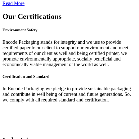
Read More
Our
Certifications
Environment Safety
Encode Packaging stands for integrity and we use to provide
certified paper to our client to support our environment and meet
requirements of our client as well and being certified printer, we
promote environmentally appropriate, socially beneficial and
economically viable management of the world as well.
Certification and Standard
In Encode Packaging
we pledge to provide sustainable packaging
and contribute in well being of current and future generations. So,
we comply with all required standard and certification.