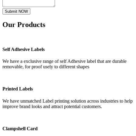
Submit NOW
Our
Products
Self Adhesive Labels
We have a exclusive range of self Adhesive label that are durable
removable, for proof usely to different shapes
Printed Labels
We have unmatched Label printing solution across industries to help
improve brand looks and attract potential customers.
Clampshell Card