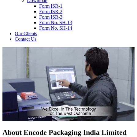
Download
Form ISR-1
Form ISR-2
Form ISR-3
Form No. SH-13
Form No. SH-14
Our Clients
Contact Us
About
Encode
Packaging India Limited