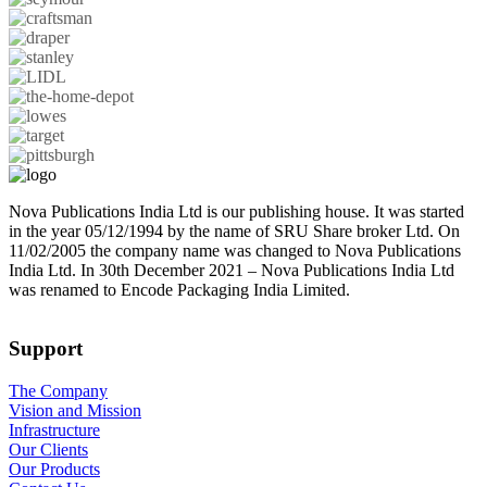
Nova Publications India Ltd is our publishing house. It was started
in the year 05/12/1994 by the name of SRU Share broker Ltd. On
11/02/2005 the company name was changed to Nova Publications
India Ltd. In 30th December 2021 – Nova Publications India Ltd
was renamed to Encode Packaging India Limited.
Support
The Company
Vision and Mission
Infrastructure
Our Clients
Our Products