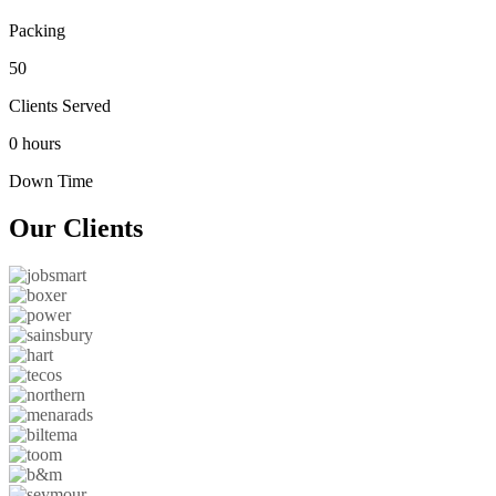
Packing
50
Clients Served
0 hours
Down Time
Our
Clients