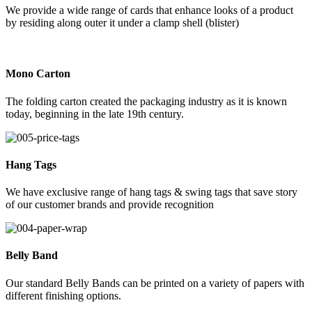
We provide a wide range of cards that enhance looks of a product
by residing along outer it under a clamp shell (blister)
Mono Carton
The folding carton created the packaging industry as it is known
today, beginning in the late 19th century.
Hang Tags
We have exclusive range of hang tags & swing tags that save story
of our customer brands and provide recognition
Belly Band
Our standard Belly Bands can be printed on a variety of papers with
different finishing options.