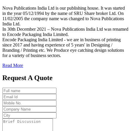
Nova Publications India Ltd is our publishing house. It was started
in the year 05/12/1994 by the name of SRU Share broker Ltd. On
11/02/2005 the company name was changed to Nova Publications
India Ltd.
In 30th December 2021 – Nova Publications India Ltd was renamed
to Encode Packaging India Limited.
Encode Packaging India Limited - we are in business of printing
since 2017 and having experience of 5 years' in Designing /
Branding / Printing etc. We Produce eye catching design solutions
for a variety of business sectors.
Read More
Request A Quote