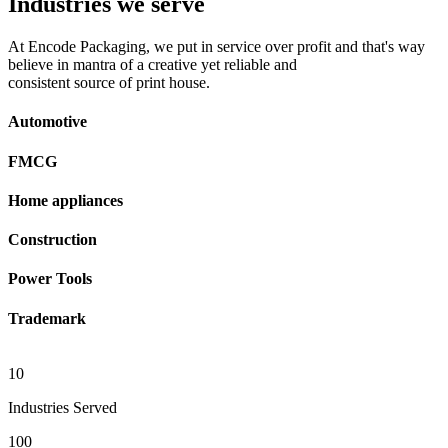
Industries we serve
At Encode Packaging, we put in service over profit and that's way
believe in mantra of a creative yet reliable and
consistent source of print house.
Automotive
FMCG
Home appliances
Construction
Power Tools
Trademark
10
Industries Served
100