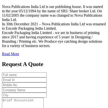
Nova Publications India Ltd is our publishing house. It was started
in the year 05/12/1994 by the name of SRU Share broker Ltd. On
11/02/2005 the company name was changed to Nova Publications
India Ltd.
In 30th December 2021 – Nova Publications India Ltd was renamed
to Encode Packaging India Limited.
Encode Packaging India Limited - we are in business of printing
since 2017 and having experience of 5 years' in Designing /
Branding / Printing etc. We Produce eye catching design solutions
for a variety of business sectors.
Read More
Request A Quote