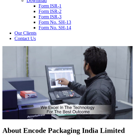
Download
Form ISR-1
Form ISR-2
Form ISR-3
Form No. SH-13
Form No. SH-14
Our Clients
Contact Us
About
Encode
Packaging India Limited