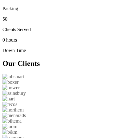
Packing
50
Clients Served
0 hours
Down Time
Our
Clients