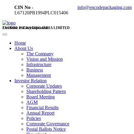
CIN No -
info@encodepackaging.com
L67120PB1994PLC015406
ENCODE PACKAGING INDIA LIMITED
Excellence in Every Impression
Home
About Us
The Company
Vision and Mission
Infrastructure
Business
Management
Investor Relation
Corporate Updates
Shareholding Pattern
Board Meeting
AGM
Financial Results
Annual Report
Policies
Corporate Governance
Postal Ballots Notice