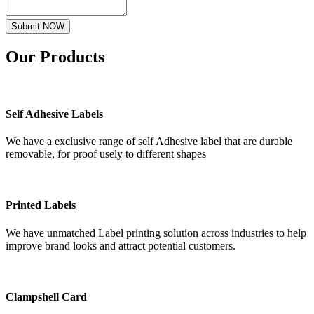
Submit NOW
Our
Products
Self Adhesive Labels
We have a exclusive range of self Adhesive label that are durable
removable, for proof usely to different shapes
Printed Labels
We have unmatched Label printing solution across industries to help
improve brand looks and attract potential customers.
Clampshell Card