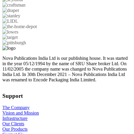
Nova Publications India Ltd is our publishing house. It was started
in the year 05/12/1994 by the name of SRU Share broker Ltd. On
11/02/2005 the company name was changed to Nova Publications
India Ltd. In 30th December 2021 – Nova Publications India Ltd
was renamed to Encode Packaging India Limited.
Support
The Company
Vision and Mission
Infrastructure
Our Clients
Our Products