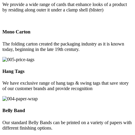
We provide a wide range of cards that enhance looks of a product
by residing along outer it under a clamp shell (blister)
Mono Carton
The folding carton created the packaging industry as it is known
today, beginning in the late 19th century.
Hang Tags
We have exclusive range of hang tags & swing tags that save story
of our customer brands and provide recognition
Belly Band
Our standard Belly Bands can be printed on a variety of papers with
different finishing options.