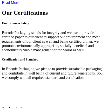
Read More
Our
Certifications
Environment Safety
Encode Packaging stands for integrity and we use to provide
certified paper to our client to support our environment and meet
requirements of our client as well and being certified printer, we
promote environmentally appropriate, socially beneficial and
economically viable management of the world as well.
Certification and Standard
In Encode Packaging
we pledge to provide sustainable packaging
and contribute in well being of current and future generations. So,
we comply with all required standard and certification.