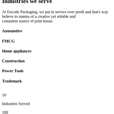
Industries we serve
At Encode Packaging, we put in service over profit and that's way
believe in mantra of a creative yet reliable and
consistent source of print house.
Automotive
FMCG
Home appliances
Construction
Power Tools
Trademark
10
Industries Served
100