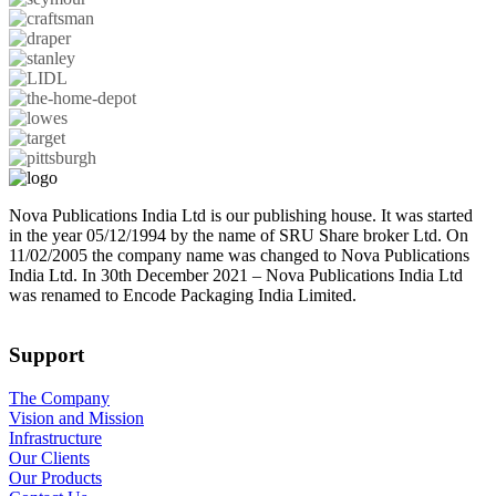
Nova Publications India Ltd is our publishing house. It was started
in the year 05/12/1994 by the name of SRU Share broker Ltd. On
11/02/2005 the company name was changed to Nova Publications
India Ltd. In 30th December 2021 – Nova Publications India Ltd
was renamed to Encode Packaging India Limited.
Support
The Company
Vision and Mission
Infrastructure
Our Clients
Our Products