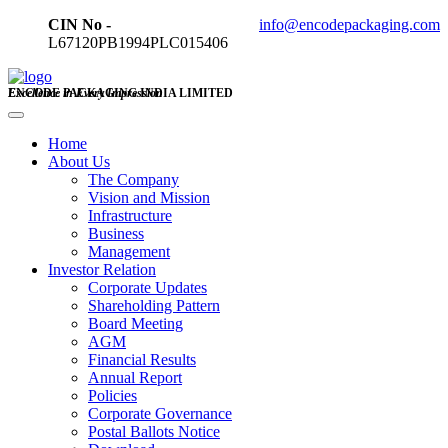
CIN No -
info@encodepackaging.com
L67120PB1994PLC015406
ENCODE PACKAGING INDIA LIMITED
Excellence in Every Impression
Home
About Us
The Company
Vision and Mission
Infrastructure
Business
Management
Investor Relation
Corporate Updates
Shareholding Pattern
Board Meeting
AGM
Financial Results
Annual Report
Policies
Corporate Governance
Postal Ballots Notice