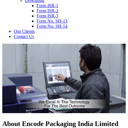
Download
Form ISR-1
Form ISR-2
Form ISR-3
Form No. SH-13
Form No. SH-14
Our Clients
Contact Us
About
Encode
Packaging India Limited