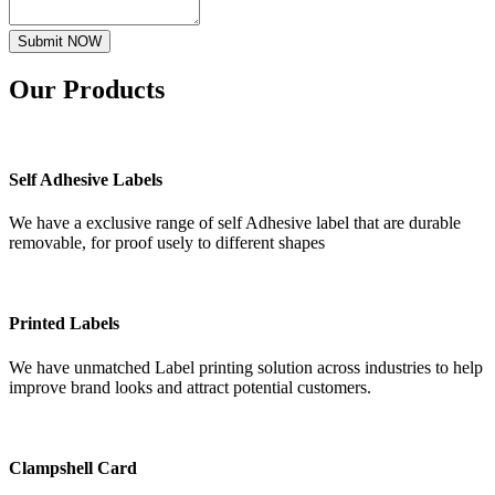
Submit NOW
Our
Products
Self Adhesive Labels
We have a exclusive range of self Adhesive label that are durable
removable, for proof usely to different shapes
Printed Labels
We have unmatched Label printing solution across industries to help
improve brand looks and attract potential customers.
Clampshell Card