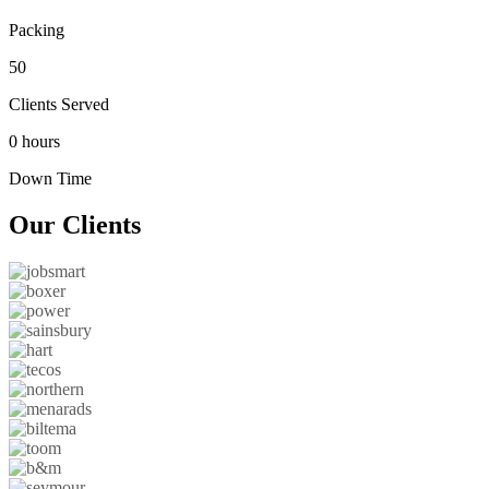
Packing
50
Clients Served
0 hours
Down Time
Our
Clients