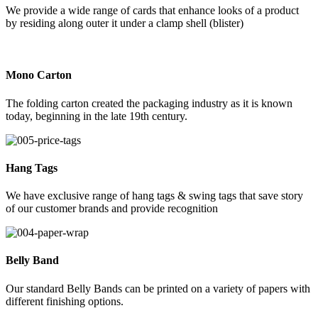
We provide a wide range of cards that enhance looks of a product
by residing along outer it under a clamp shell (blister)
Mono Carton
The folding carton created the packaging industry as it is known
today, beginning in the late 19th century.
Hang Tags
We have exclusive range of hang tags & swing tags that save story
of our customer brands and provide recognition
Belly Band
Our standard Belly Bands can be printed on a variety of papers with
different finishing options.