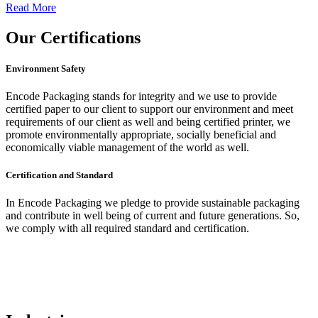
Read More
Our
Certifications
Environment Safety
Encode Packaging stands for integrity and we use to provide
certified paper to our client to support our environment and meet
requirements of our client as well and being certified printer, we
promote environmentally appropriate, socially beneficial and
economically viable management of the world as well.
Certification and Standard
In Encode Packaging
we pledge to provide sustainable packaging
and contribute in well being of current and future generations. So,
we comply with all required standard and certification.