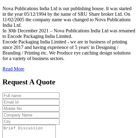
Nova Publications India Ltd is our publishing house. It was started
in the year 05/12/1994 by the name of SRU Share broker Ltd. On
11/02/2005 the company name was changed to Nova Publications
India Ltd.
In 30th December 2021 – Nova Publications India Ltd was renamed
to Encode Packaging India Limited.
Encode Packaging India Limited - we are in business of printing
since 2017 and having experience of 5 years' in Designing /
Branding / Printing etc. We Produce eye catching design solutions
for a variety of business sectors.
Read More
Request A Quote