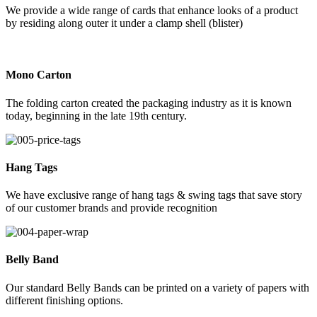
We provide a wide range of cards that enhance looks of a product
by residing along outer it under a clamp shell (blister)
Mono Carton
The folding carton created the packaging industry as it is known
today, beginning in the late 19th century.
Hang Tags
We have exclusive range of hang tags & swing tags that save story
of our customer brands and provide recognition
Belly Band
Our standard Belly Bands can be printed on a variety of papers with
different finishing options.