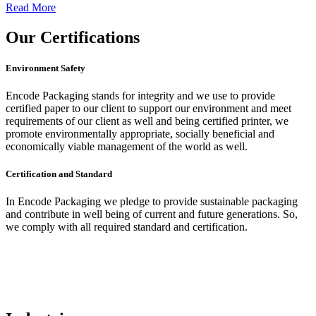
Read More
Our
Certifications
Environment Safety
Encode Packaging stands for integrity and we use to provide
certified paper to our client to support our environment and meet
requirements of our client as well and being certified printer, we
promote environmentally appropriate, socially beneficial and
economically viable management of the world as well.
Certification and Standard
In Encode Packaging
we pledge to provide sustainable packaging
and contribute in well being of current and future generations. So,
we comply with all required standard and certification.