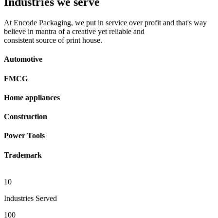
Industries we serve
At Encode Packaging, we put in service over profit and that's way
believe in mantra of a creative yet reliable and
consistent source of print house.
Automotive
FMCG
Home appliances
Construction
Power Tools
Trademark
10
Industries Served
100