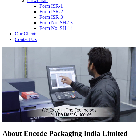
Download
Form ISR-1
Form ISR-2
Form ISR-3
Form No. SH-13
Form No. SH-14
Our Clients
Contact Us
About
Encode
Packaging India Limited