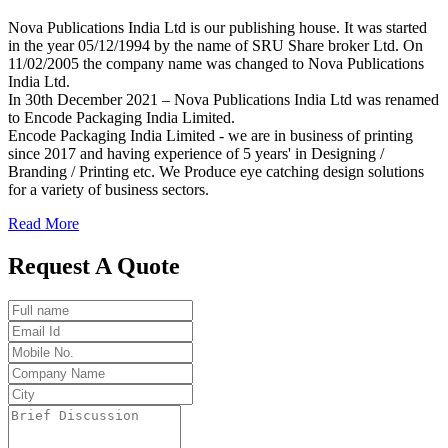
Nova Publications India Ltd is our publishing house. It was started
in the year 05/12/1994 by the name of SRU Share broker Ltd. On
11/02/2005 the company name was changed to Nova Publications
India Ltd.
In 30th December 2021 – Nova Publications India Ltd was renamed
to Encode Packaging India Limited.
Encode Packaging India Limited - we are in business of printing
since 2017 and having experience of 5 years' in Designing /
Branding / Printing etc. We Produce eye catching design solutions
for a variety of business sectors.
Read More
Request A Quote