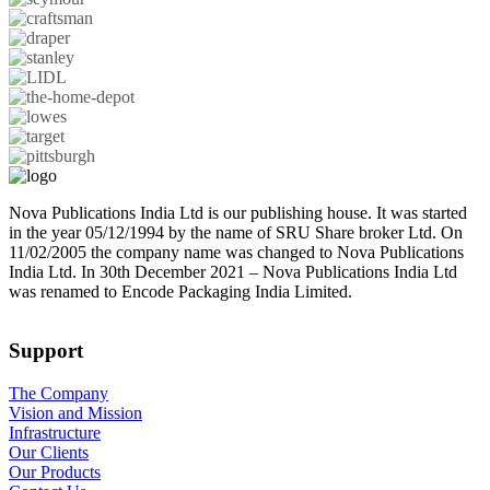
Nova Publications India Ltd is our publishing house. It was started
in the year 05/12/1994 by the name of SRU Share broker Ltd. On
11/02/2005 the company name was changed to Nova Publications
India Ltd. In 30th December 2021 – Nova Publications India Ltd
was renamed to Encode Packaging India Limited.
Support
The Company
Vision and Mission
Infrastructure
Our Clients
Our Products