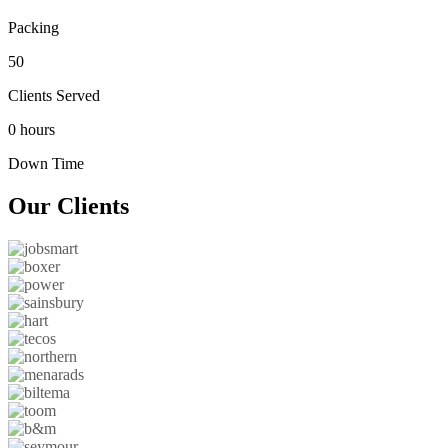
Packing
50
Clients Served
0 hours
Down Time
Our
Clients