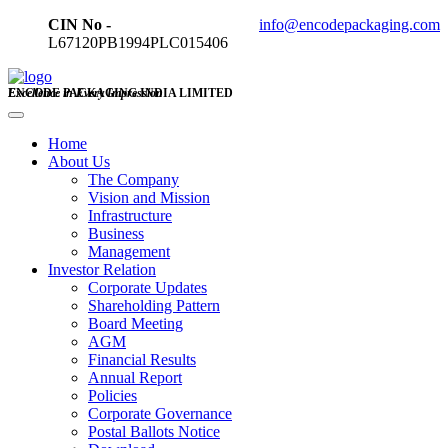
CIN No -
info@encodepackaging.com
L67120PB1994PLC015406
ENCODE PACKAGING INDIA LIMITED
Excellence in Every Impression
Home
About Us
The Company
Vision and Mission
Infrastructure
Business
Management
Investor Relation
Corporate Updates
Shareholding Pattern
Board Meeting
AGM
Financial Results
Annual Report
Policies
Corporate Governance
Postal Ballots Notice