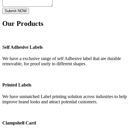
Submit NOW
Our
Products
Self Adhesive Labels
We have a exclusive range of self Adhesive label that are durable
removable, for proof usely to different shapes
Printed Labels
We have unmatched Label printing solution across industries to help
improve brand looks and attract potential customers.
Clampshell Card