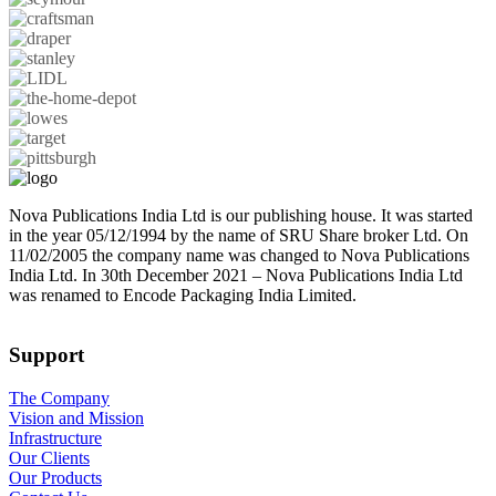
Nova Publications India Ltd is our publishing house. It was started
in the year 05/12/1994 by the name of SRU Share broker Ltd. On
11/02/2005 the company name was changed to Nova Publications
India Ltd. In 30th December 2021 – Nova Publications India Ltd
was renamed to Encode Packaging India Limited.
Support
The Company
Vision and Mission
Infrastructure
Our Clients
Our Products