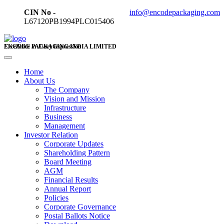
CIN No -
info@encodepackaging.com
L67120PB1994PLC015406
ENCODE PACKAGING INDIA LIMITED
Excellence in Every Impression
Home
About Us
The Company
Vision and Mission
Infrastructure
Business
Management
Investor Relation
Corporate Updates
Shareholding Pattern
Board Meeting
AGM
Financial Results
Annual Report
Policies
Corporate Governance
Postal Ballots Notice