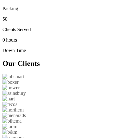
Packing
50
Clients Served
0 hours
Down Time
Our
Clients