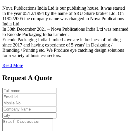
Nova Publications India Ltd is our publishing house. It was started
in the year 05/12/1994 by the name of SRU Share broker Ltd. On
11/02/2005 the company name was changed to Nova Publications
India Ltd.
In 30th December 2021 – Nova Publications India Ltd was renamed
to Encode Packaging India Limited.
Encode Packaging India Limited - we are in business of printing
since 2017 and having experience of 5 years' in Designing /
Branding / Printing etc. We Produce eye catching design solutions
for a variety of business sectors.
Read More
Request A Quote