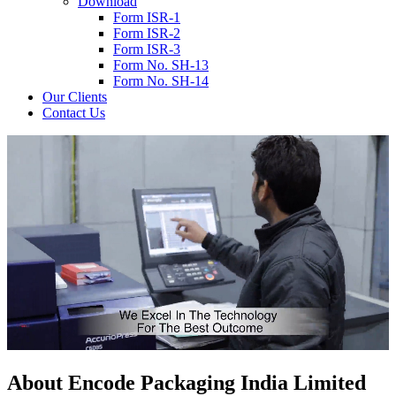
Download
Form ISR-1
Form ISR-2
Form ISR-3
Form No. SH-13
Form No. SH-14
Our Clients
Contact Us
About
Encode
Packaging India Limited