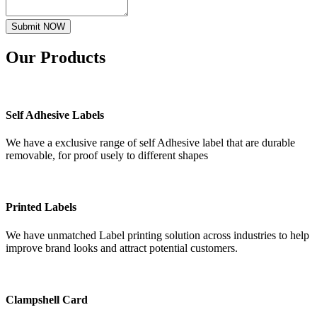
Submit NOW
Our
Products
Self Adhesive Labels
We have a exclusive range of self Adhesive label that are durable
removable, for proof usely to different shapes
Printed Labels
We have unmatched Label printing solution across industries to help
improve brand looks and attract potential customers.
Clampshell Card