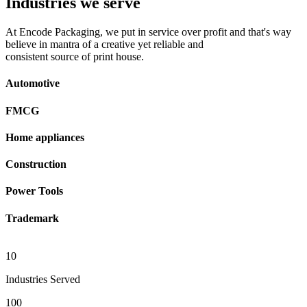
Industries we serve
At Encode Packaging, we put in service over profit and that's way
believe in mantra of a creative yet reliable and
consistent source of print house.
Automotive
FMCG
Home appliances
Construction
Power Tools
Trademark
10
Industries Served
100