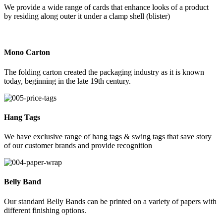
We provide a wide range of cards that enhance looks of a product
by residing along outer it under a clamp shell (blister)
Mono Carton
The folding carton created the packaging industry as it is known
today, beginning in the late 19th century.
Hang Tags
We have exclusive range of hang tags & swing tags that save story
of our customer brands and provide recognition
Belly Band
Our standard Belly Bands can be printed on a variety of papers with
different finishing options.