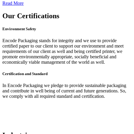
Read More
Our
Certifications
Environment Safety
Encode Packaging stands for integrity and we use to provide
certified paper to our client to support our environment and meet
requirements of our client as well and being certified printer, we
promote environmentally appropriate, socially beneficial and
economically viable management of the world as well.
Certification and Standard
In Encode Packaging
we pledge to provide sustainable packaging
and contribute in well being of current and future generations. So,
we comply with all required standard and certification.