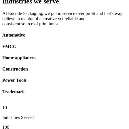
Industries we serve
At Encode Packaging, we put in service over profit and that's way
believe in mantra of a creative yet reliable and
consistent source of print house.
Automotive
FMCG
Home appliances
Construction
Power Tools
Trademark
10
Industries Served
100