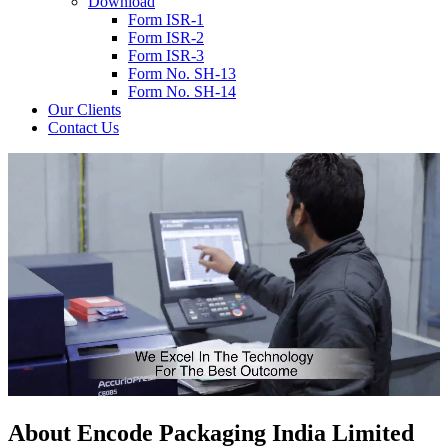
Download
Form ISR-1
Form ISR-2
Form ISR-3
Form No. SH-13
Form No. SH-14
Our Clients
Contact Us
About
Encode
Packaging India Limited