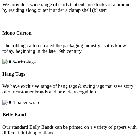
We provide a wide range of cards that enhance looks of a product
by residing along outer it under a clamp shell (blister)
Mono Carton
The folding carton created the packaging industry as it is known
today, beginning in the late 19th century.
Hang Tags
We have exclusive range of hang tags & swing tags that save story
of our customer brands and provide recognition
Belly Band
Our standard Belly Bands can be printed on a variety of papers with
different finishing options.