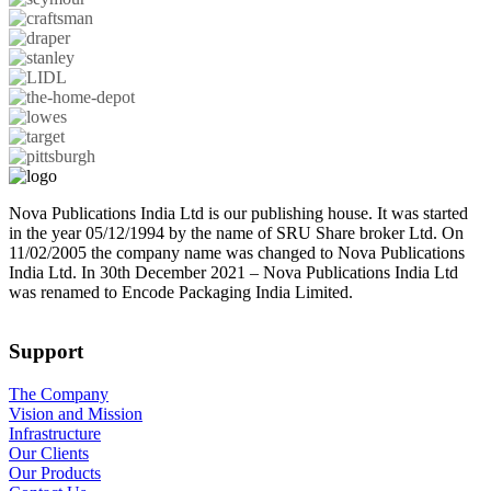
Nova Publications India Ltd is our publishing house. It was started
in the year 05/12/1994 by the name of SRU Share broker Ltd. On
11/02/2005 the company name was changed to Nova Publications
India Ltd. In 30th December 2021 – Nova Publications India Ltd
was renamed to Encode Packaging India Limited.
Support
The Company
Vision and Mission
Infrastructure
Our Clients
Our Products