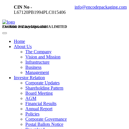
CIN No -
info@encodepackaging.com
L67120PB1994PLC015406
ENCODE PACKAGING INDIA LIMITED
Excellence in Every Impression
Home
About Us
The Company
Vision and Mission
Infrastructure
Business
Management
Investor Relation
Corporate Updates
Shareholding Pattern
Board Meeting
AGM
Financial Results
Annual Report
Policies
Corporate Governance
Postal Ballots Notice