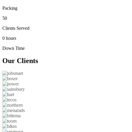
Packing
50
Clients Served
0 hours
Down Time
Our
Clients