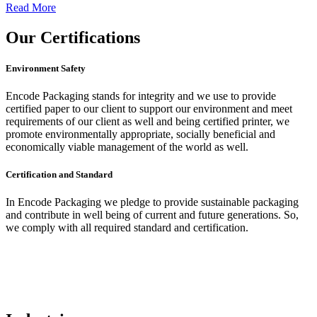
Read More
Our
Certifications
Environment Safety
Encode Packaging stands for integrity and we use to provide
certified paper to our client to support our environment and meet
requirements of our client as well and being certified printer, we
promote environmentally appropriate, socially beneficial and
economically viable management of the world as well.
Certification and Standard
In Encode Packaging
we pledge to provide sustainable packaging
and contribute in well being of current and future generations. So,
we comply with all required standard and certification.