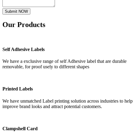
Submit NOW
Our
Products
Self Adhesive Labels
We have a exclusive range of self Adhesive label that are durable
removable, for proof usely to different shapes
Printed Labels
We have unmatched Label printing solution across industries to help
improve brand looks and attract potential customers.
Clampshell Card