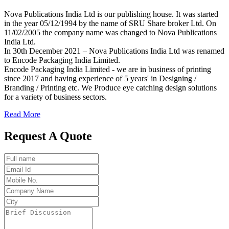
Nova Publications India Ltd is our publishing house. It was started
in the year 05/12/1994 by the name of SRU Share broker Ltd. On
11/02/2005 the company name was changed to Nova Publications
India Ltd.
In 30th December 2021 – Nova Publications India Ltd was renamed
to Encode Packaging India Limited.
Encode Packaging India Limited - we are in business of printing
since 2017 and having experience of 5 years' in Designing /
Branding / Printing etc. We Produce eye catching design solutions
for a variety of business sectors.
Read More
Request A Quote