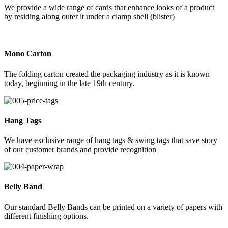
We provide a wide range of cards that enhance looks of a product
by residing along outer it under a clamp shell (blister)
Mono Carton
The folding carton created the packaging industry as it is known
today, beginning in the late 19th century.
Hang Tags
We have exclusive range of hang tags & swing tags that save story
of our customer brands and provide recognition
Belly Band
Our standard Belly Bands can be printed on a variety of papers with
different finishing options.