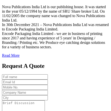
Nova Publications India Ltd is our publishing house. It was started
in the year 05/12/1994 by the name of SRU Share broker Ltd. On
11/02/2005 the company name was changed to Nova Publications
India Ltd.
In 30th December 2021 – Nova Publications India Ltd was renamed
to Encode Packaging India Limited.
Encode Packaging India Limited - we are in business of printing
since 2017 and having experience of 5 years' in Designing /
Branding / Printing etc. We Produce eye catching design solutions
for a variety of business sectors.
Read More
Request A Quote