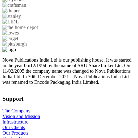
Nova Publications India Ltd is our publishing house. It was started
in the year 05/12/1994 by the name of SRU Share broker Ltd. On
11/02/2005 the company name was changed to Nova Publications
India Ltd. In 30th December 2021 – Nova Publications India Ltd
was renamed to Encode Packaging India Limited.
Support
The Company
Vision and Mission
Infrastructure
Our Clients
Our Products