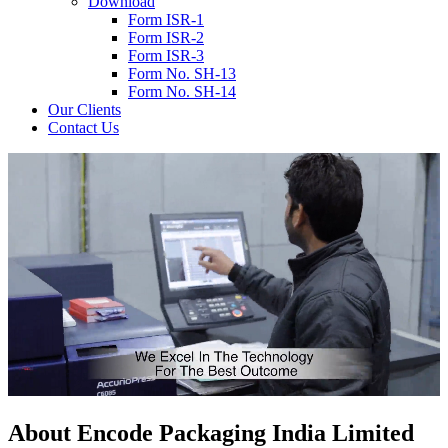
Download
Form ISR-1
Form ISR-2
Form ISR-3
Form No. SH-13
Form No. SH-14
Our Clients
Contact Us
About
Encode
Packaging India Limited