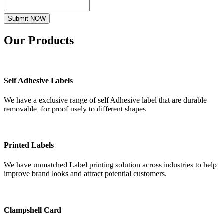
Submit NOW
Our
Products
Self Adhesive Labels
We have a exclusive range of self Adhesive label that are durable
removable, for proof usely to different shapes
Printed Labels
We have unmatched Label printing solution across industries to help
improve brand looks and attract potential customers.
Clampshell Card