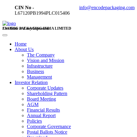
CIN No -
info@encodepackaging.com
L67120PB1994PLC015406
ENCODE PACKAGING INDIA LIMITED
Excellence in Every Impression
Home
About Us
The Company
Vision and Mission
Infrastructure
Business
Management
Investor Relation
Corporate Updates
Shareholding Pattern
Board Meeting
AGM
Financial Results
Annual Report
Policies
Corporate Governance
Postal Ballots Notice