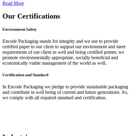
Read More
Our
Certifications
Environment Safety
Encode Packaging stands for integrity and we use to provide
certified paper to our client to support our environment and meet
requirements of our client as well and being certified printer, we
promote environmentally appropriate, socially beneficial and
economically viable management of the world as well.
Certification and Standard
In Encode Packaging
we pledge to provide sustainable packaging
and contribute in well being of current and future generations. So,
we comply with all required standard and certification.