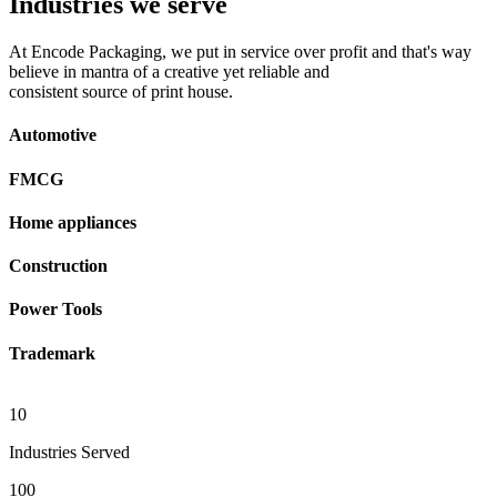
Industries we serve
At Encode Packaging, we put in service over profit and that's way
believe in mantra of a creative yet reliable and
consistent source of print house.
Automotive
FMCG
Home appliances
Construction
Power Tools
Trademark
10
Industries Served
100