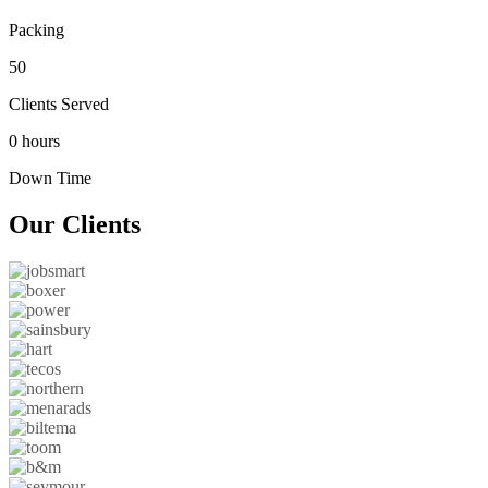
Packing
50
Clients Served
0 hours
Down Time
Our
Clients