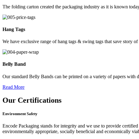
The folding carton created the packaging industry as it is known today
Hang Tags
We have exclusive range of hang tags & swing tags that save story of
Belly Band
Our standard Belly Bands can be printed on a variety of papers with di
Read More
Our
Certifications
Environment Safety
Encode Packaging stands for integrity and we use to provide certified 
environmentally appropriate, socially beneficial and economically vi