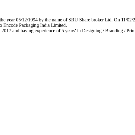
 in the year 05/12/1994 by the name of SRU Share broker Ltd. On 11/0
o Encode Packaging India Limited.
 2017 and having experience of 5 years' in Designing / Branding / Print