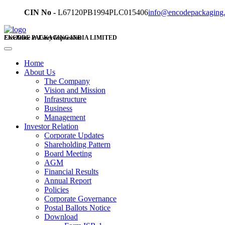
CIN No -
L67120PB1994PLC015406
info@encodepackaging
ENCODE PACKAGING INDIA LIMITED
Excellence in Every Impression
Home
About Us
The Company
Vision and Mission
Infrastructure
Business
Management
Investor Relation
Corporate Updates
Shareholding Pattern
Board Meeting
AGM
Financial Results
Annual Report
Policies
Corporate Governance
Postal Ballots Notice
Download