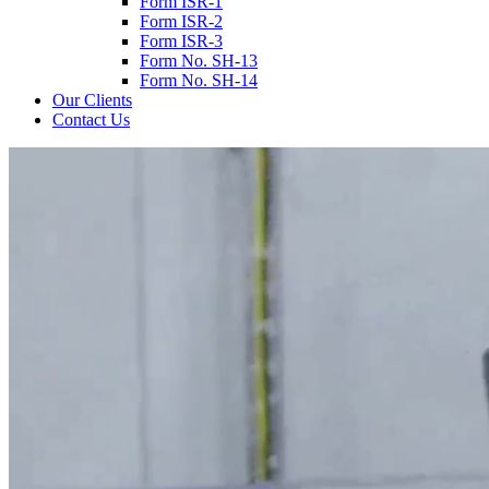
Form ISR-1
Form ISR-2
Form ISR-3
Form No. SH-13
Form No. SH-14
Our Clients
Contact Us