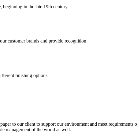
, beginning in the late 19th century.
 our customer brands and provide recognition
fferent finishing options.
paper to our client to support our environment and meet requirements of
able management of the world as well.