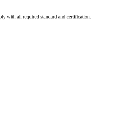
y with all required standard and certification.