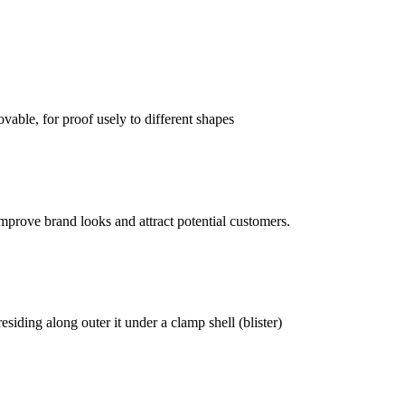
vable, for proof usely to different shapes
mprove brand looks and attract potential customers.
siding along outer it under a clamp shell (blister)