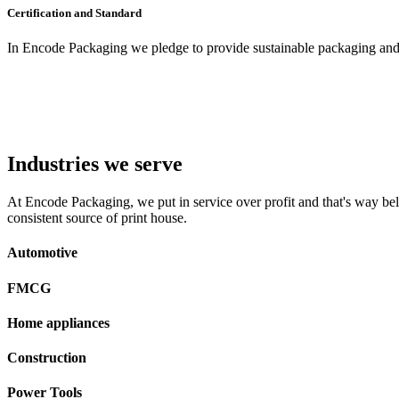
Certification and Standard
In Encode Packaging
we pledge to provide sustainable packaging and c
Industries we serve
At Encode Packaging, we put in service over profit and that's way beli
consistent source of print house.
Automotive
FMCG
Home appliances
Construction
Power Tools