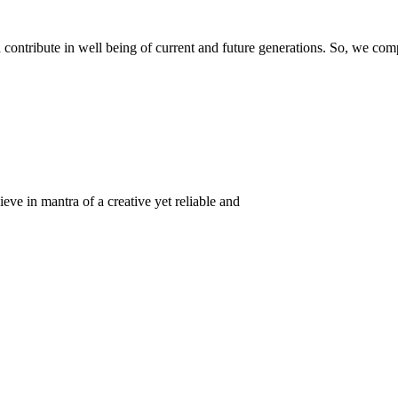
ontribute in well being of current and future generations. So, we compl
eve in mantra of a creative yet reliable and