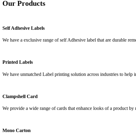
Our
Products
Self Adhesive Labels
We have a exclusive range of self Adhesive label that are durable remo
Printed Labels
We have unmatched Label printing solution across industries to help i
Clampshell Card
We provide a wide range of cards that enhance looks of a product by re
Mono Carton