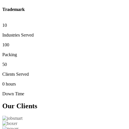
Trademark
10
Industries Served
100
Packing
50
Clients Served
0 hours
Down Time
Our
Clients