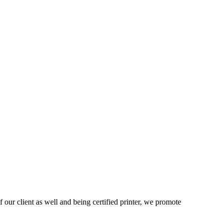
 our client as well and being certified printer, we promote