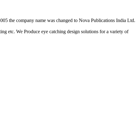
2/2005 the company name was changed to Nova Publications India Ltd.
ing etc. We Produce eye catching design solutions for a variety of