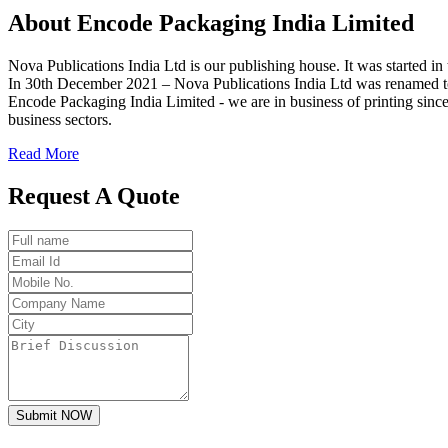
About
Encode
Packaging India Limited
Nova Publications India Ltd is our publishing house. It was started
In 30th December 2021 – Nova Publications India Ltd was renamed t
Encode Packaging India Limited - we are in business of printing since
business sectors.
Read More
Request A Quote
Submit NOW