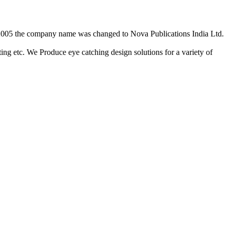
2/2005 the company name was changed to Nova Publications India Ltd.
ing etc. We Produce eye catching design solutions for a variety of