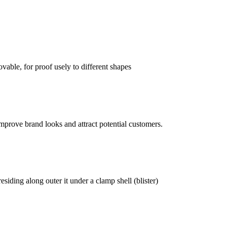
vable, for proof usely to different shapes
mprove brand looks and attract potential customers.
siding along outer it under a clamp shell (blister)