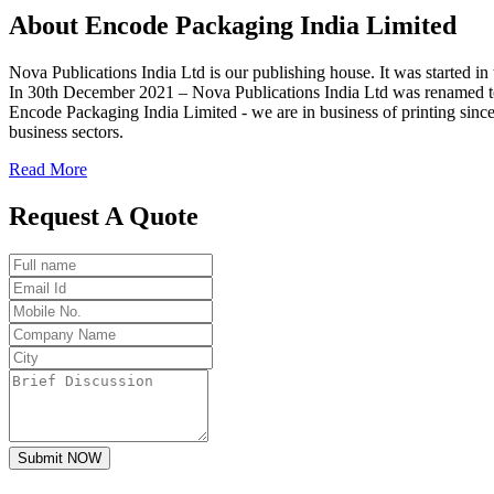
About
Encode
Packaging India Limited
Nova Publications India Ltd is our publishing house. It was started
In 30th December 2021 – Nova Publications India Ltd was renamed t
Encode Packaging India Limited - we are in business of printing since
business sectors.
Read More
Request A Quote
Submit NOW