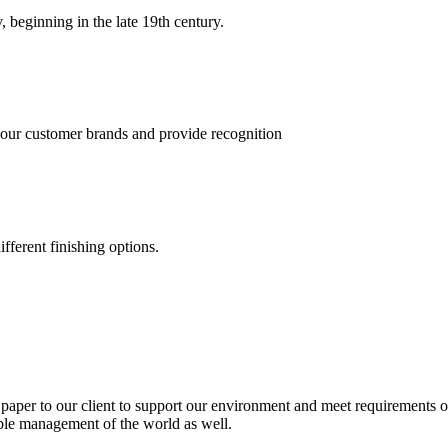
, beginning in the late 19th century.
 our customer brands and provide recognition
fferent finishing options.
paper to our client to support our environment and meet requirements of
able management of the world as well.