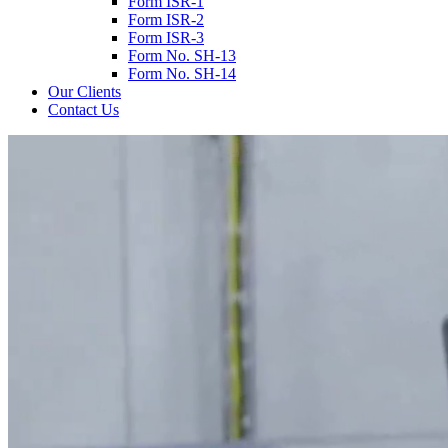
Form ISR-1
Form ISR-2
Form ISR-3
Form No. SH-13
Form No. SH-14
Our Clients
Contact Us