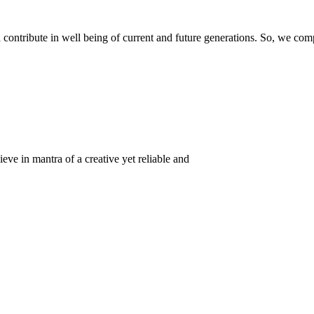
ontribute in well being of current and future generations. So, we compl
eve in mantra of a creative yet reliable and