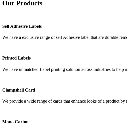
Our
Products
Self Adhesive Labels
We have a exclusive range of self Adhesive label that are durable remo
Printed Labels
We have unmatched Label printing solution across industries to help i
Clampshell Card
We provide a wide range of cards that enhance looks of a product by re
Mono Carton