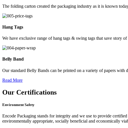
The folding carton created the packaging industry as it is known today
Hang Tags
We have exclusive range of hang tags & swing tags that save story of
Belly Band
Our standard Belly Bands can be printed on a variety of papers with di
Read More
Our
Certifications
Environment Safety
Encode Packaging stands for integrity and we use to provide certified 
environmentally appropriate, socially beneficial and economically vi