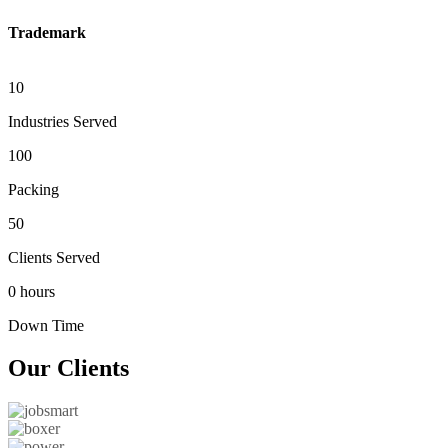
Trademark
10
Industries Served
100
Packing
50
Clients Served
0 hours
Down Time
Our
Clients