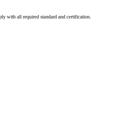
y with all required standard and certification.