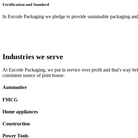
Certification and Standard
In Encode Packaging
we pledge to provide sustainable packaging and c
Industries we serve
At Encode Packaging, we put in service over profit and that's way beli
consistent source of print house.
Automotive
FMCG
Home appliances
Construction
Power Tools