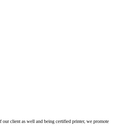
 our client as well and being certified printer, we promote