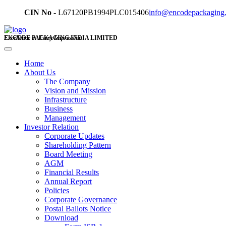
CIN No -
L67120PB1994PLC015406
info@encodepackaging
ENCODE PACKAGING INDIA LIMITED
Excellence in Every Impression
Home
About Us
The Company
Vision and Mission
Infrastructure
Business
Management
Investor Relation
Corporate Updates
Shareholding Pattern
Board Meeting
AGM
Financial Results
Annual Report
Policies
Corporate Governance
Postal Ballots Notice
Download