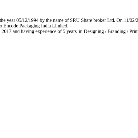
 in the year 05/12/1994 by the name of SRU Share broker Ltd. On 11/0
o Encode Packaging India Limited.
 2017 and having experience of 5 years' in Designing / Branding / Print