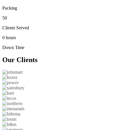
Packing
50
Clients Served
0 hours
Down Time
Our
Clients