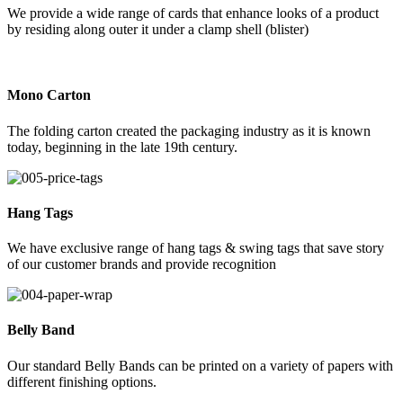
We provide a wide range of cards that enhance looks of a product
by residing along outer it under a clamp shell (blister)
Mono Carton
The folding carton created the packaging industry as it is known
today, beginning in the late 19th century.
Hang Tags
We have exclusive range of hang tags & swing tags that save story
of our customer brands and provide recognition
Belly Band
Our standard Belly Bands can be printed on a variety of papers with
different finishing options.