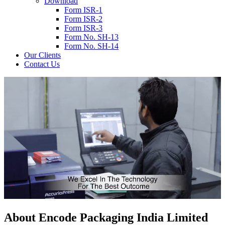
Download
Form ISR-1
Form ISR-2
Form ISR-3
Form No. SH-13
Form No. SH-14
Our Clients
Contact Us
About
Encode
Packaging India Limited