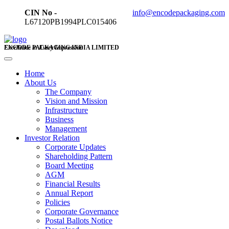
CIN No -
info@encodepackaging.com
L67120PB1994PLC015406
ENCODE PACKAGING INDIA LIMITED
Excellence in Every Impression
Home
About Us
The Company
Vision and Mission
Infrastructure
Business
Management
Investor Relation
Corporate Updates
Shareholding Pattern
Board Meeting
AGM
Financial Results
Annual Report
Policies
Corporate Governance
Postal Ballots Notice