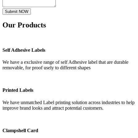
Submit NOW
Our
Products
Self Adhesive Labels
We have a exclusive range of self Adhesive label that are durable
removable, for proof usely to different shapes
Printed Labels
We have unmatched Label printing solution across industries to help
improve brand looks and attract potential customers.
Clampshell Card