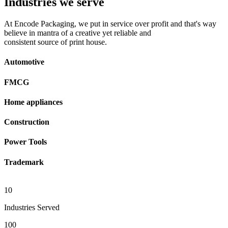
Industries we serve
At Encode Packaging, we put in service over profit and that's way
believe in mantra of a creative yet reliable and
consistent source of print house.
Automotive
FMCG
Home appliances
Construction
Power Tools
Trademark
10
Industries Served
100