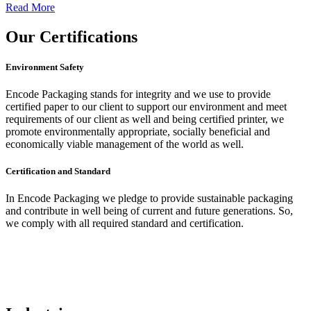
Read More
Our
Certifications
Environment Safety
Encode Packaging stands for integrity and we use to provide
certified paper to our client to support our environment and meet
requirements of our client as well and being certified printer, we
promote environmentally appropriate, socially beneficial and
economically viable management of the world as well.
Certification and Standard
In Encode Packaging
we pledge to provide sustainable packaging
and contribute in well being of current and future generations. So,
we comply with all required standard and certification.