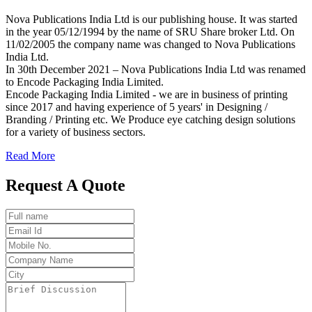
Nova Publications India Ltd is our publishing house. It was started
in the year 05/12/1994 by the name of SRU Share broker Ltd. On
11/02/2005 the company name was changed to Nova Publications
India Ltd.
In 30th December 2021 – Nova Publications India Ltd was renamed
to Encode Packaging India Limited.
Encode Packaging India Limited - we are in business of printing
since 2017 and having experience of 5 years' in Designing /
Branding / Printing etc. We Produce eye catching design solutions
for a variety of business sectors.
Read More
Request A Quote