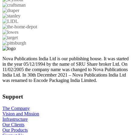
Nova Publications India Ltd is our publishing house. It was started
in the year 05/12/1994 by the name of SRU Share broker Ltd. On
11/02/2005 the company name was changed to Nova Publications
India Ltd. In 30th December 2021 – Nova Publications India Ltd
was renamed to Encode Packaging India Limited.
Support
The Company
Vision and Mission
Infrastructure
Our Clients
Our Products