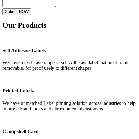
Submit NOW
Our
Products
Self Adhesive Labels
We have a exclusive range of self Adhesive label that are durable
removable, for proof usely to different shapes
Printed Labels
We have unmatched Label printing solution across industries to help
improve brand looks and attract potential customers.
Clampshell Card