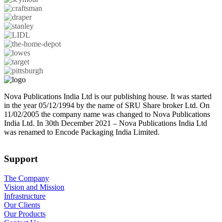
Nova Publications India Ltd is our publishing house. It was started
in the year 05/12/1994 by the name of SRU Share broker Ltd. On
11/02/2005 the company name was changed to Nova Publications
India Ltd. In 30th December 2021 – Nova Publications India Ltd
was renamed to Encode Packaging India Limited.
Support
The Company
Vision and Mission
Infrastructure
Our Clients
Our Products