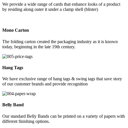
We provide a wide range of cards that enhance looks of a product
by residing along outer it under a clamp shell (blister)
Mono Carton
The folding carton created the packaging industry as it is known
today, beginning in the late 19th century.
Hang Tags
We have exclusive range of hang tags & swing tags that save story
of our customer brands and provide recognition
Belly Band
Our standard Belly Bands can be printed on a variety of papers with
different finishing options.