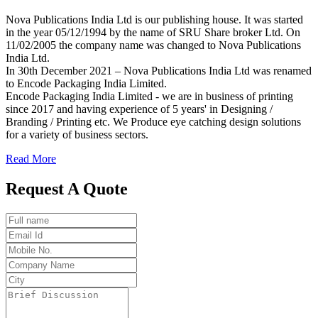
Nova Publications India Ltd is our publishing house. It was started
in the year 05/12/1994 by the name of SRU Share broker Ltd. On
11/02/2005 the company name was changed to Nova Publications
India Ltd.
In 30th December 2021 – Nova Publications India Ltd was renamed
to Encode Packaging India Limited.
Encode Packaging India Limited - we are in business of printing
since 2017 and having experience of 5 years' in Designing /
Branding / Printing etc. We Produce eye catching design solutions
for a variety of business sectors.
Read More
Request A Quote