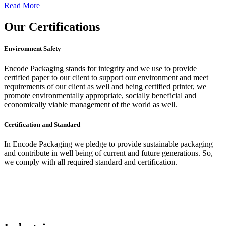
Read More
Our
Certifications
Environment Safety
Encode Packaging stands for integrity and we use to provide
certified paper to our client to support our environment and meet
requirements of our client as well and being certified printer, we
promote environmentally appropriate, socially beneficial and
economically viable management of the world as well.
Certification and Standard
In Encode Packaging
we pledge to provide sustainable packaging
and contribute in well being of current and future generations. So,
we comply with all required standard and certification.