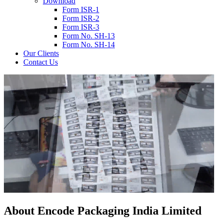
Download
Form ISR-1
Form ISR-2
Form ISR-3
Form No. SH-13
Form No. SH-14
Our Clients
Contact Us
About
Encode
Packaging India Limited