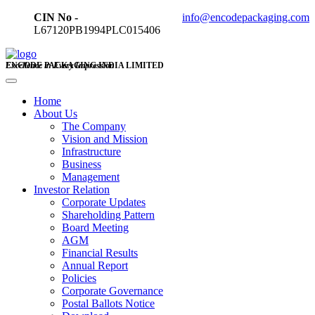
CIN No -
info@encodepackaging.com
L67120PB1994PLC015406
ENCODE PACKAGING INDIA LIMITED
Excellence in Every Impression
Home
About Us
The Company
Vision and Mission
Infrastructure
Business
Management
Investor Relation
Corporate Updates
Shareholding Pattern
Board Meeting
AGM
Financial Results
Annual Report
Policies
Corporate Governance
Postal Ballots Notice