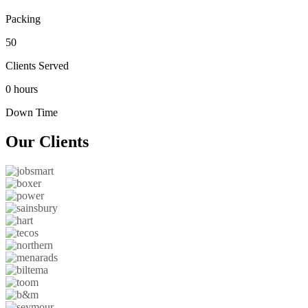
Packing
50
Clients Served
0 hours
Down Time
Our
Clients