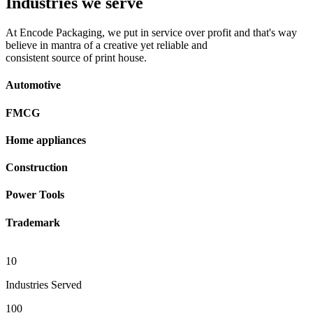
Industries we serve
At Encode Packaging, we put in service over profit and that's way
believe in mantra of a creative yet reliable and
consistent source of print house.
Automotive
FMCG
Home appliances
Construction
Power Tools
Trademark
10
Industries Served
100