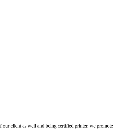
 our client as well and being certified printer, we promote