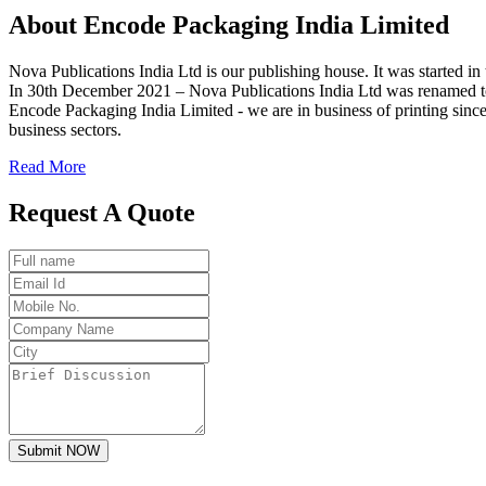
About
Encode
Packaging India Limited
Nova Publications India Ltd is our publishing house. It was started
In 30th December 2021 – Nova Publications India Ltd was renamed t
Encode Packaging India Limited - we are in business of printing since
business sectors.
Read More
Request A Quote
Submit NOW