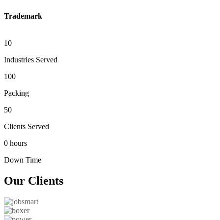
Trademark
10
Industries Served
100
Packing
50
Clients Served
0 hours
Down Time
Our
Clients