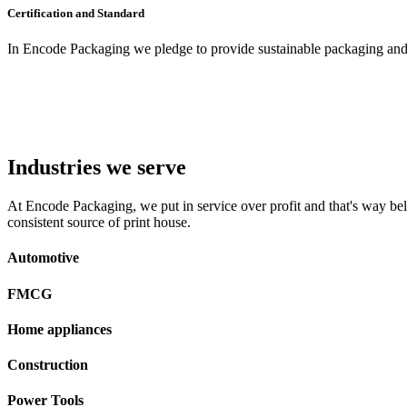
Certification and Standard
In Encode Packaging
we pledge to provide sustainable packaging and c
Industries we serve
At Encode Packaging, we put in service over profit and that's way beli
consistent source of print house.
Automotive
FMCG
Home appliances
Construction
Power Tools