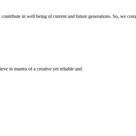
ontribute in well being of current and future generations. So, we compl
eve in mantra of a creative yet reliable and