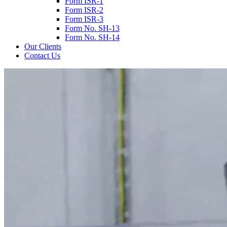
Form ISR-1
Form ISR-2
Form ISR-3
Form No. SH-13
Form No. SH-14
Our Clients
Contact Us