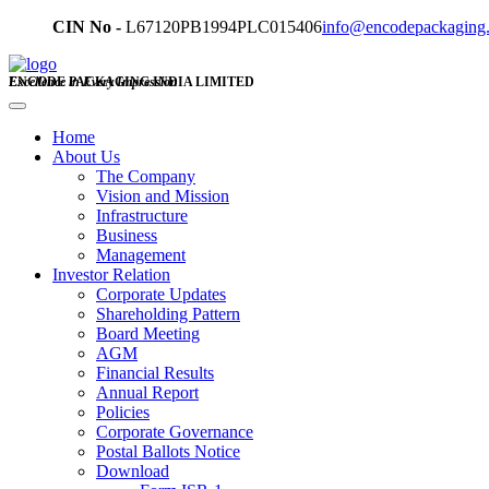
CIN No -
L67120PB1994PLC015406
info@encodepackaging
ENCODE PACKAGING INDIA LIMITED
Excellence in Every Impression
Home
About Us
The Company
Vision and Mission
Infrastructure
Business
Management
Investor Relation
Corporate Updates
Shareholding Pattern
Board Meeting
AGM
Financial Results
Annual Report
Policies
Corporate Governance
Postal Ballots Notice
Download