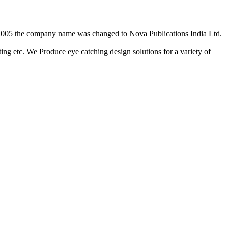
2/2005 the company name was changed to Nova Publications India Ltd.
ing etc. We Produce eye catching design solutions for a variety of