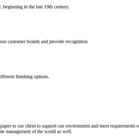
, beginning in the late 19th century.
 our customer brands and provide recognition
fferent finishing options.
paper to our client to support our environment and meet requirements of
able management of the world as well.