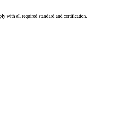
y with all required standard and certification.