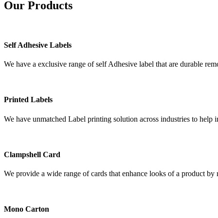
Our
Products
Self Adhesive Labels
We have a exclusive range of self Adhesive label that are durable remo
Printed Labels
We have unmatched Label printing solution across industries to help i
Clampshell Card
We provide a wide range of cards that enhance looks of a product by re
Mono Carton