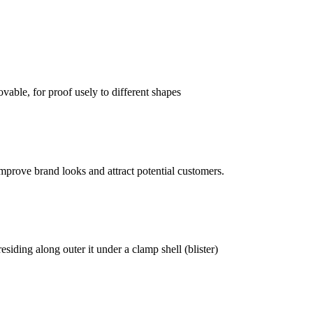
vable, for proof usely to different shapes
mprove brand looks and attract potential customers.
siding along outer it under a clamp shell (blister)