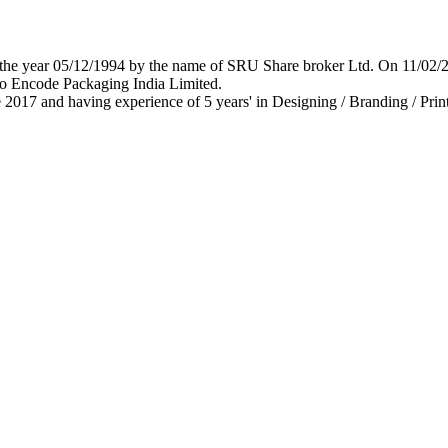
 in the year 05/12/1994 by the name of SRU Share broker Ltd. On 11/0
o Encode Packaging India Limited.
 2017 and having experience of 5 years' in Designing / Branding / Print