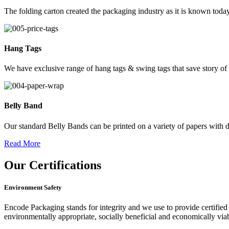
The folding carton created the packaging industry as it is known today
Hang Tags
We have exclusive range of hang tags & swing tags that save story of
Belly Band
Our standard Belly Bands can be printed on a variety of papers with di
Read More
Our
Certifications
Environment Safety
Encode Packaging stands for integrity and we use to provide certified 
environmentally appropriate, socially beneficial and economically vi