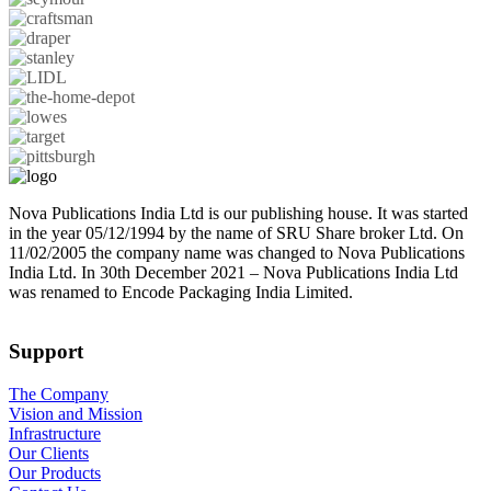
Nova Publications India Ltd is our publishing house. It was started
in the year 05/12/1994 by the name of SRU Share broker Ltd. On
11/02/2005 the company name was changed to Nova Publications
India Ltd. In 30th December 2021 – Nova Publications India Ltd
was renamed to Encode Packaging India Limited.
Support
The Company
Vision and Mission
Infrastructure
Our Clients
Our Products