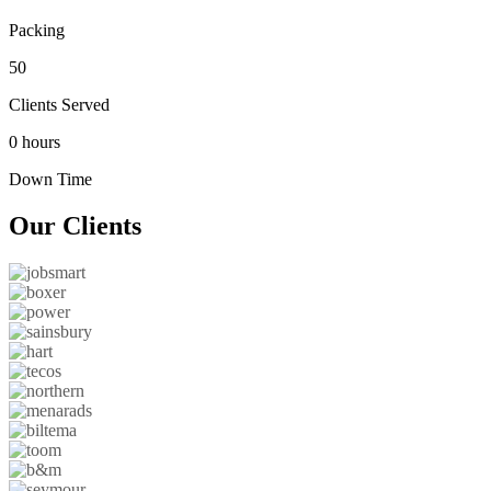
Packing
50
Clients Served
0 hours
Down Time
Our
Clients