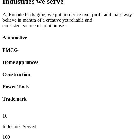
Industries we serve
At Encode Packaging, we put in service over profit and that's way
believe in mantra of a creative yet reliable and
consistent source of print house.
Automotive
FMCG
Home appliances
Construction
Power Tools
Trademark
10
Industries Served
100