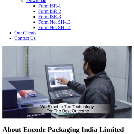
Download
Form ISR-1
Form ISR-2
Form ISR-3
Form No. SH-13
Form No. SH-14
Our Clients
Contact Us
About
Encode
Packaging India Limited