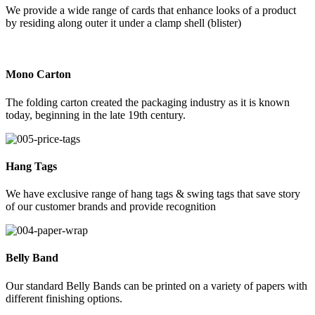
We provide a wide range of cards that enhance looks of a product
by residing along outer it under a clamp shell (blister)
Mono Carton
The folding carton created the packaging industry as it is known
today, beginning in the late 19th century.
Hang Tags
We have exclusive range of hang tags & swing tags that save story
of our customer brands and provide recognition
Belly Band
Our standard Belly Bands can be printed on a variety of papers with
different finishing options.