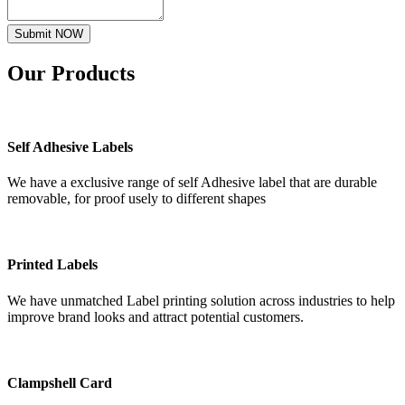
Submit NOW
Our
Products
Self Adhesive Labels
We have a exclusive range of self Adhesive label that are durable
removable, for proof usely to different shapes
Printed Labels
We have unmatched Label printing solution across industries to help
improve brand looks and attract potential customers.
Clampshell Card