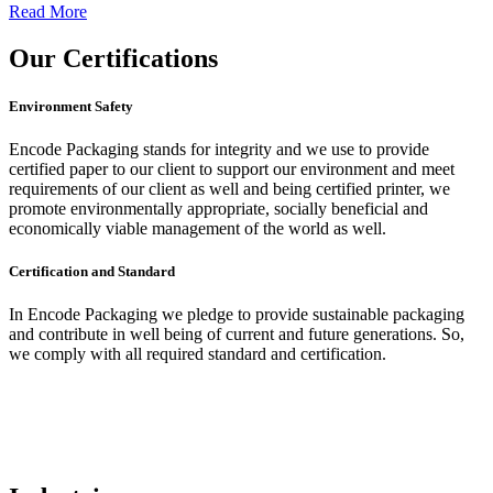
Read More
Our
Certifications
Environment Safety
Encode Packaging stands for integrity and we use to provide
certified paper to our client to support our environment and meet
requirements of our client as well and being certified printer, we
promote environmentally appropriate, socially beneficial and
economically viable management of the world as well.
Certification and Standard
In Encode Packaging
we pledge to provide sustainable packaging
and contribute in well being of current and future generations. So,
we comply with all required standard and certification.