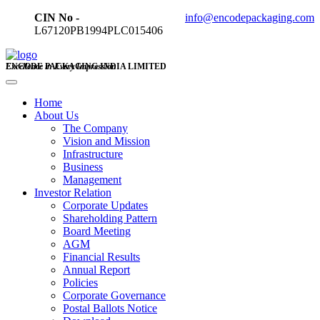
CIN No -
info@encodepackaging.com
L67120PB1994PLC015406
ENCODE PACKAGING INDIA LIMITED
Excellence in Every Impression
Home
About Us
The Company
Vision and Mission
Infrastructure
Business
Management
Investor Relation
Corporate Updates
Shareholding Pattern
Board Meeting
AGM
Financial Results
Annual Report
Policies
Corporate Governance
Postal Ballots Notice