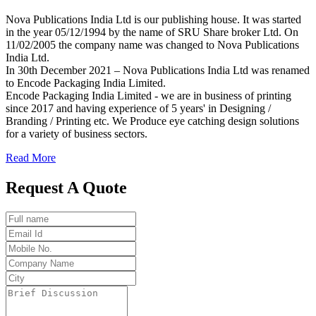
Nova Publications India Ltd is our publishing house. It was started
in the year 05/12/1994 by the name of SRU Share broker Ltd. On
11/02/2005 the company name was changed to Nova Publications
India Ltd.
In 30th December 2021 – Nova Publications India Ltd was renamed
to Encode Packaging India Limited.
Encode Packaging India Limited - we are in business of printing
since 2017 and having experience of 5 years' in Designing /
Branding / Printing etc. We Produce eye catching design solutions
for a variety of business sectors.
Read More
Request A Quote