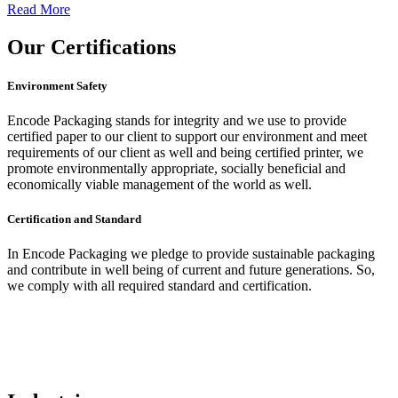
Read More
Our
Certifications
Environment Safety
Encode Packaging stands for integrity and we use to provide
certified paper to our client to support our environment and meet
requirements of our client as well and being certified printer, we
promote environmentally appropriate, socially beneficial and
economically viable management of the world as well.
Certification and Standard
In Encode Packaging
we pledge to provide sustainable packaging
and contribute in well being of current and future generations. So,
we comply with all required standard and certification.