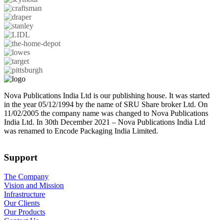
Nova Publications India Ltd is our publishing house. It was started
in the year 05/12/1994 by the name of SRU Share broker Ltd. On
11/02/2005 the company name was changed to Nova Publications
India Ltd. In 30th December 2021 – Nova Publications India Ltd
was renamed to Encode Packaging India Limited.
Support
The Company
Vision and Mission
Infrastructure
Our Clients
Our Products