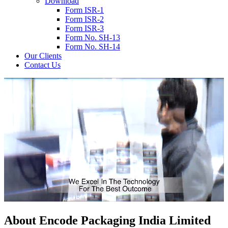
Download
Form ISR-1
Form ISR-2
Form ISR-3
Form No. SH-13
Form No. SH-14
Our Clients
Contact Us
About
Encode
Packaging India Limited