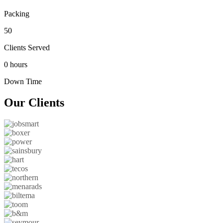
Packing
50
Clients Served
0 hours
Down Time
Our
Clients