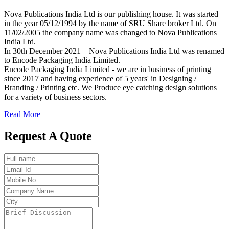
Nova Publications India Ltd is our publishing house. It was started
in the year 05/12/1994 by the name of SRU Share broker Ltd. On
11/02/2005 the company name was changed to Nova Publications
India Ltd.
In 30th December 2021 – Nova Publications India Ltd was renamed
to Encode Packaging India Limited.
Encode Packaging India Limited - we are in business of printing
since 2017 and having experience of 5 years' in Designing /
Branding / Printing etc. We Produce eye catching design solutions
for a variety of business sectors.
Read More
Request A Quote