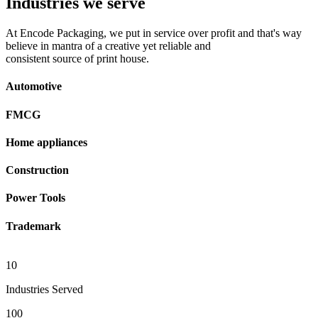
Industries we serve
At Encode Packaging, we put in service over profit and that's way
believe in mantra of a creative yet reliable and
consistent source of print house.
Automotive
FMCG
Home appliances
Construction
Power Tools
Trademark
10
Industries Served
100