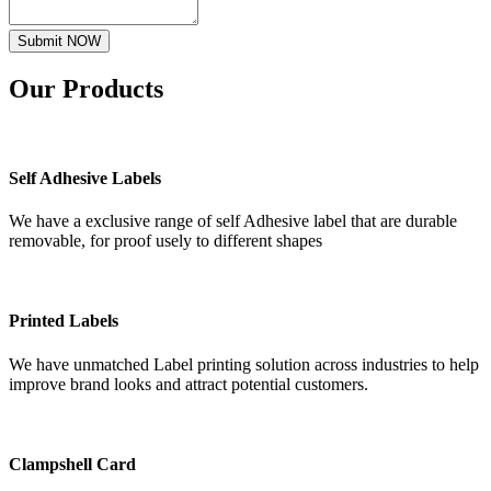
Submit NOW
Our
Products
Self Adhesive Labels
We have a exclusive range of self Adhesive label that are durable
removable, for proof usely to different shapes
Printed Labels
We have unmatched Label printing solution across industries to help
improve brand looks and attract potential customers.
Clampshell Card