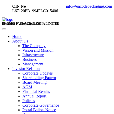
CIN No -
info@encodepackaging.com
L67120PB1994PLC015406
ENCODE PACKAGING INDIA LIMITED
Excellence in Every Impression
Home
About Us
The Company
Vision and Mission
Infrastructure
Business
Management
Investor Relation
Corporate Updates
Shareholding Pattern
Board Meeting
AGM
Financial Results
Annual Report
Policies
Corporate Governance
Postal Ballots Notice