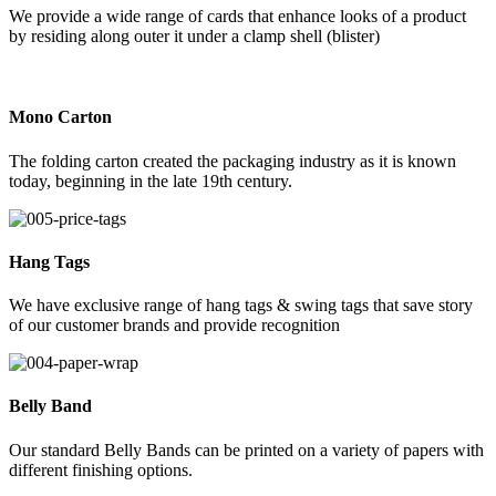
We provide a wide range of cards that enhance looks of a product
by residing along outer it under a clamp shell (blister)
Mono Carton
The folding carton created the packaging industry as it is known
today, beginning in the late 19th century.
Hang Tags
We have exclusive range of hang tags & swing tags that save story
of our customer brands and provide recognition
Belly Band
Our standard Belly Bands can be printed on a variety of papers with
different finishing options.