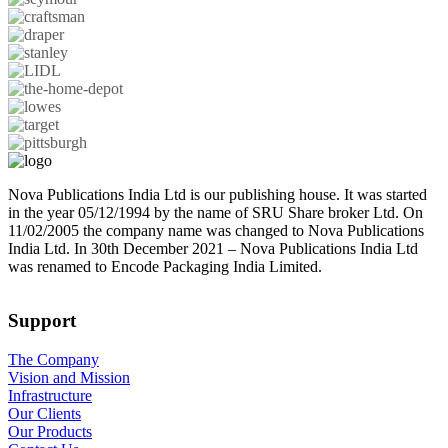
Nova Publications India Ltd is our publishing house. It was started
in the year 05/12/1994 by the name of SRU Share broker Ltd. On
11/02/2005 the company name was changed to Nova Publications
India Ltd. In 30th December 2021 – Nova Publications India Ltd
was renamed to Encode Packaging India Limited.
Support
The Company
Vision and Mission
Infrastructure
Our Clients
Our Products