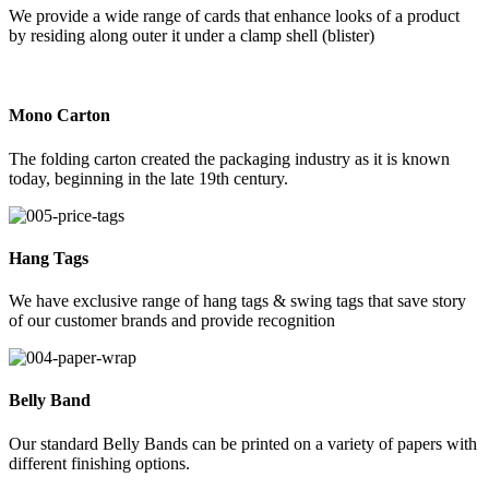
We provide a wide range of cards that enhance looks of a product
by residing along outer it under a clamp shell (blister)
Mono Carton
The folding carton created the packaging industry as it is known
today, beginning in the late 19th century.
Hang Tags
We have exclusive range of hang tags & swing tags that save story
of our customer brands and provide recognition
Belly Band
Our standard Belly Bands can be printed on a variety of papers with
different finishing options.