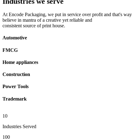
Industries we serve
At Encode Packaging, we put in service over profit and that's way
believe in mantra of a creative yet reliable and
consistent source of print house.
Automotive
FMCG
Home appliances
Construction
Power Tools
Trademark
10
Industries Served
100