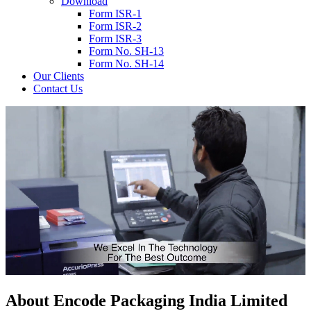
Download
Form ISR-1
Form ISR-2
Form ISR-3
Form No. SH-13
Form No. SH-14
Our Clients
Contact Us
About
Encode
Packaging India Limited