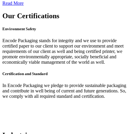
Read More
Our
Certifications
Environment Safety
Encode Packaging stands for integrity and we use to provide
certified paper to our client to support our environment and meet
requirements of our client as well and being certified printer, we
promote environmentally appropriate, socially beneficial and
economically viable management of the world as well.
Certification and Standard
In Encode Packaging
we pledge to provide sustainable packaging
and contribute in well being of current and future generations. So,
we comply with all required standard and certification.