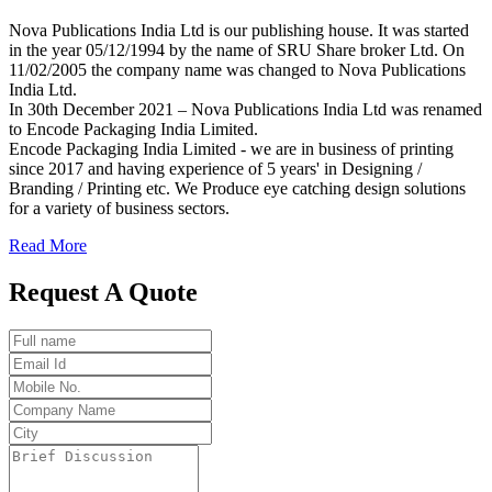
Nova Publications India Ltd is our publishing house. It was started
in the year 05/12/1994 by the name of SRU Share broker Ltd. On
11/02/2005 the company name was changed to Nova Publications
India Ltd.
In 30th December 2021 – Nova Publications India Ltd was renamed
to Encode Packaging India Limited.
Encode Packaging India Limited - we are in business of printing
since 2017 and having experience of 5 years' in Designing /
Branding / Printing etc. We Produce eye catching design solutions
for a variety of business sectors.
Read More
Request A Quote