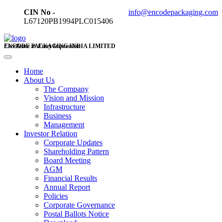
CIN No -
info@encodepackaging.com
L67120PB1994PLC015406
ENCODE PACKAGING INDIA LIMITED
Excellence in Every Impression
Home
About Us
The Company
Vision and Mission
Infrastructure
Business
Management
Investor Relation
Corporate Updates
Shareholding Pattern
Board Meeting
AGM
Financial Results
Annual Report
Policies
Corporate Governance
Postal Ballots Notice