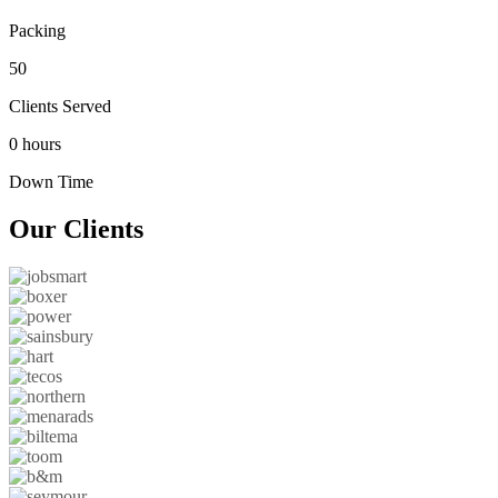
Packing
50
Clients Served
0 hours
Down Time
Our
Clients