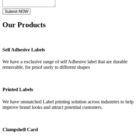
Submit NOW
Our
Products
Self Adhesive Labels
We have a exclusive range of self Adhesive label that are durable
removable, for proof usely to different shapes
Printed Labels
We have unmatched Label printing solution across industries to help
improve brand looks and attract potential customers.
Clampshell Card