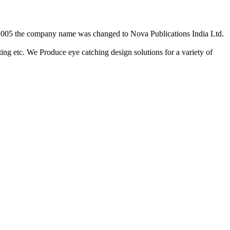
2/2005 the company name was changed to Nova Publications India Ltd.
ing etc. We Produce eye catching design solutions for a variety of