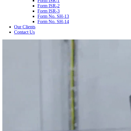
Form ISR-1
Form ISR-2
Form ISR-3
Form No. SH-13
Form No. SH-14
Our Clients
Contact Us