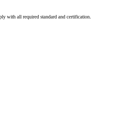
y with all required standard and certification.