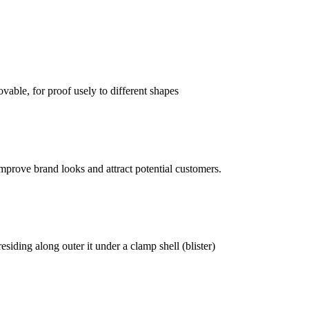
vable, for proof usely to different shapes
mprove brand looks and attract potential customers.
siding along outer it under a clamp shell (blister)