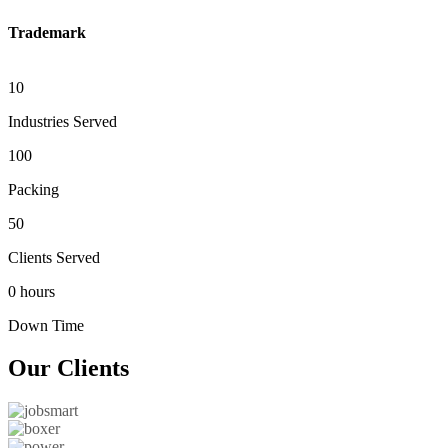
Trademark
10
Industries Served
100
Packing
50
Clients Served
0 hours
Down Time
Our
Clients