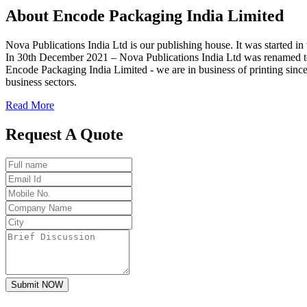
About
Encode
Packaging India Limited
Nova Publications India Ltd is our publishing house. It was started
In 30th December 2021 – Nova Publications India Ltd was renamed t
Encode Packaging India Limited - we are in business of printing since
business sectors.
Read More
Request A Quote
Submit NOW