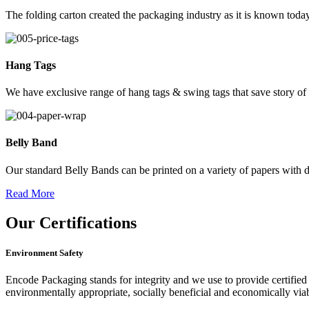
The folding carton created the packaging industry as it is known today
Hang Tags
We have exclusive range of hang tags & swing tags that save story of
Belly Band
Our standard Belly Bands can be printed on a variety of papers with di
Read More
Our
Certifications
Environment Safety
Encode Packaging stands for integrity and we use to provide certified 
environmentally appropriate, socially beneficial and economically vi