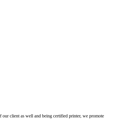
 our client as well and being certified printer, we promote