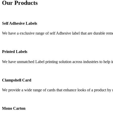
Our
Products
Self Adhesive Labels
We have a exclusive range of self Adhesive label that are durable remo
Printed Labels
We have unmatched Label printing solution across industries to help i
Clampshell Card
We provide a wide range of cards that enhance looks of a product by re
Mono Carton