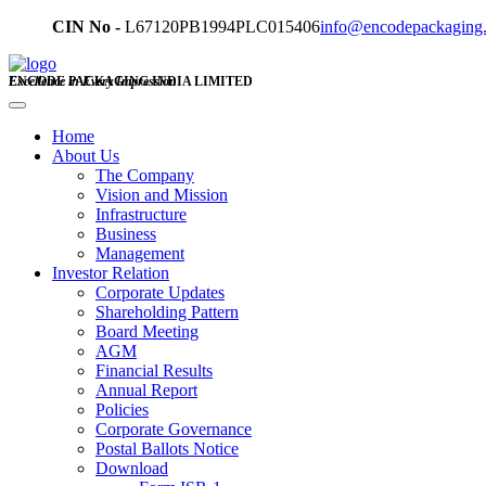
CIN No -
L67120PB1994PLC015406
info@encodepackaging
ENCODE PACKAGING INDIA LIMITED
Excellence in Every Impression
Home
About Us
The Company
Vision and Mission
Infrastructure
Business
Management
Investor Relation
Corporate Updates
Shareholding Pattern
Board Meeting
AGM
Financial Results
Annual Report
Policies
Corporate Governance
Postal Ballots Notice
Download