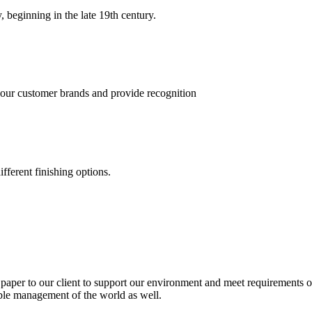
, beginning in the late 19th century.
 our customer brands and provide recognition
fferent finishing options.
paper to our client to support our environment and meet requirements of
able management of the world as well.