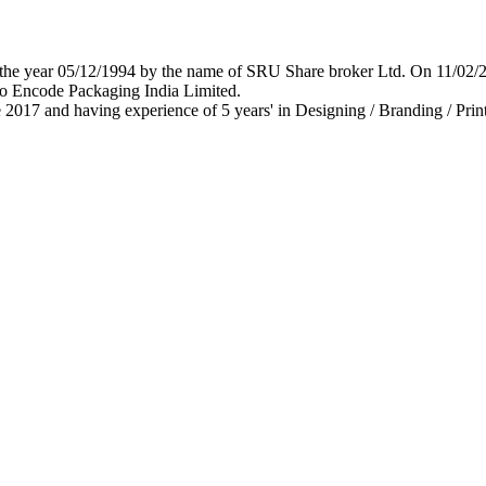
 in the year 05/12/1994 by the name of SRU Share broker Ltd. On 11/0
o Encode Packaging India Limited.
 2017 and having experience of 5 years' in Designing / Branding / Print