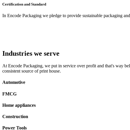
Certification and Standard
In Encode Packaging
we pledge to provide sustainable packaging and c
Industries we serve
At Encode Packaging, we put in service over profit and that's way beli
consistent source of print house.
Automotive
FMCG
Home appliances
Construction
Power Tools