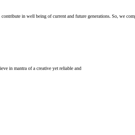
ontribute in well being of current and future generations. So, we compl
eve in mantra of a creative yet reliable and