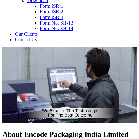
Download
Form ISR-1
Form ISR-2
Form ISR-3
Form No. SH-13
Form No. SH-14
Our Clients
Contact Us
About
Encode
Packaging India Limited