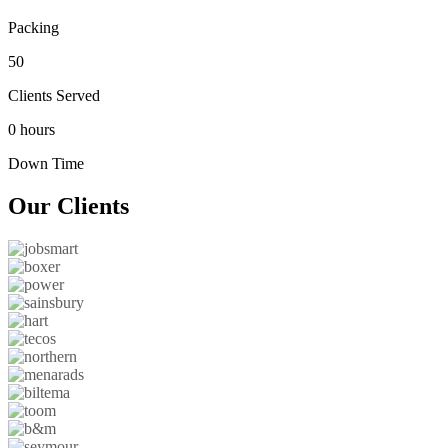
Packing
50
Clients Served
0 hours
Down Time
Our
Clients