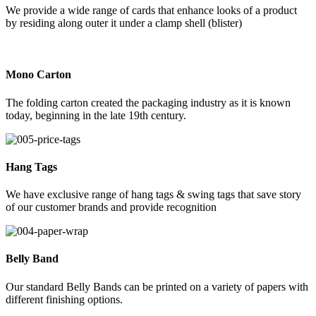
We provide a wide range of cards that enhance looks of a product
by residing along outer it under a clamp shell (blister)
Mono Carton
The folding carton created the packaging industry as it is known
today, beginning in the late 19th century.
Hang Tags
We have exclusive range of hang tags & swing tags that save story
of our customer brands and provide recognition
Belly Band
Our standard Belly Bands can be printed on a variety of papers with
different finishing options.