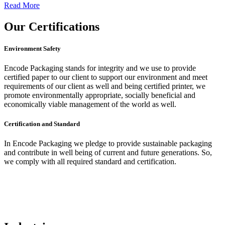
Read More
Our
Certifications
Environment Safety
Encode Packaging stands for integrity and we use to provide
certified paper to our client to support our environment and meet
requirements of our client as well and being certified printer, we
promote environmentally appropriate, socially beneficial and
economically viable management of the world as well.
Certification and Standard
In Encode Packaging
we pledge to provide sustainable packaging
and contribute in well being of current and future generations. So,
we comply with all required standard and certification.