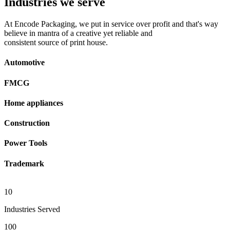
Industries we serve
At Encode Packaging, we put in service over profit and that's way
believe in mantra of a creative yet reliable and
consistent source of print house.
Automotive
FMCG
Home appliances
Construction
Power Tools
Trademark
10
Industries Served
100