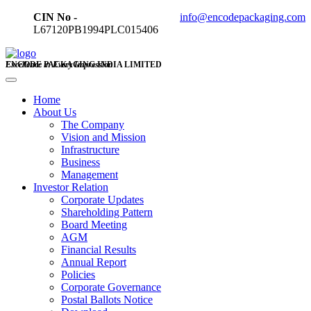
CIN No -
info@encodepackaging.com
L67120PB1994PLC015406
ENCODE PACKAGING INDIA LIMITED
Excellence in Every Impression
Home
About Us
The Company
Vision and Mission
Infrastructure
Business
Management
Investor Relation
Corporate Updates
Shareholding Pattern
Board Meeting
AGM
Financial Results
Annual Report
Policies
Corporate Governance
Postal Ballots Notice