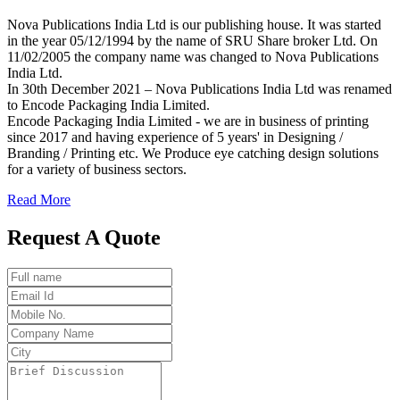
Nova Publications India Ltd is our publishing house. It was started
in the year 05/12/1994 by the name of SRU Share broker Ltd. On
11/02/2005 the company name was changed to Nova Publications
India Ltd.
In 30th December 2021 – Nova Publications India Ltd was renamed
to Encode Packaging India Limited.
Encode Packaging India Limited - we are in business of printing
since 2017 and having experience of 5 years' in Designing /
Branding / Printing etc. We Produce eye catching design solutions
for a variety of business sectors.
Read More
Request A Quote