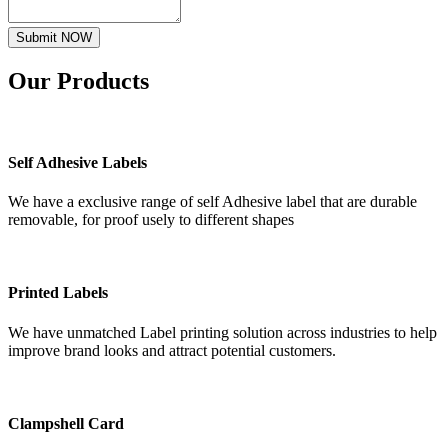
Submit NOW
Our
Products
Self Adhesive Labels
We have a exclusive range of self Adhesive label that are durable
removable, for proof usely to different shapes
Printed Labels
We have unmatched Label printing solution across industries to help
improve brand looks and attract potential customers.
Clampshell Card