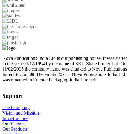
Nova Publications India Ltd is our publishing house. It was started
in the year 05/12/1994 by the name of SRU Share broker Ltd. On
11/02/2005 the company name was changed to Nova Publications
India Ltd. In 30th December 2021 – Nova Publications India Ltd
was renamed to Encode Packaging India Limited.
Support
The Company
Vision and Mission
Infrastructure
Our Clients
Our Products