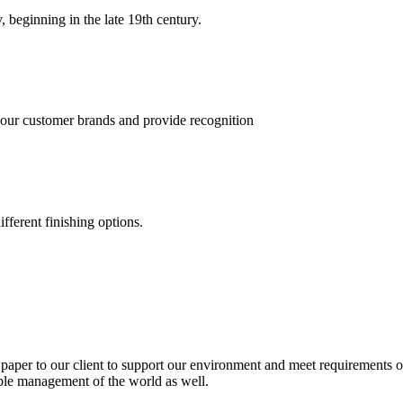
, beginning in the late 19th century.
 our customer brands and provide recognition
fferent finishing options.
paper to our client to support our environment and meet requirements of
able management of the world as well.