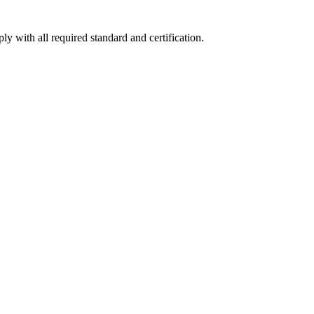
y with all required standard and certification.