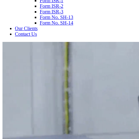
Form ISR-1
Form ISR-2
Form ISR-3
Form No. SH-13
Form No. SH-14
Our Clients
Contact Us