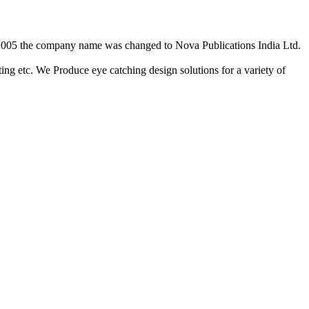
2/2005 the company name was changed to Nova Publications India Ltd.
ing etc. We Produce eye catching design solutions for a variety of