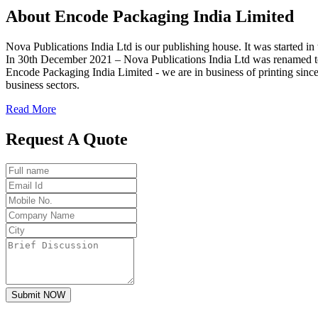
About
Encode
Packaging India Limited
Nova Publications India Ltd is our publishing house. It was started
In 30th December 2021 – Nova Publications India Ltd was renamed t
Encode Packaging India Limited - we are in business of printing since
business sectors.
Read More
Request A Quote
Submit NOW