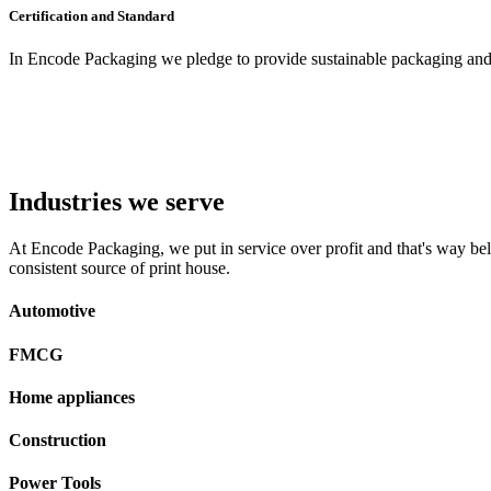
Certification and Standard
In Encode Packaging
we pledge to provide sustainable packaging and c
Industries we serve
At Encode Packaging, we put in service over profit and that's way beli
consistent source of print house.
Automotive
FMCG
Home appliances
Construction
Power Tools