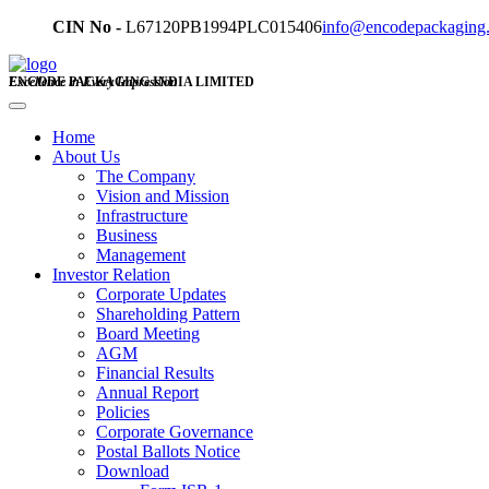
CIN No -
L67120PB1994PLC015406
info@encodepackaging
ENCODE PACKAGING INDIA LIMITED
Excellence in Every Impression
Home
About Us
The Company
Vision and Mission
Infrastructure
Business
Management
Investor Relation
Corporate Updates
Shareholding Pattern
Board Meeting
AGM
Financial Results
Annual Report
Policies
Corporate Governance
Postal Ballots Notice
Download