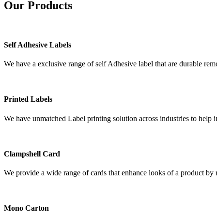
Our
Products
Self Adhesive Labels
We have a exclusive range of self Adhesive label that are durable remo
Printed Labels
We have unmatched Label printing solution across industries to help i
Clampshell Card
We provide a wide range of cards that enhance looks of a product by re
Mono Carton