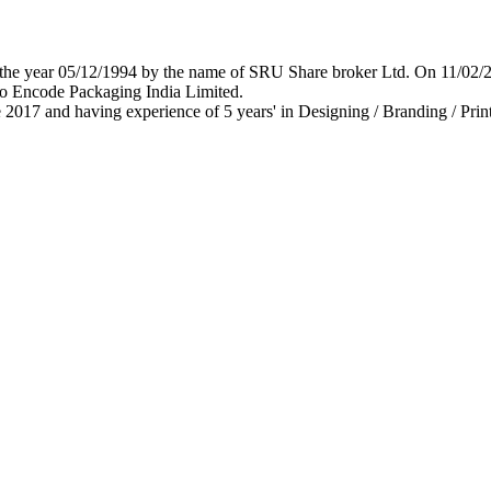
 in the year 05/12/1994 by the name of SRU Share broker Ltd. On 11/0
o Encode Packaging India Limited.
 2017 and having experience of 5 years' in Designing / Branding / Print