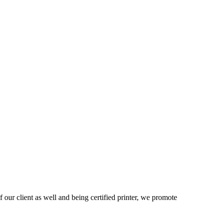
 our client as well and being certified printer, we promote