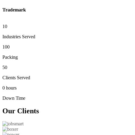
Trademark
10
Industries Served
100
Packing
50
Clients Served
0 hours
Down Time
Our
Clients