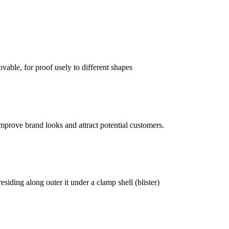
vable, for proof usely to different shapes
mprove brand looks and attract potential customers.
siding along outer it under a clamp shell (blister)