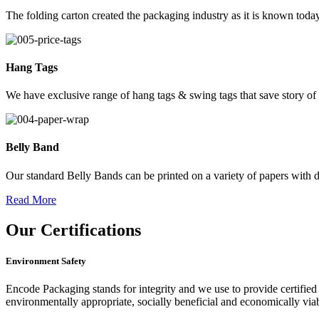
The folding carton created the packaging industry as it is known today
Hang Tags
We have exclusive range of hang tags & swing tags that save story of
Belly Band
Our standard Belly Bands can be printed on a variety of papers with di
Read More
Our
Certifications
Environment Safety
Encode Packaging stands for integrity and we use to provide certified 
environmentally appropriate, socially beneficial and economically vi