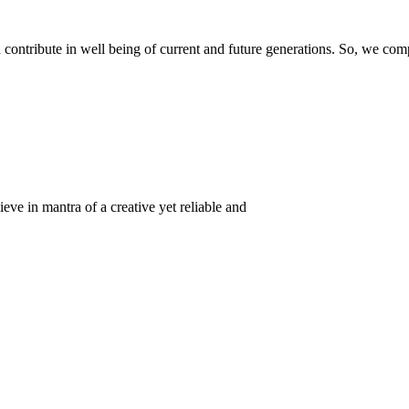
ontribute in well being of current and future generations. So, we compl
eve in mantra of a creative yet reliable and