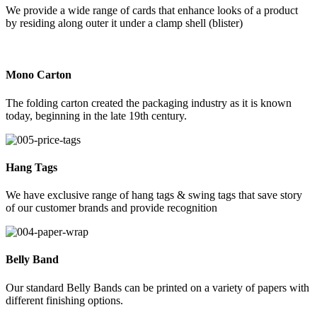
We provide a wide range of cards that enhance looks of a product
by residing along outer it under a clamp shell (blister)
Mono Carton
The folding carton created the packaging industry as it is known
today, beginning in the late 19th century.
Hang Tags
We have exclusive range of hang tags & swing tags that save story
of our customer brands and provide recognition
Belly Band
Our standard Belly Bands can be printed on a variety of papers with
different finishing options.