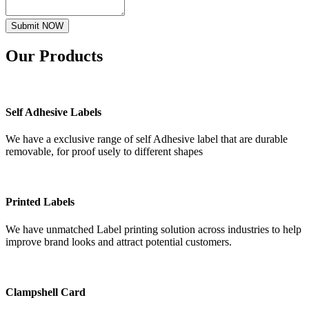
Submit NOW
Our
Products
Self Adhesive Labels
We have a exclusive range of self Adhesive label that are durable
removable, for proof usely to different shapes
Printed Labels
We have unmatched Label printing solution across industries to help
improve brand looks and attract potential customers.
Clampshell Card