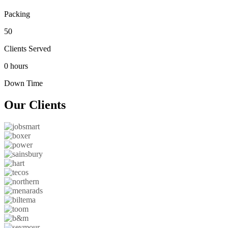
Packing
50
Clients Served
0 hours
Down Time
Our
Clients