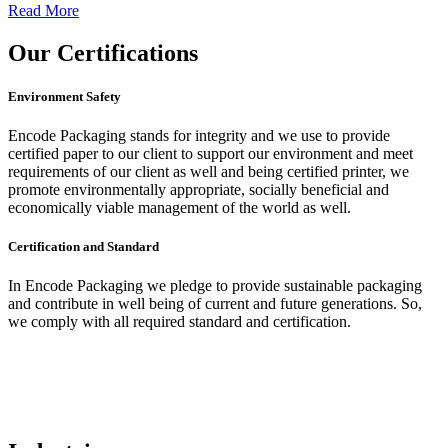
Read More
Our
Certifications
Environment Safety
Encode Packaging stands for integrity and we use to provide
certified paper to our client to support our environment and meet
requirements of our client as well and being certified printer, we
promote environmentally appropriate, socially beneficial and
economically viable management of the world as well.
Certification and Standard
In Encode Packaging
we pledge to provide sustainable packaging
and contribute in well being of current and future generations. So,
we comply with all required standard and certification.