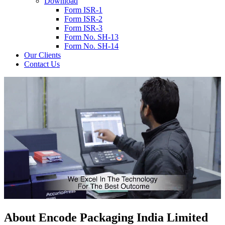
Download
Form ISR-1
Form ISR-2
Form ISR-3
Form No. SH-13
Form No. SH-14
Our Clients
Contact Us
About
Encode
Packaging India Limited