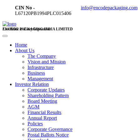
CIN No -
info@encodepackaging.com
L67120PB1994PLC015406
ENCODE PACKAGING INDIA LIMITED
Excellence in Every Impression
Home
About Us
The Company
Vision and Mission
Infrastructure
Business
Management
Investor Relation
Corporate Updates
Shareholding Pattern
Board Meeting
AGM
Financial Results
Annual Report
Policies
Corporate Governance
Postal Ballots Notice