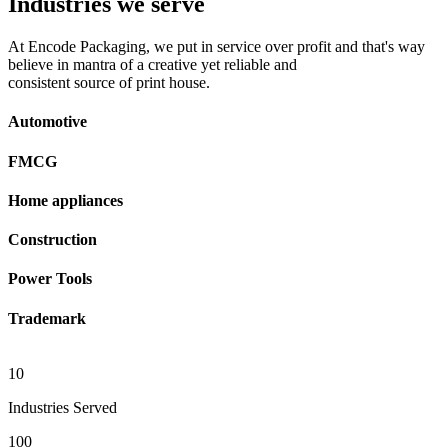
Industries we serve
At Encode Packaging, we put in service over profit and that's way
believe in mantra of a creative yet reliable and
consistent source of print house.
Automotive
FMCG
Home appliances
Construction
Power Tools
Trademark
10
Industries Served
100