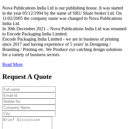
Nova Publications India Ltd is our publishing house. It was started
in the year 05/12/1994 by the name of SRU Share broker Ltd. On
11/02/2005 the company name was changed to Nova Publications
India Ltd.
In 30th December 2021 – Nova Publications India Ltd was renamed
to Encode Packaging India Limited.
Encode Packaging India Limited - we are in business of printing
since 2017 and having experience of 5 years' in Designing /
Branding / Printing etc. We Produce eye catching design solutions
for a variety of business sectors.
Read More
Request A Quote