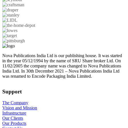
Nova Publications India Ltd is our publishing house. It was started
in the year 05/12/1994 by the name of SRU Share broker Ltd. On
11/02/2005 the company name was changed to Nova Publications
India Ltd. In 30th December 2021 – Nova Publications India Ltd
was renamed to Encode Packaging India Limited.
Support
The Company
Vision and Mission
Infrastructure
Our Clients
Our Products