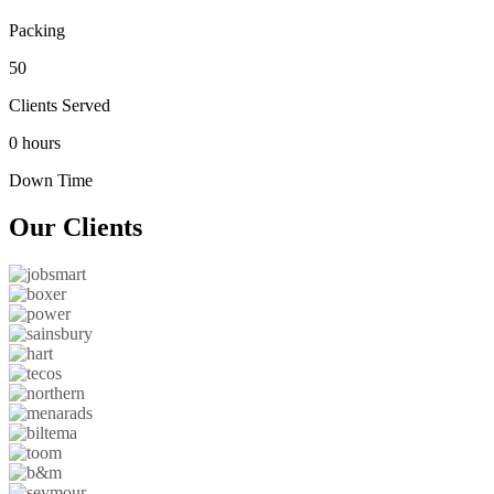
Packing
50
Clients Served
0 hours
Down Time
Our
Clients