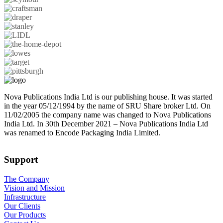
Nova Publications India Ltd is our publishing house. It was started
in the year 05/12/1994 by the name of SRU Share broker Ltd. On
11/02/2005 the company name was changed to Nova Publications
India Ltd. In 30th December 2021 – Nova Publications India Ltd
was renamed to Encode Packaging India Limited.
Support
The Company
Vision and Mission
Infrastructure
Our Clients
Our Products