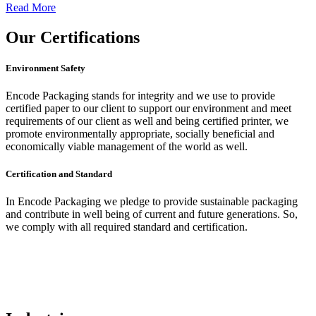
Read More
Our
Certifications
Environment Safety
Encode Packaging stands for integrity and we use to provide
certified paper to our client to support our environment and meet
requirements of our client as well and being certified printer, we
promote environmentally appropriate, socially beneficial and
economically viable management of the world as well.
Certification and Standard
In Encode Packaging
we pledge to provide sustainable packaging
and contribute in well being of current and future generations. So,
we comply with all required standard and certification.