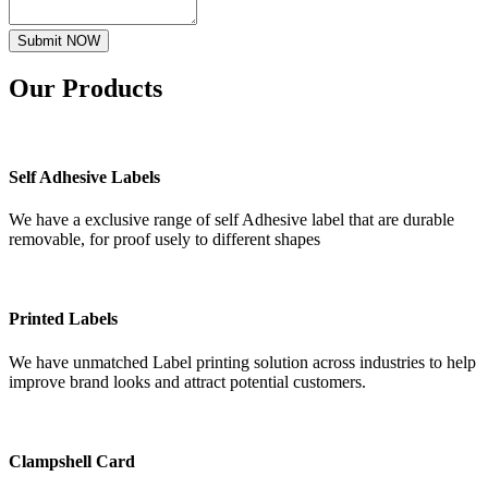
Submit NOW
Our
Products
Self Adhesive Labels
We have a exclusive range of self Adhesive label that are durable
removable, for proof usely to different shapes
Printed Labels
We have unmatched Label printing solution across industries to help
improve brand looks and attract potential customers.
Clampshell Card