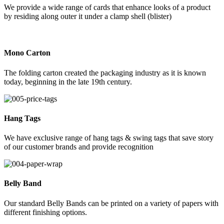
We provide a wide range of cards that enhance looks of a product
by residing along outer it under a clamp shell (blister)
Mono Carton
The folding carton created the packaging industry as it is known
today, beginning in the late 19th century.
Hang Tags
We have exclusive range of hang tags & swing tags that save story
of our customer brands and provide recognition
Belly Band
Our standard Belly Bands can be printed on a variety of papers with
different finishing options.