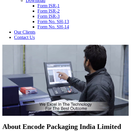
Download
Form ISR-1
Form ISR-2
Form ISR-3
Form No. SH-13
Form No. SH-14
Our Clients
Contact Us
About
Encode
Packaging India Limited