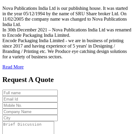
Nova Publications India Ltd is our publishing house. It was started
in the year 05/12/1994 by the name of SRU Share broker Ltd. On
11/02/2005 the company name was changed to Nova Publications
India Ltd.
In 30th December 2021 – Nova Publications India Ltd was renamed
to Encode Packaging India Limited.
Encode Packaging India Limited - we are in business of printing
since 2017 and having experience of 5 years' in Designing /
Branding / Printing etc. We Produce eye catching design solutions
for a variety of business sectors.
Read More
Request A Quote