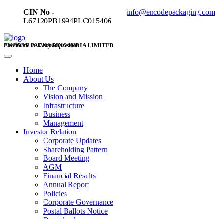
CIN No -
info@encodepackaging.com
L67120PB1994PLC015406
ENCODE PACKAGING INDIA LIMITED
Excellence in Every Impression
Home
About Us
The Company
Vision and Mission
Infrastructure
Business
Management
Investor Relation
Corporate Updates
Shareholding Pattern
Board Meeting
AGM
Financial Results
Annual Report
Policies
Corporate Governance
Postal Ballots Notice