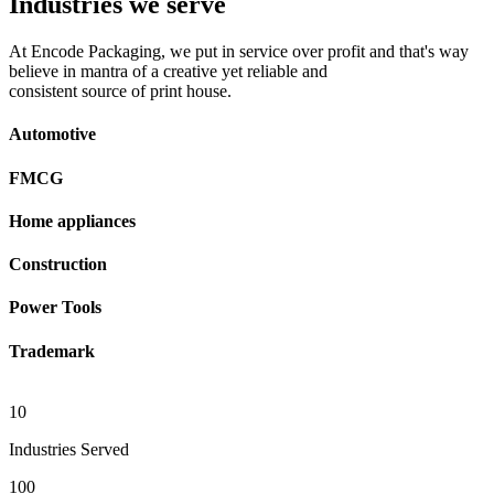
Industries we serve
At Encode Packaging, we put in service over profit and that's way
believe in mantra of a creative yet reliable and
consistent source of print house.
Automotive
FMCG
Home appliances
Construction
Power Tools
Trademark
10
Industries Served
100