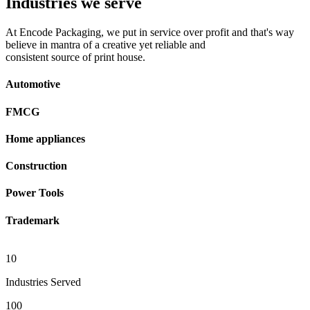
Industries we serve
At Encode Packaging, we put in service over profit and that's way
believe in mantra of a creative yet reliable and
consistent source of print house.
Automotive
FMCG
Home appliances
Construction
Power Tools
Trademark
10
Industries Served
100