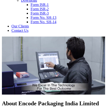
Download
Form ISR-1
Form ISR-2
Form ISR-3
Form No. SH-13
Form No. SH-14
Our Clients
Contact Us
About
Encode
Packaging India Limited