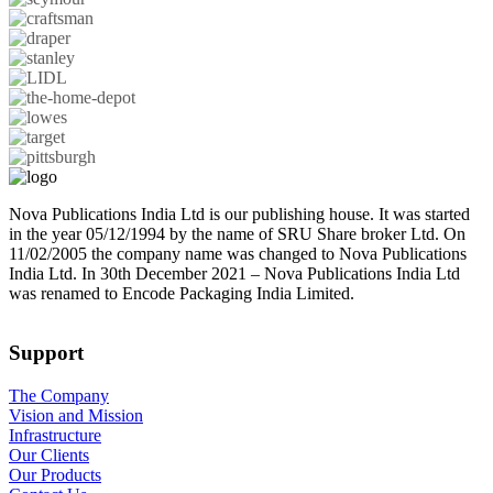
Nova Publications India Ltd is our publishing house. It was started
in the year 05/12/1994 by the name of SRU Share broker Ltd. On
11/02/2005 the company name was changed to Nova Publications
India Ltd. In 30th December 2021 – Nova Publications India Ltd
was renamed to Encode Packaging India Limited.
Support
The Company
Vision and Mission
Infrastructure
Our Clients
Our Products