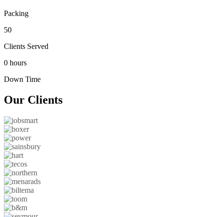
Packing
50
Clients Served
0 hours
Down Time
Our
Clients