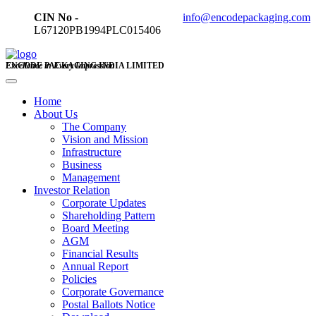
CIN No -
info@encodepackaging.com
L67120PB1994PLC015406
ENCODE PACKAGING INDIA LIMITED
Excellence in Every Impression
Home
About Us
The Company
Vision and Mission
Infrastructure
Business
Management
Investor Relation
Corporate Updates
Shareholding Pattern
Board Meeting
AGM
Financial Results
Annual Report
Policies
Corporate Governance
Postal Ballots Notice