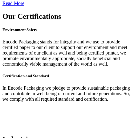
Read More
Our
Certifications
Environment Safety
Encode Packaging stands for integrity and we use to provide
certified paper to our client to support our environment and meet
requirements of our client as well and being certified printer, we
promote environmentally appropriate, socially beneficial and
economically viable management of the world as well.
Certification and Standard
In Encode Packaging
we pledge to provide sustainable packaging
and contribute in well being of current and future generations. So,
we comply with all required standard and certification.