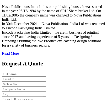
Nova Publications India Ltd is our publishing house. It was started
in the year 05/12/1994 by the name of SRU Share broker Ltd. On
11/02/2005 the company name was changed to Nova Publications
India Ltd.
In 30th December 2021 – Nova Publications India Ltd was renamed
to Encode Packaging India Limited.
Encode Packaging India Limited - we are in business of printing
since 2017 and having experience of 5 years' in Designing /
Branding / Printing etc. We Produce eye catching design solutions
for a variety of business sectors.
Read More
Request A Quote