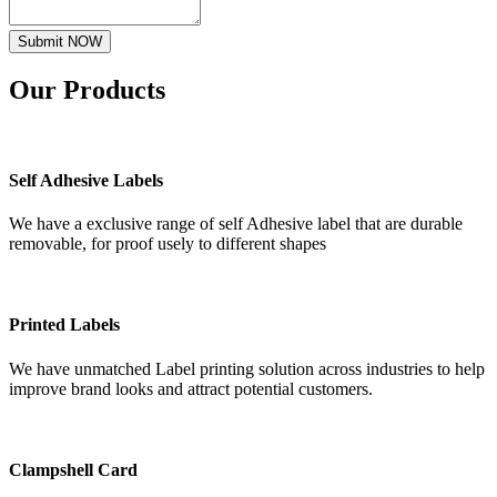
Submit NOW
Our
Products
Self Adhesive Labels
We have a exclusive range of self Adhesive label that are durable
removable, for proof usely to different shapes
Printed Labels
We have unmatched Label printing solution across industries to help
improve brand looks and attract potential customers.
Clampshell Card