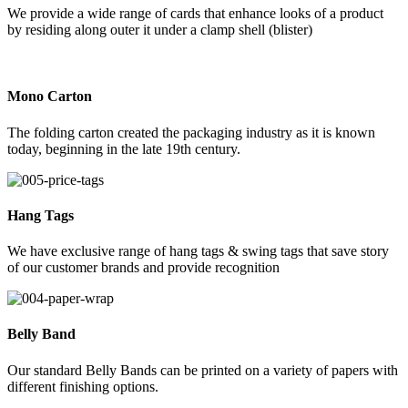
We provide a wide range of cards that enhance looks of a product
by residing along outer it under a clamp shell (blister)
Mono Carton
The folding carton created the packaging industry as it is known
today, beginning in the late 19th century.
Hang Tags
We have exclusive range of hang tags & swing tags that save story
of our customer brands and provide recognition
Belly Band
Our standard Belly Bands can be printed on a variety of papers with
different finishing options.