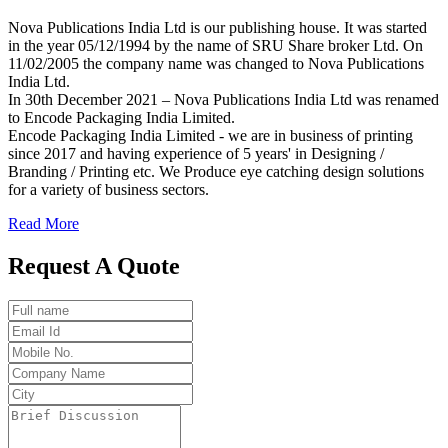
Nova Publications India Ltd is our publishing house. It was started
in the year 05/12/1994 by the name of SRU Share broker Ltd. On
11/02/2005 the company name was changed to Nova Publications
India Ltd.
In 30th December 2021 – Nova Publications India Ltd was renamed
to Encode Packaging India Limited.
Encode Packaging India Limited - we are in business of printing
since 2017 and having experience of 5 years' in Designing /
Branding / Printing etc. We Produce eye catching design solutions
for a variety of business sectors.
Read More
Request A Quote