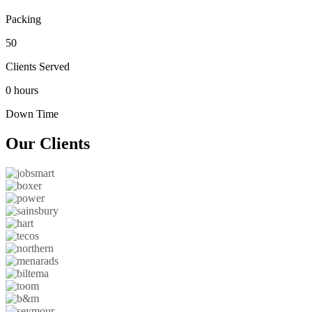
Packing
50
Clients Served
0 hours
Down Time
Our
Clients