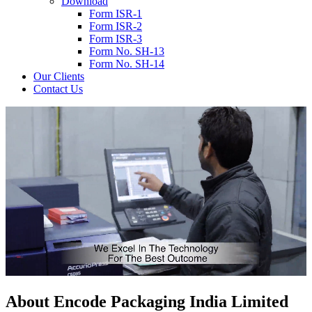
Download
Form ISR-1
Form ISR-2
Form ISR-3
Form No. SH-13
Form No. SH-14
Our Clients
Contact Us
About
Encode
Packaging India Limited