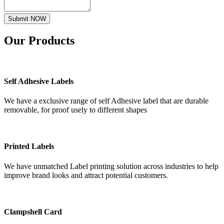
Submit NOW
Our
Products
Self Adhesive Labels
We have a exclusive range of self Adhesive label that are durable
removable, for proof usely to different shapes
Printed Labels
We have unmatched Label printing solution across industries to help
improve brand looks and attract potential customers.
Clampshell Card