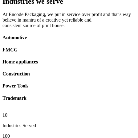
Industries we serve
At Encode Packaging, we put in service over profit and that's way
believe in mantra of a creative yet reliable and
consistent source of print house.
Automotive
FMCG
Home appliances
Construction
Power Tools
Trademark
10
Industries Served
100