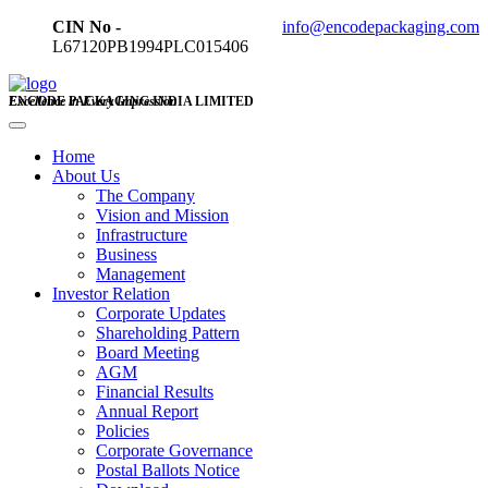
CIN No -
info@encodepackaging.com
L67120PB1994PLC015406
ENCODE PACKAGING INDIA LIMITED
Excellence in Every Impression
Home
About Us
The Company
Vision and Mission
Infrastructure
Business
Management
Investor Relation
Corporate Updates
Shareholding Pattern
Board Meeting
AGM
Financial Results
Annual Report
Policies
Corporate Governance
Postal Ballots Notice