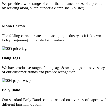
We provide a wide range of cards that enhance looks of a product
by residing along outer it under a clamp shell (blister)
Mono Carton
The folding carton created the packaging industry as it is known
today, beginning in the late 19th century.
Hang Tags
We have exclusive range of hang tags & swing tags that save story
of our customer brands and provide recognition
Belly Band
Our standard Belly Bands can be printed on a variety of papers with
different finishing options.