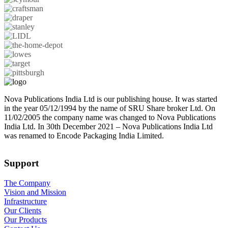
Nova Publications India Ltd is our publishing house. It was started
in the year 05/12/1994 by the name of SRU Share broker Ltd. On
11/02/2005 the company name was changed to Nova Publications
India Ltd. In 30th December 2021 – Nova Publications India Ltd
was renamed to Encode Packaging India Limited.
Support
The Company
Vision and Mission
Infrastructure
Our Clients
Our Products