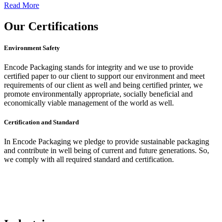
Read More
Our
Certifications
Environment Safety
Encode Packaging stands for integrity and we use to provide
certified paper to our client to support our environment and meet
requirements of our client as well and being certified printer, we
promote environmentally appropriate, socially beneficial and
economically viable management of the world as well.
Certification and Standard
In Encode Packaging
we pledge to provide sustainable packaging
and contribute in well being of current and future generations. So,
we comply with all required standard and certification.