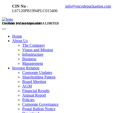
CIN No -
info@encodepackaging.com
L67120PB1994PLC015406
ENCODE PACKAGING INDIA LIMITED
Excellence in Every Impression
Home
About Us
The Company
Vision and Mission
Infrastructure
Business
Management
Investor Relation
Corporate Updates
Shareholding Pattern
Board Meeting
AGM
Financial Results
Annual Report
Policies
Corporate Governance
Postal Ballots Notice