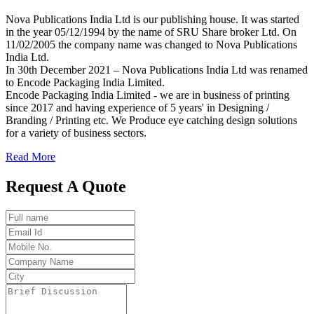
Nova Publications India Ltd is our publishing house. It was started
in the year 05/12/1994 by the name of SRU Share broker Ltd. On
11/02/2005 the company name was changed to Nova Publications
India Ltd.
In 30th December 2021 – Nova Publications India Ltd was renamed
to Encode Packaging India Limited.
Encode Packaging India Limited - we are in business of printing
since 2017 and having experience of 5 years' in Designing /
Branding / Printing etc. We Produce eye catching design solutions
for a variety of business sectors.
Read More
Request A Quote