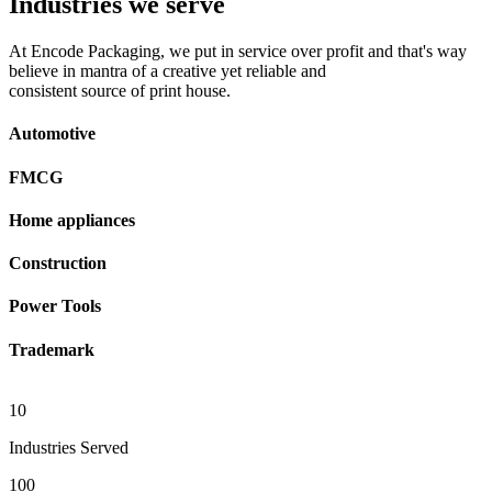
Industries we serve
At Encode Packaging, we put in service over profit and that's way
believe in mantra of a creative yet reliable and
consistent source of print house.
Automotive
FMCG
Home appliances
Construction
Power Tools
Trademark
10
Industries Served
100