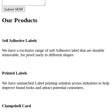
Submit NOW
Our
Products
Self Adhesive Labels
We have a exclusive range of self Adhesive label that are durable
removable, for proof usely to different shapes
Printed Labels
We have unmatched Label printing solution across industries to help
improve brand looks and attract potential customers.
Clampshell Card