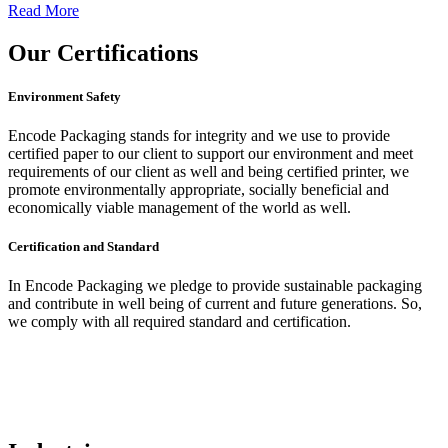
Read More
Our
Certifications
Environment Safety
Encode Packaging stands for integrity and we use to provide
certified paper to our client to support our environment and meet
requirements of our client as well and being certified printer, we
promote environmentally appropriate, socially beneficial and
economically viable management of the world as well.
Certification and Standard
In Encode Packaging
we pledge to provide sustainable packaging
and contribute in well being of current and future generations. So,
we comply with all required standard and certification.