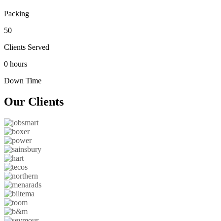
Packing
50
Clients Served
0 hours
Down Time
Our
Clients