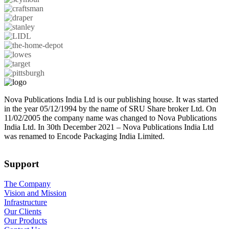
Nova Publications India Ltd is our publishing house. It was started
in the year 05/12/1994 by the name of SRU Share broker Ltd. On
11/02/2005 the company name was changed to Nova Publications
India Ltd. In 30th December 2021 – Nova Publications India Ltd
was renamed to Encode Packaging India Limited.
Support
The Company
Vision and Mission
Infrastructure
Our Clients
Our Products