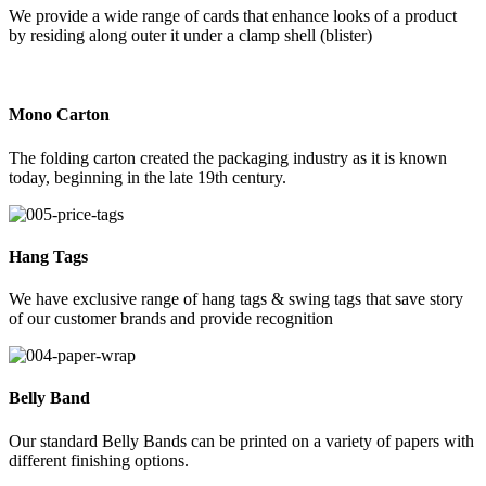
We provide a wide range of cards that enhance looks of a product
by residing along outer it under a clamp shell (blister)
Mono Carton
The folding carton created the packaging industry as it is known
today, beginning in the late 19th century.
Hang Tags
We have exclusive range of hang tags & swing tags that save story
of our customer brands and provide recognition
Belly Band
Our standard Belly Bands can be printed on a variety of papers with
different finishing options.