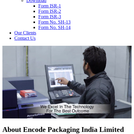
Download
Form ISR-1
Form ISR-2
Form ISR-3
Form No. SH-13
Form No. SH-14
Our Clients
Contact Us
About
Encode
Packaging India Limited