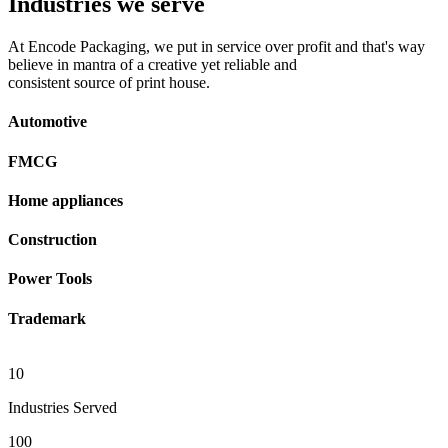
Industries we serve
At Encode Packaging, we put in service over profit and that's way
believe in mantra of a creative yet reliable and
consistent source of print house.
Automotive
FMCG
Home appliances
Construction
Power Tools
Trademark
10
Industries Served
100