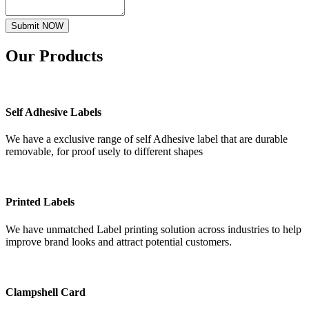
Submit NOW
Our
Products
Self Adhesive Labels
We have a exclusive range of self Adhesive label that are durable
removable, for proof usely to different shapes
Printed Labels
We have unmatched Label printing solution across industries to help
improve brand looks and attract potential customers.
Clampshell Card