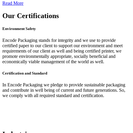
Read More
Our
Certifications
Environment Safety
Encode Packaging stands for integrity and we use to provide
certified paper to our client to support our environment and meet
requirements of our client as well and being certified printer, we
promote environmentally appropriate, socially beneficial and
economically viable management of the world as well.
Certification and Standard
In Encode Packaging
we pledge to provide sustainable packaging
and contribute in well being of current and future generations. So,
we comply with all required standard and certification.