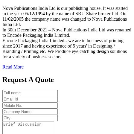
Nova Publications India Ltd is our publishing house. It was started
in the year 05/12/1994 by the name of SRU Share broker Ltd. On
11/02/2005 the company name was changed to Nova Publications
India Ltd.
In 30th December 2021 – Nova Publications India Ltd was renamed
to Encode Packaging India Limited.
Encode Packaging India Limited - we are in business of printing
since 2017 and having experience of 5 years' in Designing /
Branding / Printing etc. We Produce eye catching design solutions
for a variety of business sectors.
Read More
Request A Quote