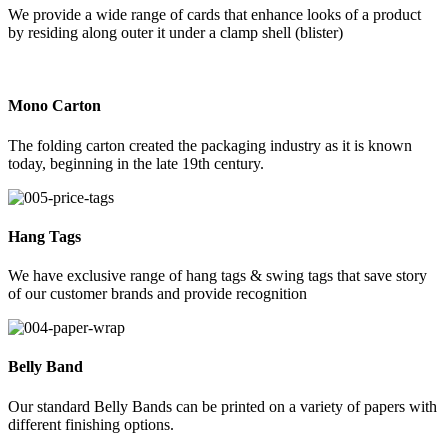
We provide a wide range of cards that enhance looks of a product
by residing along outer it under a clamp shell (blister)
Mono Carton
The folding carton created the packaging industry as it is known
today, beginning in the late 19th century.
Hang Tags
We have exclusive range of hang tags & swing tags that save story
of our customer brands and provide recognition
Belly Band
Our standard Belly Bands can be printed on a variety of papers with
different finishing options.