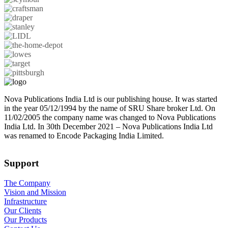
Nova Publications India Ltd is our publishing house. It was started
in the year 05/12/1994 by the name of SRU Share broker Ltd. On
11/02/2005 the company name was changed to Nova Publications
India Ltd. In 30th December 2021 – Nova Publications India Ltd
was renamed to Encode Packaging India Limited.
Support
The Company
Vision and Mission
Infrastructure
Our Clients
Our Products