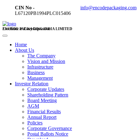
CIN No -
info@encodepackaging.com
L67120PB1994PLC015406
ENCODE PACKAGING INDIA LIMITED
Excellence in Every Impression
Home
About Us
The Company
Vision and Mission
Infrastructure
Business
Management
Investor Relation
Corporate Updates
Shareholding Pattern
Board Meeting
AGM
Financial Results
Annual Report
Policies
Corporate Governance
Postal Ballots Notice