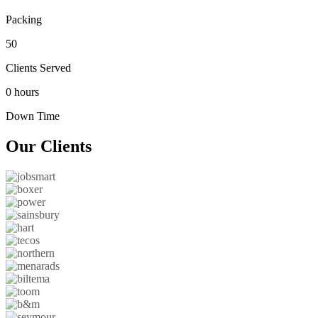
Packing
50
Clients Served
0 hours
Down Time
Our
Clients