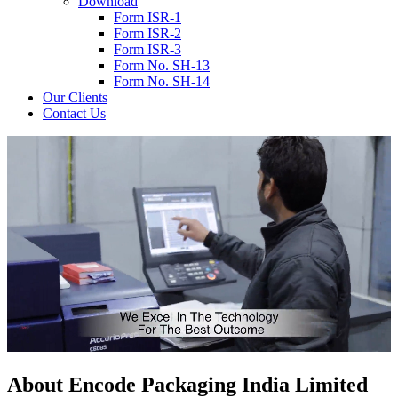
Download
Form ISR-1
Form ISR-2
Form ISR-3
Form No. SH-13
Form No. SH-14
Our Clients
Contact Us
About
Encode
Packaging India Limited