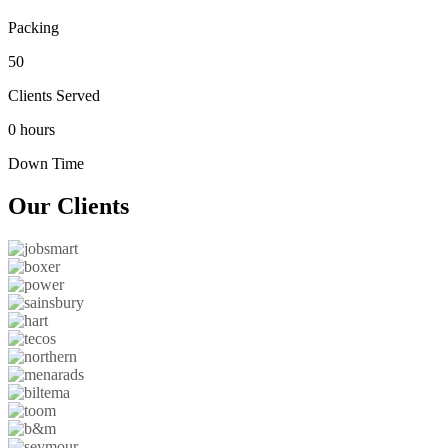
Packing
50
Clients Served
0 hours
Down Time
Our
Clients