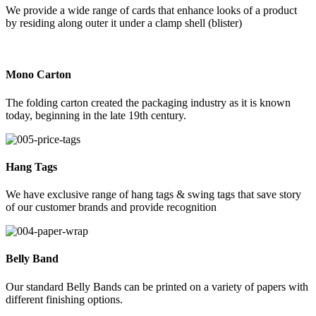
We provide a wide range of cards that enhance looks of a product
by residing along outer it under a clamp shell (blister)
Mono Carton
The folding carton created the packaging industry as it is known
today, beginning in the late 19th century.
Hang Tags
We have exclusive range of hang tags & swing tags that save story
of our customer brands and provide recognition
Belly Band
Our standard Belly Bands can be printed on a variety of papers with
different finishing options.