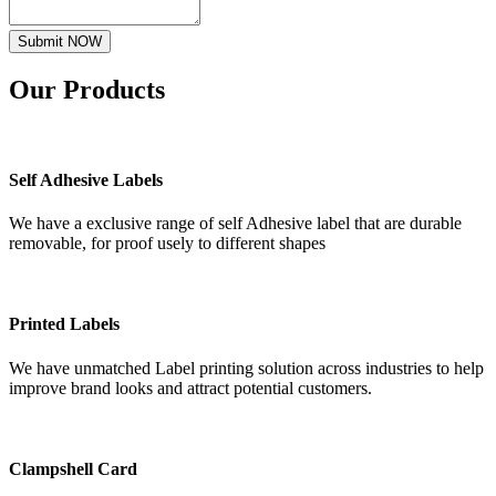
Submit NOW
Our
Products
Self Adhesive Labels
We have a exclusive range of self Adhesive label that are durable
removable, for proof usely to different shapes
Printed Labels
We have unmatched Label printing solution across industries to help
improve brand looks and attract potential customers.
Clampshell Card