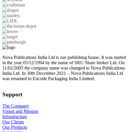
Nova Publications India Ltd is our publishing house. It was started
in the year 05/12/1994 by the name of SRU Share broker Ltd. On
11/02/2005 the company name was changed to Nova Publications
India Ltd. In 30th December 2021 – Nova Publications India Ltd
was renamed to Encode Packaging India Limited.
Support
The Company
Vision and Mission
Infrastructure
Our Clients
Our Products