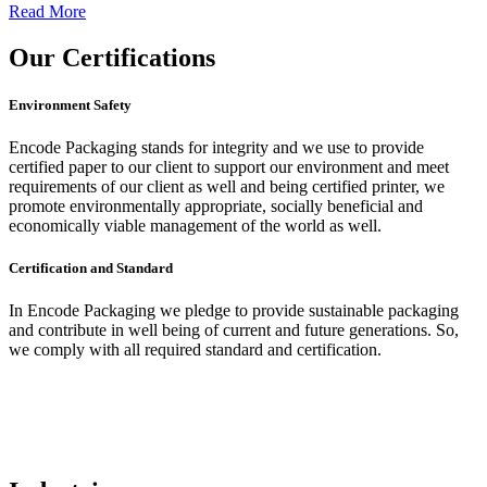
Read More
Our
Certifications
Environment Safety
Encode Packaging stands for integrity and we use to provide
certified paper to our client to support our environment and meet
requirements of our client as well and being certified printer, we
promote environmentally appropriate, socially beneficial and
economically viable management of the world as well.
Certification and Standard
In Encode Packaging
we pledge to provide sustainable packaging
and contribute in well being of current and future generations. So,
we comply with all required standard and certification.