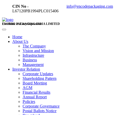
CIN No -
info@encodepackaging.com
L67120PB1994PLC015406
ENCODE PACKAGING INDIA LIMITED
Excellence in Every Impression
Home
About Us
The Company
Vision and Mission
Infrastructure
Business
Management
Investor Relation
Corporate Updates
Shareholding Pattern
Board Meeting
AGM
Financial Results
Annual Report
Policies
Corporate Governance
Postal Ballots Notice