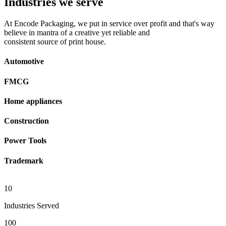
Industries we serve
At Encode Packaging, we put in service over profit and that's way
believe in mantra of a creative yet reliable and
consistent source of print house.
Automotive
FMCG
Home appliances
Construction
Power Tools
Trademark
10
Industries Served
100