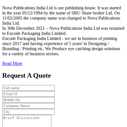
Nova Publications India Ltd is our publishing house. It was started
in the year 05/12/1994 by the name of SRU Share broker Ltd. On
11/02/2005 the company name was changed to Nova Publications
India Ltd.
In 30th December 2021 – Nova Publications India Ltd was renamed
to Encode Packaging India Limited.
Encode Packaging India Limited - we are in business of printing
since 2017 and having experience of 5 years' in Designing /
Branding / Printing etc. We Produce eye catching design solutions
for a variety of business sectors.
Read More
Request A Quote