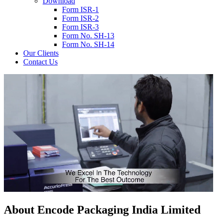
Download
Form ISR-1
Form ISR-2
Form ISR-3
Form No. SH-13
Form No. SH-14
Our Clients
Contact Us
About
Encode
Packaging India Limited