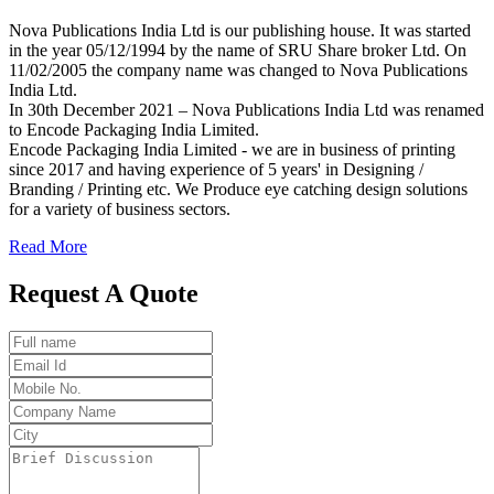
Nova Publications India Ltd is our publishing house. It was started
in the year 05/12/1994 by the name of SRU Share broker Ltd. On
11/02/2005 the company name was changed to Nova Publications
India Ltd.
In 30th December 2021 – Nova Publications India Ltd was renamed
to Encode Packaging India Limited.
Encode Packaging India Limited - we are in business of printing
since 2017 and having experience of 5 years' in Designing /
Branding / Printing etc. We Produce eye catching design solutions
for a variety of business sectors.
Read More
Request A Quote