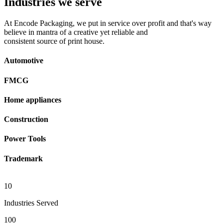
Industries we serve
At Encode Packaging, we put in service over profit and that's way
believe in mantra of a creative yet reliable and
consistent source of print house.
Automotive
FMCG
Home appliances
Construction
Power Tools
Trademark
10
Industries Served
100