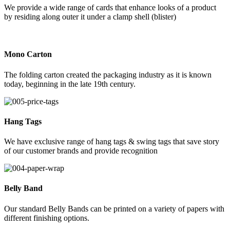
We provide a wide range of cards that enhance looks of a product
by residing along outer it under a clamp shell (blister)
Mono Carton
The folding carton created the packaging industry as it is known
today, beginning in the late 19th century.
Hang Tags
We have exclusive range of hang tags & swing tags that save story
of our customer brands and provide recognition
Belly Band
Our standard Belly Bands can be printed on a variety of papers with
different finishing options.