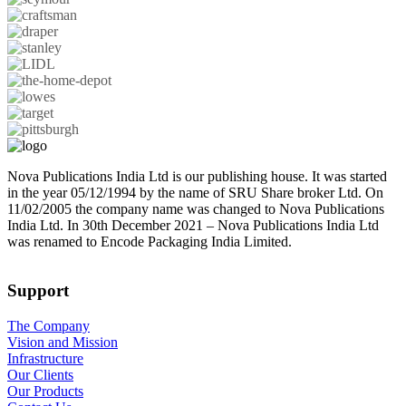
Nova Publications India Ltd is our publishing house. It was started
in the year 05/12/1994 by the name of SRU Share broker Ltd. On
11/02/2005 the company name was changed to Nova Publications
India Ltd. In 30th December 2021 – Nova Publications India Ltd
was renamed to Encode Packaging India Limited.
Support
The Company
Vision and Mission
Infrastructure
Our Clients
Our Products