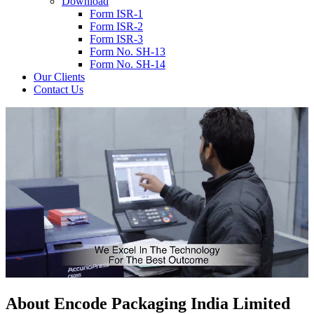
Download
Form ISR-1
Form ISR-2
Form ISR-3
Form No. SH-13
Form No. SH-14
Our Clients
Contact Us
About
Encode
Packaging India Limited