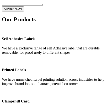
Submit NOW
Our
Products
Self Adhesive Labels
We have a exclusive range of self Adhesive label that are durable
removable, for proof usely to different shapes
Printed Labels
We have unmatched Label printing solution across industries to help
improve brand looks and attract potential customers.
Clampshell Card