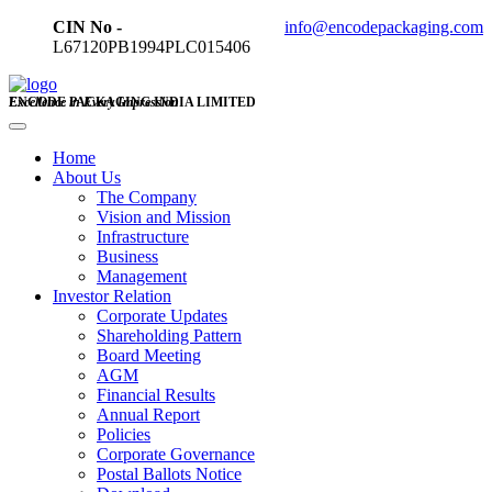
CIN No -
info@encodepackaging.com
L67120PB1994PLC015406
ENCODE PACKAGING INDIA LIMITED
Excellence in Every Impression
Home
About Us
The Company
Vision and Mission
Infrastructure
Business
Management
Investor Relation
Corporate Updates
Shareholding Pattern
Board Meeting
AGM
Financial Results
Annual Report
Policies
Corporate Governance
Postal Ballots Notice