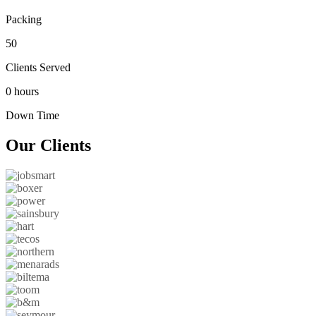
Packing
50
Clients Served
0 hours
Down Time
Our
Clients