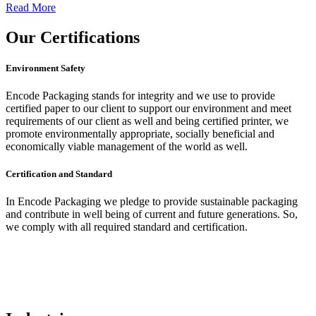
Read More
Our
Certifications
Environment Safety
Encode Packaging stands for integrity and we use to provide
certified paper to our client to support our environment and meet
requirements of our client as well and being certified printer, we
promote environmentally appropriate, socially beneficial and
economically viable management of the world as well.
Certification and Standard
In Encode Packaging
we pledge to provide sustainable packaging
and contribute in well being of current and future generations. So,
we comply with all required standard and certification.