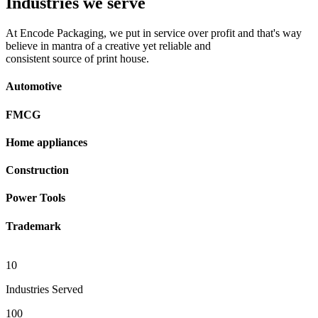
Industries we serve
At Encode Packaging, we put in service over profit and that's way
believe in mantra of a creative yet reliable and
consistent source of print house.
Automotive
FMCG
Home appliances
Construction
Power Tools
Trademark
10
Industries Served
100