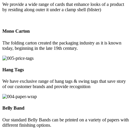
We provide a wide range of cards that enhance looks of a product
by residing along outer it under a clamp shell (blister)
Mono Carton
The folding carton created the packaging industry as it is known
today, beginning in the late 19th century.
Hang Tags
We have exclusive range of hang tags & swing tags that save story
of our customer brands and provide recognition
Belly Band
Our standard Belly Bands can be printed on a variety of papers with
different finishing options.