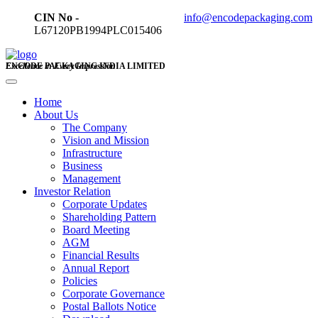
CIN No -
info@encodepackaging.com
L67120PB1994PLC015406
ENCODE PACKAGING INDIA LIMITED
Excellence in Every Impression
Home
About Us
The Company
Vision and Mission
Infrastructure
Business
Management
Investor Relation
Corporate Updates
Shareholding Pattern
Board Meeting
AGM
Financial Results
Annual Report
Policies
Corporate Governance
Postal Ballots Notice