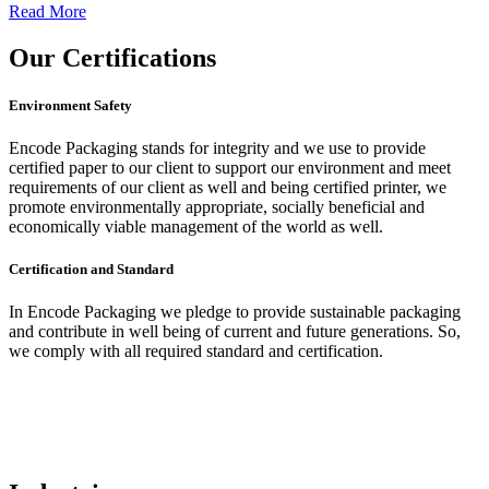
Read More
Our
Certifications
Environment Safety
Encode Packaging stands for integrity and we use to provide
certified paper to our client to support our environment and meet
requirements of our client as well and being certified printer, we
promote environmentally appropriate, socially beneficial and
economically viable management of the world as well.
Certification and Standard
In Encode Packaging
we pledge to provide sustainable packaging
and contribute in well being of current and future generations. So,
we comply with all required standard and certification.