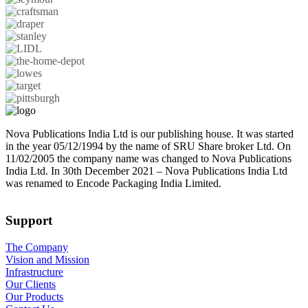
Nova Publications India Ltd is our publishing house. It was started
in the year 05/12/1994 by the name of SRU Share broker Ltd. On
11/02/2005 the company name was changed to Nova Publications
India Ltd. In 30th December 2021 – Nova Publications India Ltd
was renamed to Encode Packaging India Limited.
Support
The Company
Vision and Mission
Infrastructure
Our Clients
Our Products