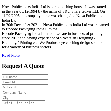
Nova Publications India Ltd is our publishing house. It was started
in the year 05/12/1994 by the name of SRU Share broker Ltd. On
11/02/2005 the company name was changed to Nova Publications
India Ltd.
In 30th December 2021 – Nova Publications India Ltd was renamed
to Encode Packaging India Limited.
Encode Packaging India Limited - we are in business of printing
since 2017 and having experience of 5 years' in Designing /
Branding / Printing etc. We Produce eye catching design solutions
for a variety of business sectors.
Read More
Request A Quote