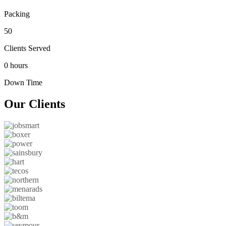
Packing
50
Clients Served
0 hours
Down Time
Our
Clients