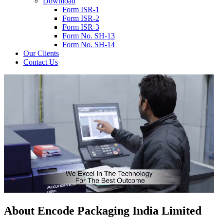
Download
Form ISR-1
Form ISR-2
Form ISR-3
Form No. SH-13
Form No. SH-14
Our Clients
Contact Us
About
Encode
Packaging India Limited