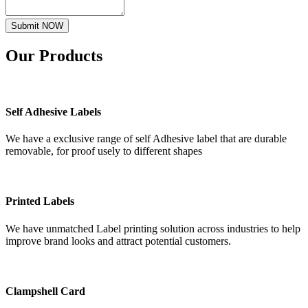
Submit NOW
Our
Products
Self Adhesive Labels
We have a exclusive range of self Adhesive label that are durable
removable, for proof usely to different shapes
Printed Labels
We have unmatched Label printing solution across industries to help
improve brand looks and attract potential customers.
Clampshell Card