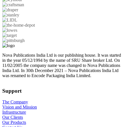
Nova Publications India Ltd is our publishing house. It was started
in the year 05/12/1994 by the name of SRU Share broker Ltd. On
11/02/2005 the company name was changed to Nova Publications
India Ltd. In 30th December 2021 – Nova Publications India Ltd
was renamed to Encode Packaging India Limited.
Support
The Company
Vision and Mission
Infrastructure
Our Clients
Our Products