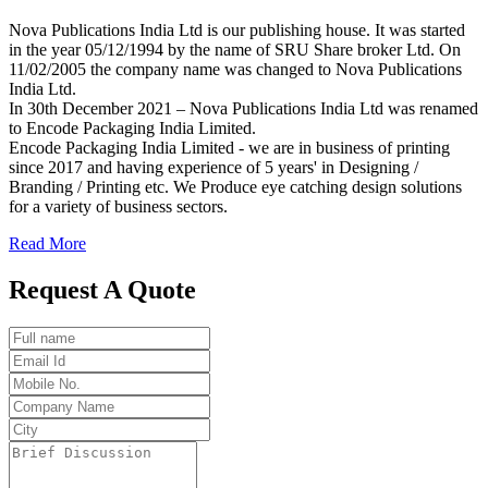
Nova Publications India Ltd is our publishing house. It was started
in the year 05/12/1994 by the name of SRU Share broker Ltd. On
11/02/2005 the company name was changed to Nova Publications
India Ltd.
In 30th December 2021 – Nova Publications India Ltd was renamed
to Encode Packaging India Limited.
Encode Packaging India Limited - we are in business of printing
since 2017 and having experience of 5 years' in Designing /
Branding / Printing etc. We Produce eye catching design solutions
for a variety of business sectors.
Read More
Request A Quote