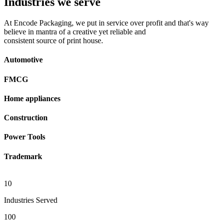
Industries we serve
At Encode Packaging, we put in service over profit and that's way
believe in mantra of a creative yet reliable and
consistent source of print house.
Automotive
FMCG
Home appliances
Construction
Power Tools
Trademark
10
Industries Served
100