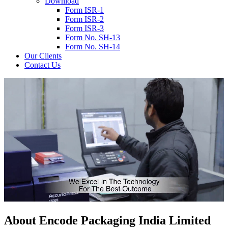
Download
Form ISR-1
Form ISR-2
Form ISR-3
Form No. SH-13
Form No. SH-14
Our Clients
Contact Us
About
Encode
Packaging India Limited