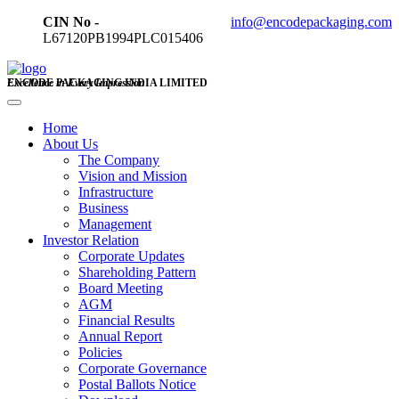
CIN No -
info@encodepackaging.com
L67120PB1994PLC015406
ENCODE PACKAGING INDIA LIMITED
Excellence in Every Impression
Home
About Us
The Company
Vision and Mission
Infrastructure
Business
Management
Investor Relation
Corporate Updates
Shareholding Pattern
Board Meeting
AGM
Financial Results
Annual Report
Policies
Corporate Governance
Postal Ballots Notice