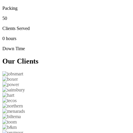
Packing
50
Clients Served
0 hours
Down Time
Our
Clients