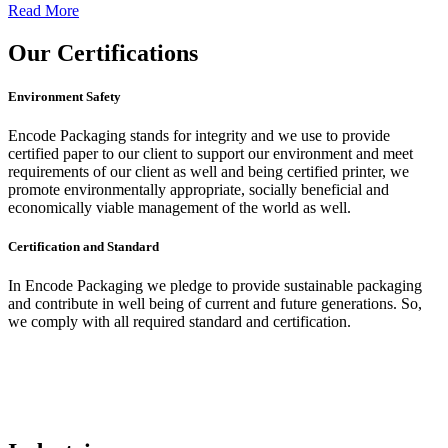
Read More
Our
Certifications
Environment Safety
Encode Packaging stands for integrity and we use to provide
certified paper to our client to support our environment and meet
requirements of our client as well and being certified printer, we
promote environmentally appropriate, socially beneficial and
economically viable management of the world as well.
Certification and Standard
In Encode Packaging
we pledge to provide sustainable packaging
and contribute in well being of current and future generations. So,
we comply with all required standard and certification.