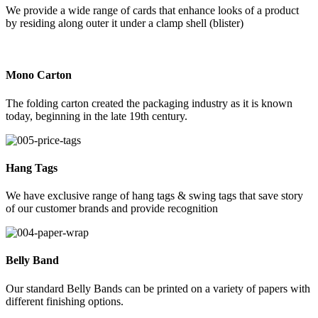
We provide a wide range of cards that enhance looks of a product
by residing along outer it under a clamp shell (blister)
Mono Carton
The folding carton created the packaging industry as it is known
today, beginning in the late 19th century.
Hang Tags
We have exclusive range of hang tags & swing tags that save story
of our customer brands and provide recognition
Belly Band
Our standard Belly Bands can be printed on a variety of papers with
different finishing options.