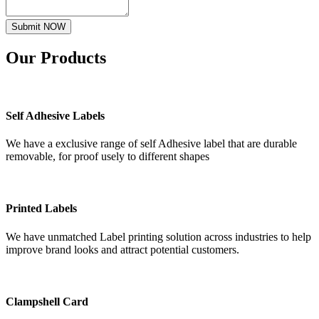
Submit NOW
Our
Products
Self Adhesive Labels
We have a exclusive range of self Adhesive label that are durable
removable, for proof usely to different shapes
Printed Labels
We have unmatched Label printing solution across industries to help
improve brand looks and attract potential customers.
Clampshell Card