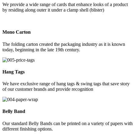
We provide a wide range of cards that enhance looks of a product
by residing along outer it under a clamp shell (blister)
Mono Carton
The folding carton created the packaging industry as it is known
today, beginning in the late 19th century.
Hang Tags
We have exclusive range of hang tags & swing tags that save story
of our customer brands and provide recognition
Belly Band
Our standard Belly Bands can be printed on a variety of papers with
different finishing options.