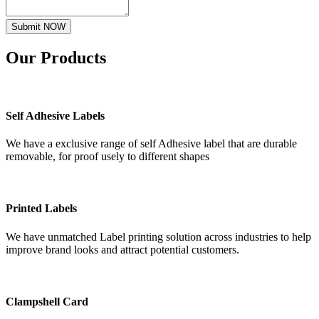
Submit NOW
Our
Products
Self Adhesive Labels
We have a exclusive range of self Adhesive label that are durable
removable, for proof usely to different shapes
Printed Labels
We have unmatched Label printing solution across industries to help
improve brand looks and attract potential customers.
Clampshell Card