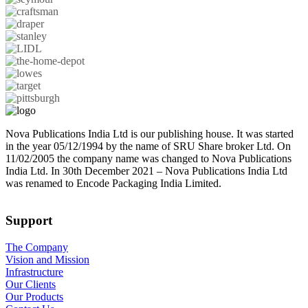
Nova Publications India Ltd is our publishing house. It was started
in the year 05/12/1994 by the name of SRU Share broker Ltd. On
11/02/2005 the company name was changed to Nova Publications
India Ltd. In 30th December 2021 – Nova Publications India Ltd
was renamed to Encode Packaging India Limited.
Support
The Company
Vision and Mission
Infrastructure
Our Clients
Our Products