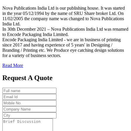
Nova Publications India Ltd is our publishing house. It was started
in the year 05/12/1994 by the name of SRU Share broker Ltd. On
11/02/2005 the company name was changed to Nova Publications
India Ltd.
In 30th December 2021 – Nova Publications India Ltd was renamed
to Encode Packaging India Limited.
Encode Packaging India Limited - we are in business of printing
since 2017 and having experience of 5 years' in Designing /
Branding / Printing etc. We Produce eye catching design solutions
for a variety of business sectors.
Read More
Request A Quote