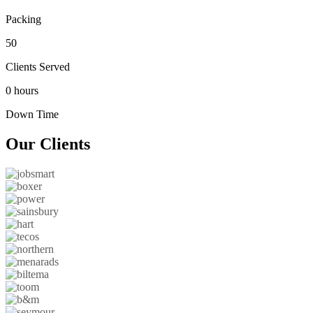
Packing
50
Clients Served
0 hours
Down Time
Our
Clients