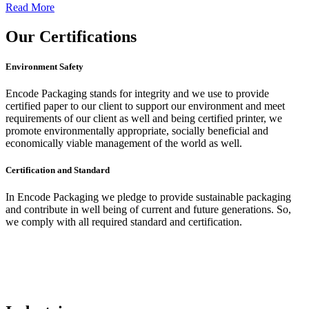
Read More
Our
Certifications
Environment Safety
Encode Packaging stands for integrity and we use to provide
certified paper to our client to support our environment and meet
requirements of our client as well and being certified printer, we
promote environmentally appropriate, socially beneficial and
economically viable management of the world as well.
Certification and Standard
In Encode Packaging
we pledge to provide sustainable packaging
and contribute in well being of current and future generations. So,
we comply with all required standard and certification.