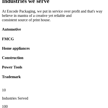
Industries we serve
At Encode Packaging, we put in service over profit and that's way
believe in mantra of a creative yet reliable and
consistent source of print house.
Automotive
FMCG
Home appliances
Construction
Power Tools
Trademark
10
Industries Served
100