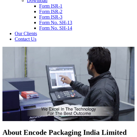
Download
Form ISR-1
Form ISR-2
Form ISR-3
Form No. SH-13
Form No. SH-14
Our Clients
Contact Us
About
Encode
Packaging India Limited