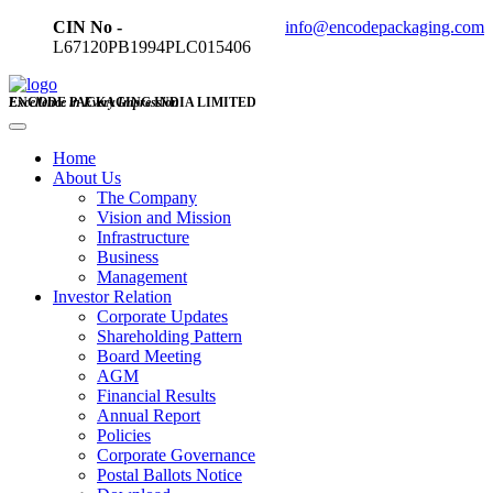
CIN No -
info@encodepackaging.com
L67120PB1994PLC015406
ENCODE PACKAGING INDIA LIMITED
Excellence in Every Impression
Home
About Us
The Company
Vision and Mission
Infrastructure
Business
Management
Investor Relation
Corporate Updates
Shareholding Pattern
Board Meeting
AGM
Financial Results
Annual Report
Policies
Corporate Governance
Postal Ballots Notice