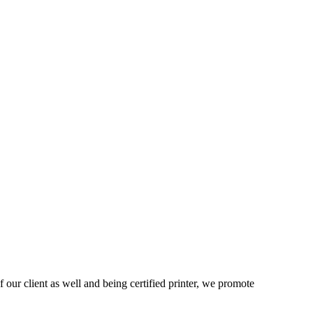
 our client as well and being certified printer, we promote