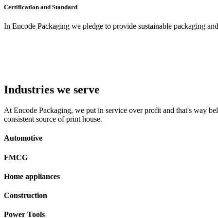
Certification and Standard
In Encode Packaging
we pledge to provide sustainable packaging and c
Industries we serve
At Encode Packaging, we put in service over profit and that's way beli
consistent source of print house.
Automotive
FMCG
Home appliances
Construction
Power Tools