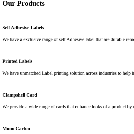
Our
Products
Self Adhesive Labels
We have a exclusive range of self Adhesive label that are durable remo
Printed Labels
We have unmatched Label printing solution across industries to help i
Clampshell Card
We provide a wide range of cards that enhance looks of a product by re
Mono Carton