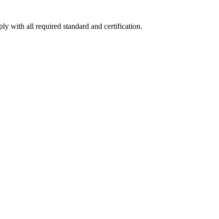
y with all required standard and certification.