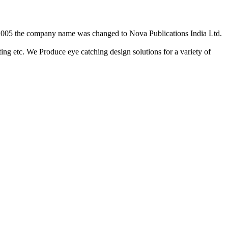
2/2005 the company name was changed to Nova Publications India Ltd.
ing etc. We Produce eye catching design solutions for a variety of