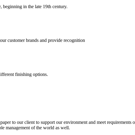
, beginning in the late 19th century.
 our customer brands and provide recognition
fferent finishing options.
paper to our client to support our environment and meet requirements of
able management of the world as well.