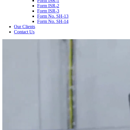
Form ISR-1
Form ISR-2
Form ISR-3
Form No. SH-13
Form No. SH-14
Our Clients
Contact Us