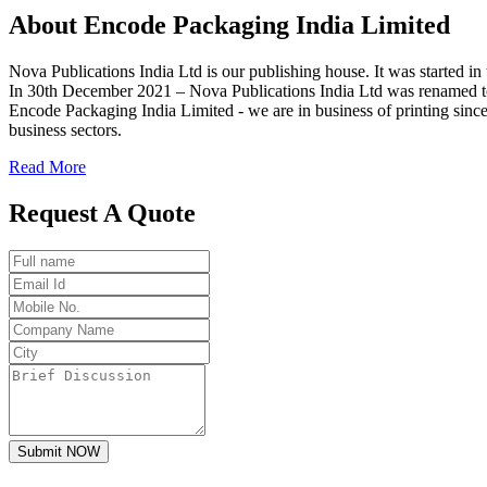
About
Encode
Packaging India Limited
Nova Publications India Ltd is our publishing house. It was started
In 30th December 2021 – Nova Publications India Ltd was renamed t
Encode Packaging India Limited - we are in business of printing since
business sectors.
Read More
Request A Quote
Submit NOW