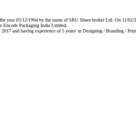
 in the year 05/12/1994 by the name of SRU Share broker Ltd. On 11/0
o Encode Packaging India Limited.
 2017 and having experience of 5 years' in Designing / Branding / Print