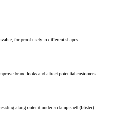
vable, for proof usely to different shapes
mprove brand looks and attract potential customers.
siding along outer it under a clamp shell (blister)