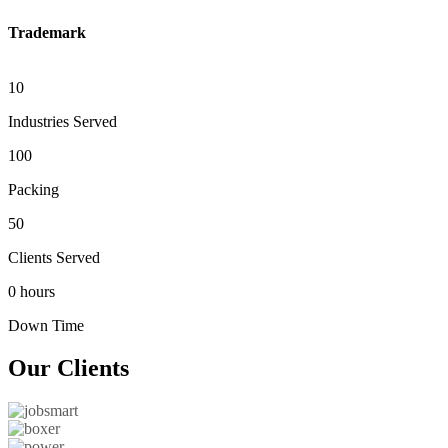
Trademark
10
Industries Served
100
Packing
50
Clients Served
0 hours
Down Time
Our
Clients