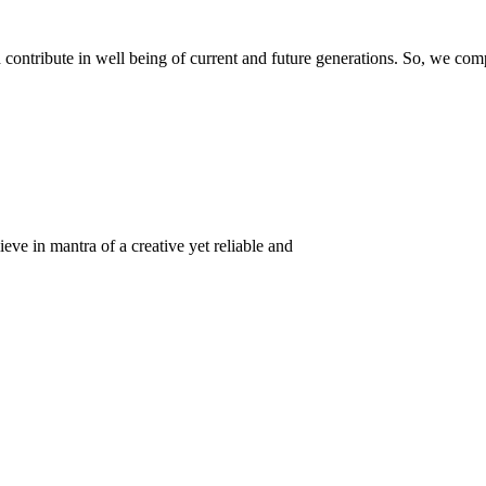
ontribute in well being of current and future generations. So, we compl
eve in mantra of a creative yet reliable and