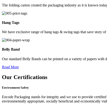
The folding carton created the packaging industry as it is known today
Hang Tags
We have exclusive range of hang tags & swing tags that save story of
Belly Band
Our standard Belly Bands can be printed on a variety of papers with di
Read More
Our
Certifications
Environment Safety
Encode Packaging stands for integrity and we use to provide certified 
environmentally appropriate, socially beneficial and economically vi