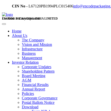
CIN No -
L67120PB1994PLC015406
info@encodepackaging
ENCODE PACKAGING INDIA LIMITED
Excellence in Every Impression
Home
About Us
The Company
Vision and Mission
Infrastructure
Business
Management
Investor Relation
Corporate Updates
Shareholding Pattern
Board Meeting
AGM
Financial Results
Annual Report
Policies
Corporate Governance
Postal Ballots Notice
Download