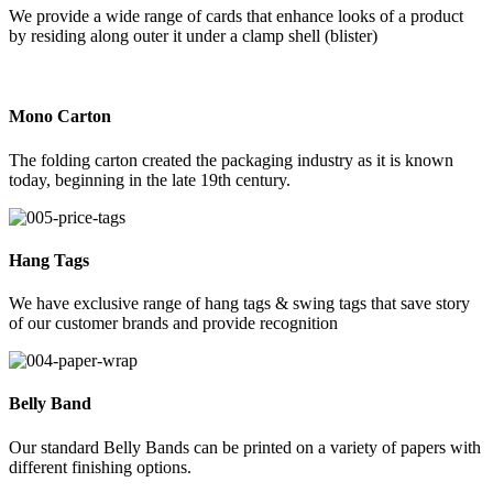
We provide a wide range of cards that enhance looks of a product
by residing along outer it under a clamp shell (blister)
Mono Carton
The folding carton created the packaging industry as it is known
today, beginning in the late 19th century.
Hang Tags
We have exclusive range of hang tags & swing tags that save story
of our customer brands and provide recognition
Belly Band
Our standard Belly Bands can be printed on a variety of papers with
different finishing options.