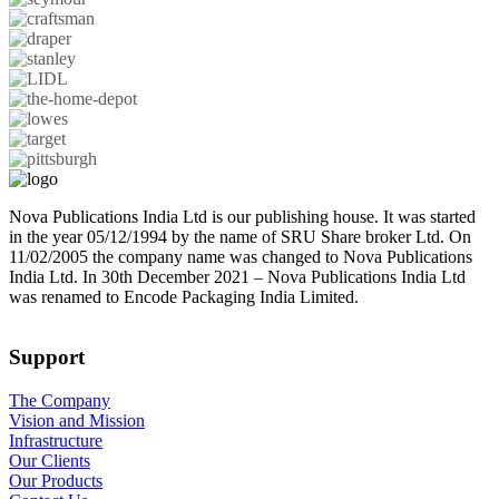
Nova Publications India Ltd is our publishing house. It was started
in the year 05/12/1994 by the name of SRU Share broker Ltd. On
11/02/2005 the company name was changed to Nova Publications
India Ltd. In 30th December 2021 – Nova Publications India Ltd
was renamed to Encode Packaging India Limited.
Support
The Company
Vision and Mission
Infrastructure
Our Clients
Our Products