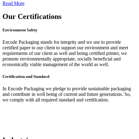
Read More
Our
Certifications
Environment Safety
Encode Packaging stands for integrity and we use to provide
certified paper to our client to support our environment and meet
requirements of our client as well and being certified printer, we
promote environmentally appropriate, socially beneficial and
economically viable management of the world as well.
Certification and Standard
In Encode Packaging
we pledge to provide sustainable packaging
and contribute in well being of current and future generations. So,
we comply with all required standard and certification.