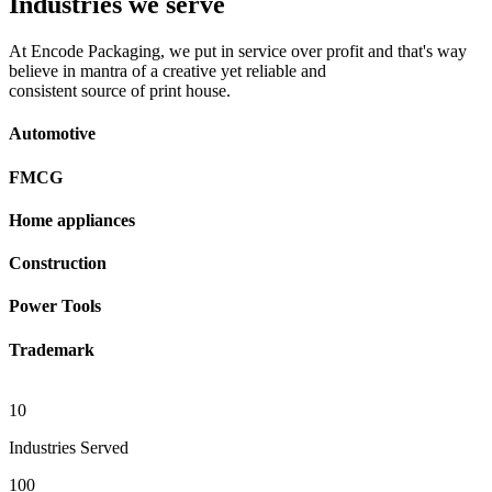
Industries we serve
At Encode Packaging, we put in service over profit and that's way
believe in mantra of a creative yet reliable and
consistent source of print house.
Automotive
FMCG
Home appliances
Construction
Power Tools
Trademark
10
Industries Served
100