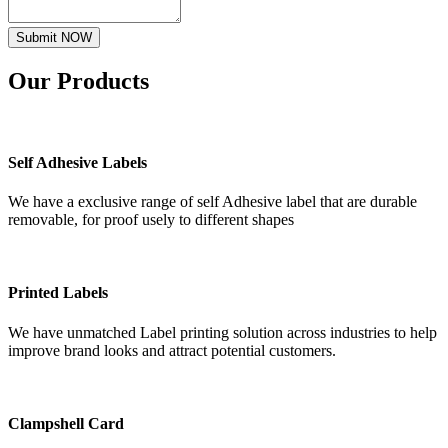
Submit NOW
Our
Products
Self Adhesive Labels
We have a exclusive range of self Adhesive label that are durable
removable, for proof usely to different shapes
Printed Labels
We have unmatched Label printing solution across industries to help
improve brand looks and attract potential customers.
Clampshell Card