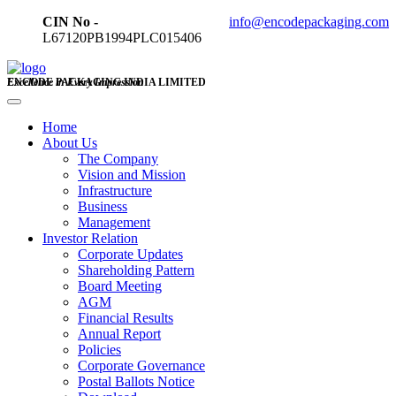
CIN No -
info@encodepackaging.com
L67120PB1994PLC015406
ENCODE PACKAGING INDIA LIMITED
Excellence in Every Impression
Home
About Us
The Company
Vision and Mission
Infrastructure
Business
Management
Investor Relation
Corporate Updates
Shareholding Pattern
Board Meeting
AGM
Financial Results
Annual Report
Policies
Corporate Governance
Postal Ballots Notice