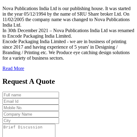
Nova Publications India Ltd is our publishing house. It was started
in the year 05/12/1994 by the name of SRU Share broker Ltd. On
11/02/2005 the company name was changed to Nova Publications
India Ltd.
In 30th December 2021 – Nova Publications India Ltd was renamed
to Encode Packaging India Limited.
Encode Packaging India Limited - we are in business of printing
since 2017 and having experience of 5 years' in Designing /
Branding / Printing etc. We Produce eye catching design solutions
for a variety of business sectors.
Read More
Request A Quote