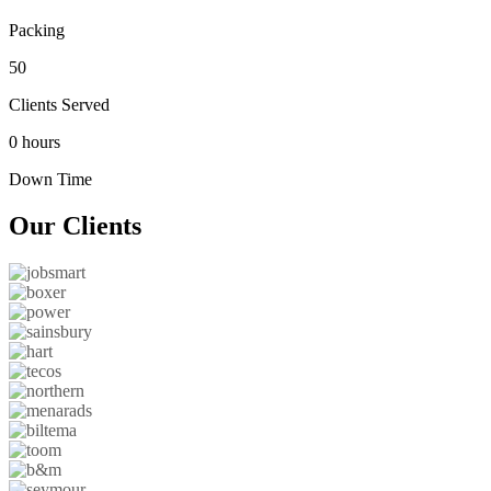
Packing
50
Clients Served
0 hours
Down Time
Our
Clients