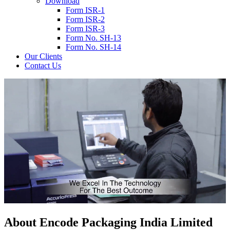
Download
Form ISR-1
Form ISR-2
Form ISR-3
Form No. SH-13
Form No. SH-14
Our Clients
Contact Us
About
Encode
Packaging India Limited