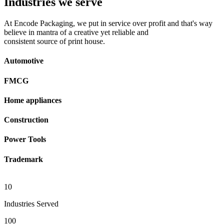
Industries we serve
At Encode Packaging, we put in service over profit and that's way
believe in mantra of a creative yet reliable and
consistent source of print house.
Automotive
FMCG
Home appliances
Construction
Power Tools
Trademark
10
Industries Served
100