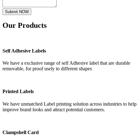
Submit NOW
Our
Products
Self Adhesive Labels
We have a exclusive range of self Adhesive label that are durable
removable, for proof usely to different shapes
Printed Labels
We have unmatched Label printing solution across industries to help
improve brand looks and attract potential customers.
Clampshell Card