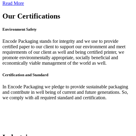
Read More
Our
Certifications
Environment Safety
Encode Packaging stands for integrity and we use to provide
certified paper to our client to support our environment and meet
requirements of our client as well and being certified printer, we
promote environmentally appropriate, socially beneficial and
economically viable management of the world as well.
Certification and Standard
In Encode Packaging
we pledge to provide sustainable packaging
and contribute in well being of current and future generations. So,
we comply with all required standard and certification.