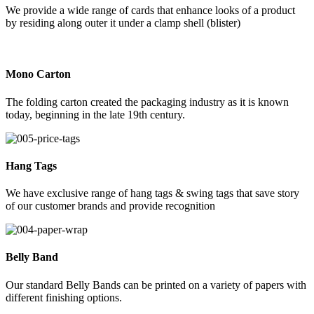
We provide a wide range of cards that enhance looks of a product
by residing along outer it under a clamp shell (blister)
Mono Carton
The folding carton created the packaging industry as it is known
today, beginning in the late 19th century.
Hang Tags
We have exclusive range of hang tags & swing tags that save story
of our customer brands and provide recognition
Belly Band
Our standard Belly Bands can be printed on a variety of papers with
different finishing options.