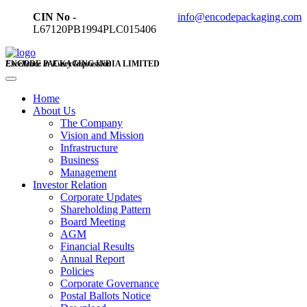
CIN No -
info@encodepackaging.com
L67120PB1994PLC015406
ENCODE PACKAGING INDIA LIMITED
Excellence in Every Impression
Home
About Us
The Company
Vision and Mission
Infrastructure
Business
Management
Investor Relation
Corporate Updates
Shareholding Pattern
Board Meeting
AGM
Financial Results
Annual Report
Policies
Corporate Governance
Postal Ballots Notice