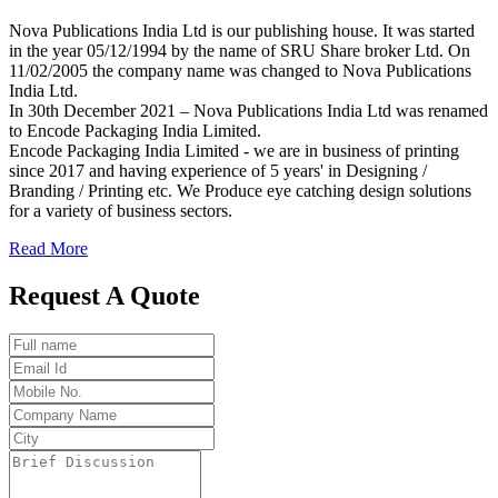
Nova Publications India Ltd is our publishing house. It was started
in the year 05/12/1994 by the name of SRU Share broker Ltd. On
11/02/2005 the company name was changed to Nova Publications
India Ltd.
In 30th December 2021 – Nova Publications India Ltd was renamed
to Encode Packaging India Limited.
Encode Packaging India Limited - we are in business of printing
since 2017 and having experience of 5 years' in Designing /
Branding / Printing etc. We Produce eye catching design solutions
for a variety of business sectors.
Read More
Request A Quote