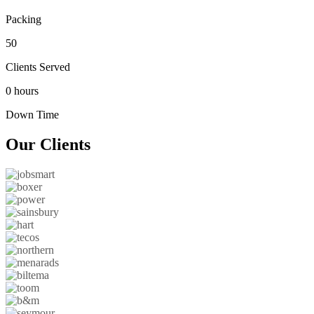
Packing
50
Clients Served
0 hours
Down Time
Our
Clients