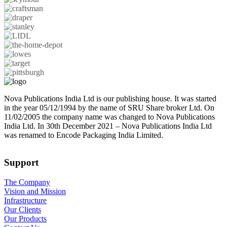
Nova Publications India Ltd is our publishing house. It was started
in the year 05/12/1994 by the name of SRU Share broker Ltd. On
11/02/2005 the company name was changed to Nova Publications
India Ltd. In 30th December 2021 – Nova Publications India Ltd
was renamed to Encode Packaging India Limited.
Support
The Company
Vision and Mission
Infrastructure
Our Clients
Our Products