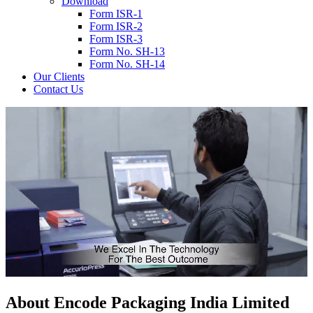
Download
Form ISR-1
Form ISR-2
Form ISR-3
Form No. SH-13
Form No. SH-14
Our Clients
Contact Us
About
Encode
Packaging India Limited