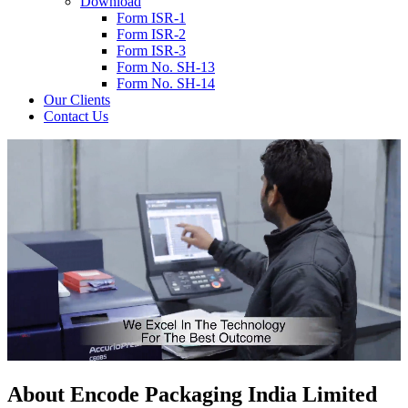
Download
Form ISR-1
Form ISR-2
Form ISR-3
Form No. SH-13
Form No. SH-14
Our Clients
Contact Us
About
Encode
Packaging India Limited