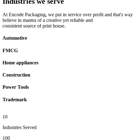
Industries we serve
At Encode Packaging, we put in service over profit and that's way
believe in mantra of a creative yet reliable and
consistent source of print house.
Automotive
FMCG
Home appliances
Construction
Power Tools
Trademark
10
Industries Served
100