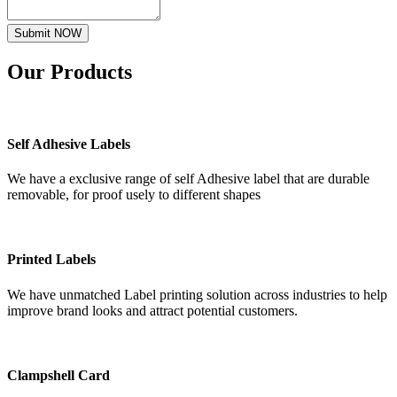
Submit NOW
Our
Products
Self Adhesive Labels
We have a exclusive range of self Adhesive label that are durable
removable, for proof usely to different shapes
Printed Labels
We have unmatched Label printing solution across industries to help
improve brand looks and attract potential customers.
Clampshell Card