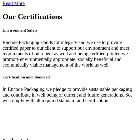
Read More
Our
Certifications
Environment Safety
Encode Packaging stands for integrity and we use to provide
certified paper to our client to support our environment and meet
requirements of our client as well and being certified printer, we
promote environmentally appropriate, socially beneficial and
economically viable management of the world as well.
Certification and Standard
In Encode Packaging
we pledge to provide sustainable packaging
and contribute in well being of current and future generations. So,
we comply with all required standard and certification.