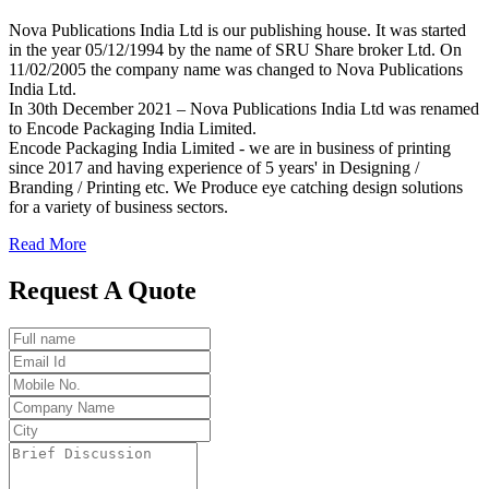
Nova Publications India Ltd is our publishing house. It was started
in the year 05/12/1994 by the name of SRU Share broker Ltd. On
11/02/2005 the company name was changed to Nova Publications
India Ltd.
In 30th December 2021 – Nova Publications India Ltd was renamed
to Encode Packaging India Limited.
Encode Packaging India Limited - we are in business of printing
since 2017 and having experience of 5 years' in Designing /
Branding / Printing etc. We Produce eye catching design solutions
for a variety of business sectors.
Read More
Request A Quote