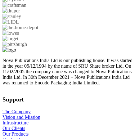
Nova Publications India Ltd is our publishing house. It was started
in the year 05/12/1994 by the name of SRU Share broker Ltd. On
11/02/2005 the company name was changed to Nova Publications
India Ltd. In 30th December 2021 – Nova Publications India Ltd
was renamed to Encode Packaging India Limited.
Support
The Company
Vision and Mission
Infrastructure
Our Clients
Our Products