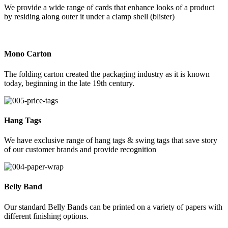
We provide a wide range of cards that enhance looks of a product
by residing along outer it under a clamp shell (blister)
Mono Carton
The folding carton created the packaging industry as it is known
today, beginning in the late 19th century.
Hang Tags
We have exclusive range of hang tags & swing tags that save story
of our customer brands and provide recognition
Belly Band
Our standard Belly Bands can be printed on a variety of papers with
different finishing options.