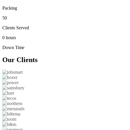
Packing
50
Clients Served
0 hours
Down Time
Our
Clients