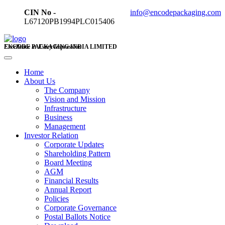
CIN No -
info@encodepackaging.com
L67120PB1994PLC015406
ENCODE PACKAGING INDIA LIMITED
Excellence in Every Impression
Home
About Us
The Company
Vision and Mission
Infrastructure
Business
Management
Investor Relation
Corporate Updates
Shareholding Pattern
Board Meeting
AGM
Financial Results
Annual Report
Policies
Corporate Governance
Postal Ballots Notice