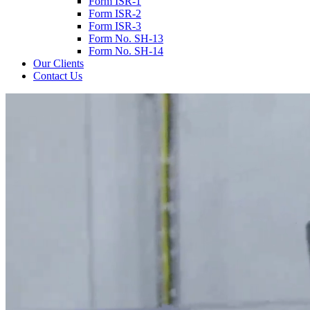
Form ISR-1
Form ISR-2
Form ISR-3
Form No. SH-13
Form No. SH-14
Our Clients
Contact Us