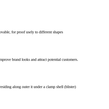
vable, for proof usely to different shapes
mprove brand looks and attract potential customers.
siding along outer it under a clamp shell (blister)