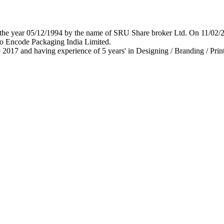
 in the year 05/12/1994 by the name of SRU Share broker Ltd. On 11/0
o Encode Packaging India Limited.
 2017 and having experience of 5 years' in Designing / Branding / Print