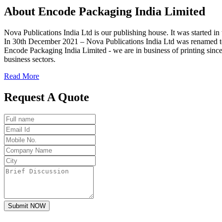
About
Encode
Packaging India Limited
Nova Publications India Ltd is our publishing house. It was started
In 30th December 2021 – Nova Publications India Ltd was renamed t
Encode Packaging India Limited - we are in business of printing since
business sectors.
Read More
Request A Quote
Submit NOW