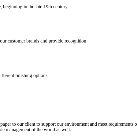
, beginning in the late 19th century.
 our customer brands and provide recognition
fferent finishing options.
paper to our client to support our environment and meet requirements of
able management of the world as well.