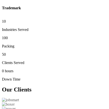
Trademark
10
Industries Served
100
Packing
50
Clients Served
0 hours
Down Time
Our
Clients