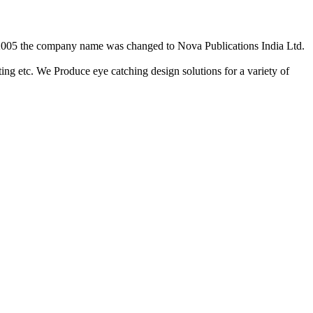
2/2005 the company name was changed to Nova Publications India Ltd.
ing etc. We Produce eye catching design solutions for a variety of