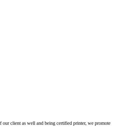
 our client as well and being certified printer, we promote