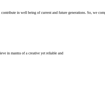
ontribute in well being of current and future generations. So, we compl
eve in mantra of a creative yet reliable and