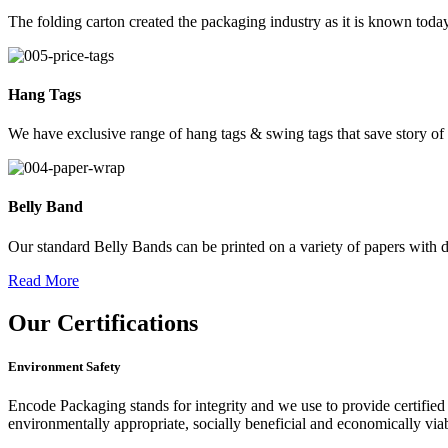
The folding carton created the packaging industry as it is known today
Hang Tags
We have exclusive range of hang tags & swing tags that save story of
Belly Band
Our standard Belly Bands can be printed on a variety of papers with di
Read More
Our
Certifications
Environment Safety
Encode Packaging stands for integrity and we use to provide certified 
environmentally appropriate, socially beneficial and economically vi