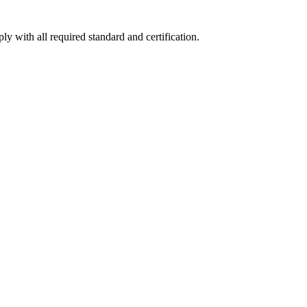
y with all required standard and certification.