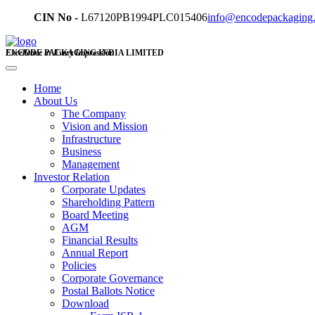
CIN No -
L67120PB1994PLC015406
info@encodepackaging
ENCODE PACKAGING INDIA LIMITED
Excellence in Every Impression
Home
About Us
The Company
Vision and Mission
Infrastructure
Business
Management
Investor Relation
Corporate Updates
Shareholding Pattern
Board Meeting
AGM
Financial Results
Annual Report
Policies
Corporate Governance
Postal Ballots Notice
Download