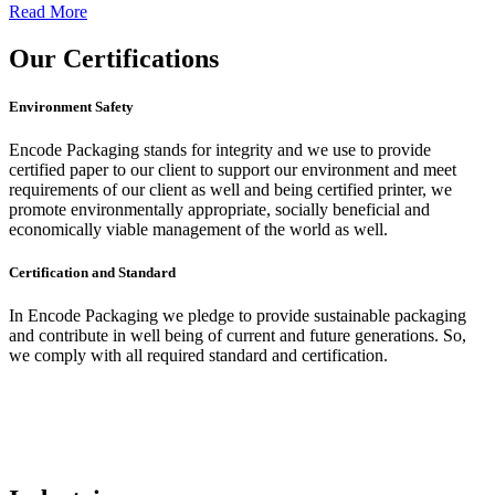
Read More
Our
Certifications
Environment Safety
Encode Packaging stands for integrity and we use to provide
certified paper to our client to support our environment and meet
requirements of our client as well and being certified printer, we
promote environmentally appropriate, socially beneficial and
economically viable management of the world as well.
Certification and Standard
In Encode Packaging
we pledge to provide sustainable packaging
and contribute in well being of current and future generations. So,
we comply with all required standard and certification.