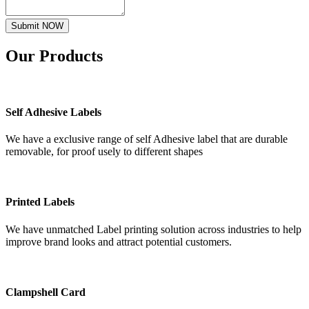
Submit NOW
Our
Products
Self Adhesive Labels
We have a exclusive range of self Adhesive label that are durable
removable, for proof usely to different shapes
Printed Labels
We have unmatched Label printing solution across industries to help
improve brand looks and attract potential customers.
Clampshell Card