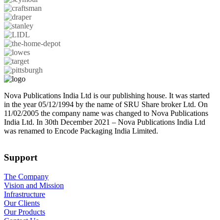
Nova Publications India Ltd is our publishing house. It was started
in the year 05/12/1994 by the name of SRU Share broker Ltd. On
11/02/2005 the company name was changed to Nova Publications
India Ltd. In 30th December 2021 – Nova Publications India Ltd
was renamed to Encode Packaging India Limited.
Support
The Company
Vision and Mission
Infrastructure
Our Clients
Our Products