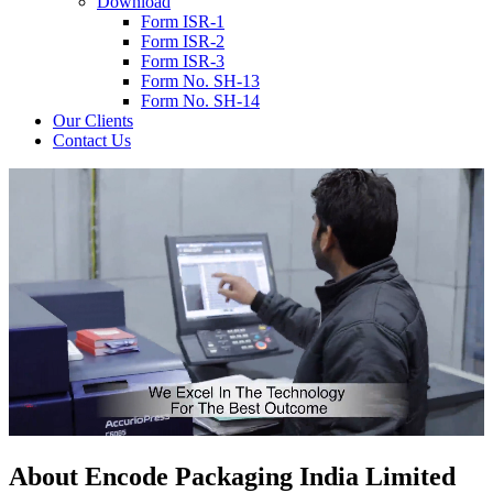
Download
Form ISR-1
Form ISR-2
Form ISR-3
Form No. SH-13
Form No. SH-14
Our Clients
Contact Us
About
Encode
Packaging India Limited