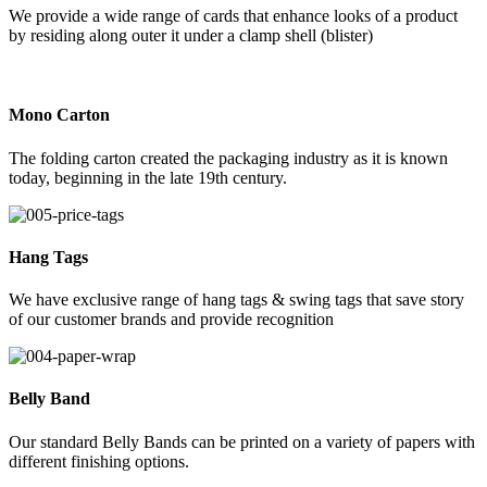
We provide a wide range of cards that enhance looks of a product
by residing along outer it under a clamp shell (blister)
Mono Carton
The folding carton created the packaging industry as it is known
today, beginning in the late 19th century.
Hang Tags
We have exclusive range of hang tags & swing tags that save story
of our customer brands and provide recognition
Belly Band
Our standard Belly Bands can be printed on a variety of papers with
different finishing options.