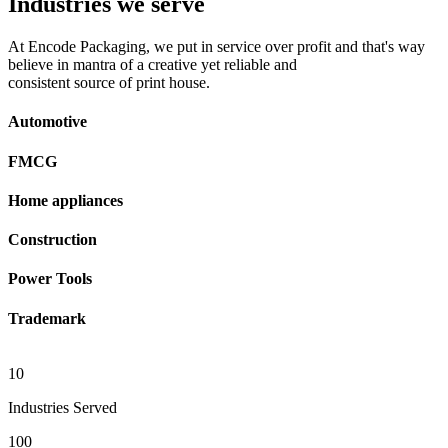
Industries we serve
At Encode Packaging, we put in service over profit and that's way
believe in mantra of a creative yet reliable and
consistent source of print house.
Automotive
FMCG
Home appliances
Construction
Power Tools
Trademark
10
Industries Served
100