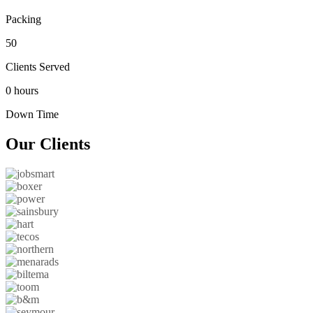
Packing
50
Clients Served
0 hours
Down Time
Our
Clients