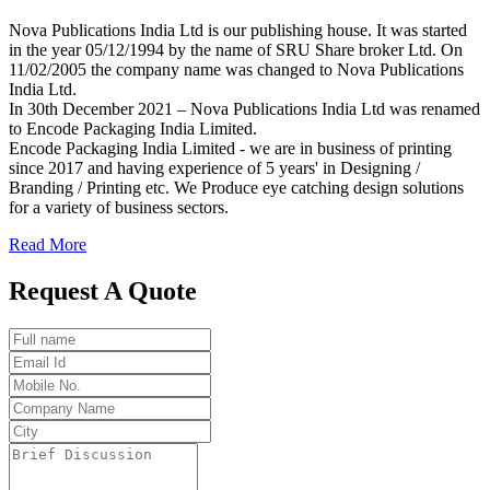
Nova Publications India Ltd is our publishing house. It was started
in the year 05/12/1994 by the name of SRU Share broker Ltd. On
11/02/2005 the company name was changed to Nova Publications
India Ltd.
In 30th December 2021 – Nova Publications India Ltd was renamed
to Encode Packaging India Limited.
Encode Packaging India Limited - we are in business of printing
since 2017 and having experience of 5 years' in Designing /
Branding / Printing etc. We Produce eye catching design solutions
for a variety of business sectors.
Read More
Request A Quote