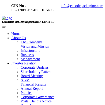
CIN No -
info@encodepackaging.com
L67120PB1994PLC015406
ENCODE PACKAGING INDIA LIMITED
Excellence in Every Impression
Home
About Us
The Company
Vision and Mission
Infrastructure
Business
Management
Investor Relation
Corporate Updates
Shareholding Pattern
Board Meeting
AGM
Financial Results
Annual Report
Policies
Corporate Governance
Postal Ballots Notice