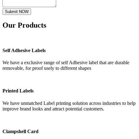
Submit NOW
Our
Products
Self Adhesive Labels
We have a exclusive range of self Adhesive label that are durable
removable, for proof usely to different shapes
Printed Labels
We have unmatched Label printing solution across industries to help
improve brand looks and attract potential customers.
Clampshell Card