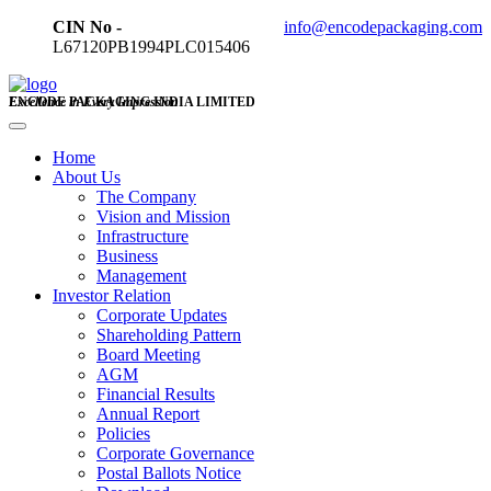
CIN No -
info@encodepackaging.com
L67120PB1994PLC015406
ENCODE PACKAGING INDIA LIMITED
Excellence in Every Impression
Home
About Us
The Company
Vision and Mission
Infrastructure
Business
Management
Investor Relation
Corporate Updates
Shareholding Pattern
Board Meeting
AGM
Financial Results
Annual Report
Policies
Corporate Governance
Postal Ballots Notice