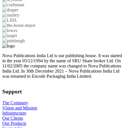
Nova Publications India Ltd is our publishing house. It was started
in the year 05/12/1994 by the name of SRU Share broker Ltd. On
11/02/2005 the company name was changed to Nova Publications
India Ltd. In 30th December 2021 – Nova Publications India Ltd
was renamed to Encode Packaging India Limited.
Support
The Company
Vision and Mission
Infrastructure
Our Clients
Our Products