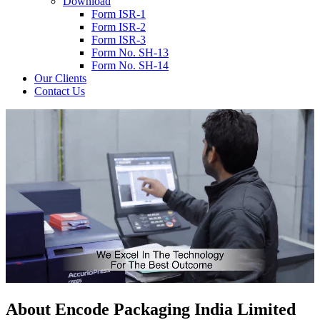
Download
Form ISR-1
Form ISR-2
Form ISR-3
Form No. SH-13
Form No. SH-14
Our Clients
Contact Us
About
Encode
Packaging India Limited