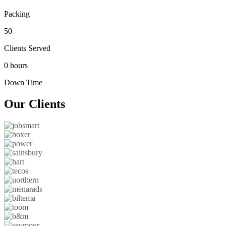
Packing
50
Clients Served
0 hours
Down Time
Our
Clients