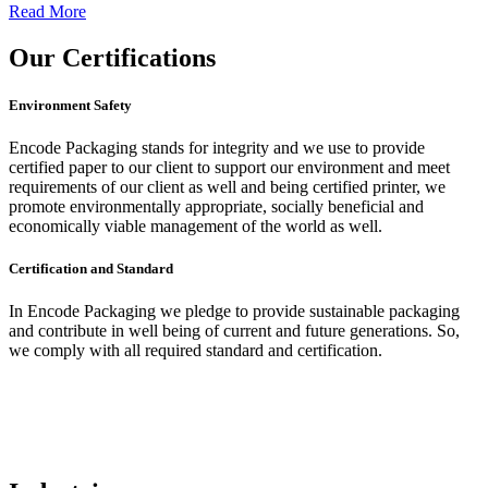
Read More
Our
Certifications
Environment Safety
Encode Packaging stands for integrity and we use to provide
certified paper to our client to support our environment and meet
requirements of our client as well and being certified printer, we
promote environmentally appropriate, socially beneficial and
economically viable management of the world as well.
Certification and Standard
In Encode Packaging
we pledge to provide sustainable packaging
and contribute in well being of current and future generations. So,
we comply with all required standard and certification.