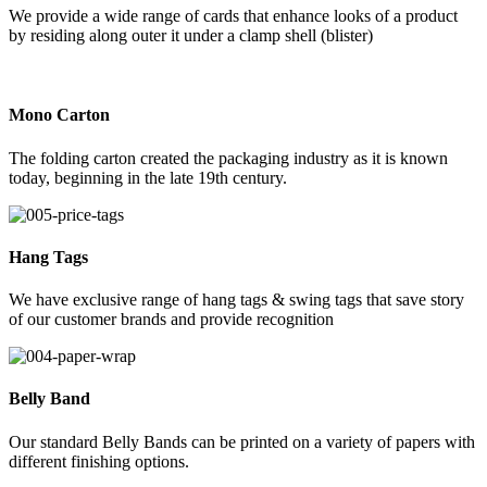
We provide a wide range of cards that enhance looks of a product
by residing along outer it under a clamp shell (blister)
Mono Carton
The folding carton created the packaging industry as it is known
today, beginning in the late 19th century.
Hang Tags
We have exclusive range of hang tags & swing tags that save story
of our customer brands and provide recognition
Belly Band
Our standard Belly Bands can be printed on a variety of papers with
different finishing options.