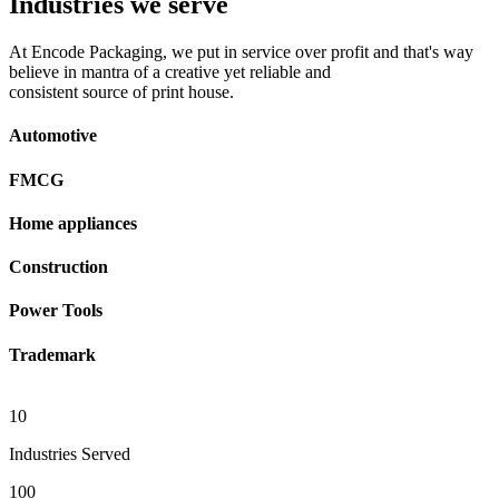
Industries we serve
At Encode Packaging, we put in service over profit and that's way
believe in mantra of a creative yet reliable and
consistent source of print house.
Automotive
FMCG
Home appliances
Construction
Power Tools
Trademark
10
Industries Served
100