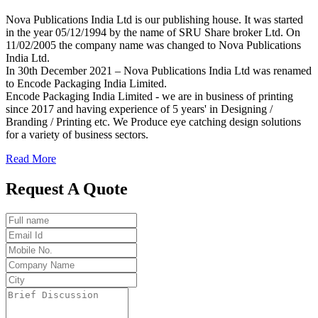
Nova Publications India Ltd is our publishing house. It was started
in the year 05/12/1994 by the name of SRU Share broker Ltd. On
11/02/2005 the company name was changed to Nova Publications
India Ltd.
In 30th December 2021 – Nova Publications India Ltd was renamed
to Encode Packaging India Limited.
Encode Packaging India Limited - we are in business of printing
since 2017 and having experience of 5 years' in Designing /
Branding / Printing etc. We Produce eye catching design solutions
for a variety of business sectors.
Read More
Request A Quote