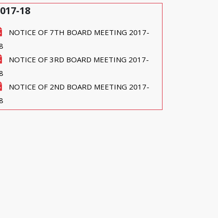
017-18
NOTICE OF 7TH BOARD MEETING 2017-
8
NOTICE OF 3RD BOARD MEETING 2017-
8
NOTICE OF 2ND BOARD MEETING 2017-
8