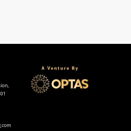
sion,
001
g.com