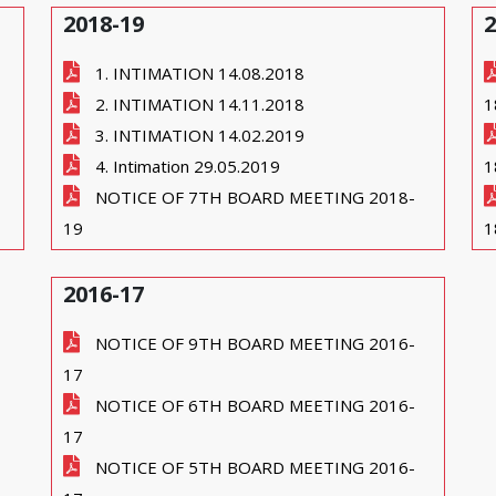
2018-19
2
1. INTIMATION 14.08.2018
2. INTIMATION 14.11.2018
1
3. INTIMATION 14.02.2019
4. Intimation 29.05.2019
1
NOTICE OF 7TH BOARD MEETING 2018-
19
1
2016-17
NOTICE OF 9TH BOARD MEETING 2016-
17
NOTICE OF 6TH BOARD MEETING 2016-
17
NOTICE OF 5TH BOARD MEETING 2016-