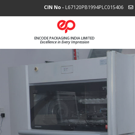
CIN No -
L67120PB1994PLC015406
ENCODE PACKAGING INDIA LIMITED
Excellence in Every Impression