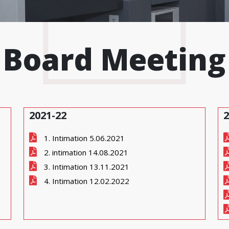
Board Meeting
2021-22
2
1. Intimation 5.06.2021
2. intimation 14.08.2021
3. Intimation 13.11.2021
4. Intimation 12.02.2022