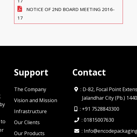
17
NOTICE OF 2ND BOARD MEETING 2016-
17
Support
Contact
The Company
: D-82, Focal Point Exten
g
Jalandhar City (Pb.) 144
Vision and Mission
 by
:
+91 7528843300
Infrastructure
:
01815007630
 to
Our Clients
er
:
Info@encodepackagin
Our Products