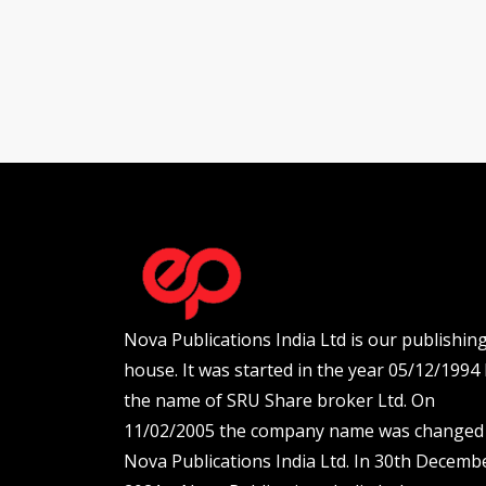
Nova Publications India Ltd is our publishin
house. It was started in the year 05/12/1994
the name of SRU Share broker Ltd. On
11/02/2005 the company name was changed
Nova Publications India Ltd. In 30th Decemb