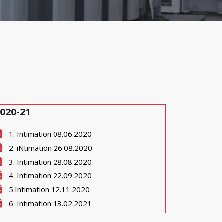
020-21
1. Intimation 08.06.2020
2. iNtimation 26.08.2020
3. Intimation 28.08.2020
4. Intimation 22.09.2020
5.Intimation 12.11.2020
6. Intimation 13.02.2021