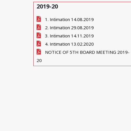
2019-20
1. Intimation 14.08.2019
2. Intimation 29.08.2019
3. Intimation 14.11.2019
4. Intimation 13.02.2020
NOTICE OF 5TH BOARD MEETING 2019-
20