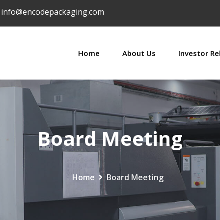
info@encodepackaging.com
Home
About Us
Investor Re
Board Meeting
Home
Board Meeting