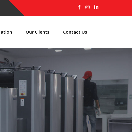
lation
Our Clients
Contact Us