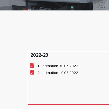
2022-23
1. Intimation 30.05.2022
2. Intimation 10.08.2022