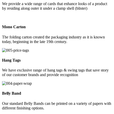
We provide a wide range of cards that enhance looks of a product
by residing along outer it under a clamp shell (blister)
Mono Carton
The folding carton created the packaging industry as it is known
today, beginning in the late 19th century.
Hang Tags
We have exclusive range of hang tags & swing tags that save story
of our customer brands and provide recognition
Belly Band
Our standard Belly Bands can be printed on a variety of papers with
different finishing options.