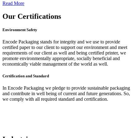
Read More
Our
Certifications
Environment Safety
Encode Packaging stands for integrity and we use to provide
certified paper to our client to support our environment and meet
requirements of our client as well and being certified printer, we
promote environmentally appropriate, socially beneficial and
economically viable management of the world as well.
Certification and Standard
In Encode Packaging
we pledge to provide sustainable packaging
and contribute in well being of current and future generations. So,
we comply with all required standard and certification.