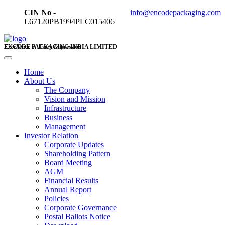
CIN No -
info@encodepackaging.com
L67120PB1994PLC015406
ENCODE PACKAGING INDIA LIMITED
Excellence in Every Impression
Home
About Us
The Company
Vision and Mission
Infrastructure
Business
Management
Investor Relation
Corporate Updates
Shareholding Pattern
Board Meeting
AGM
Financial Results
Annual Report
Policies
Corporate Governance
Postal Ballots Notice