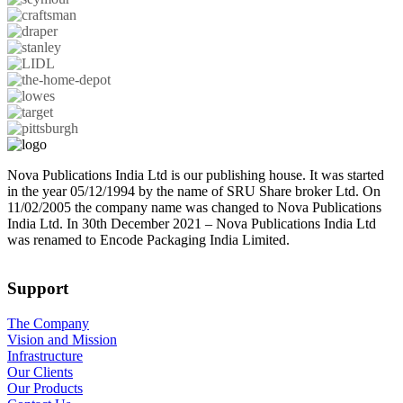
Nova Publications India Ltd is our publishing house. It was started
in the year 05/12/1994 by the name of SRU Share broker Ltd. On
11/02/2005 the company name was changed to Nova Publications
India Ltd. In 30th December 2021 – Nova Publications India Ltd
was renamed to Encode Packaging India Limited.
Support
The Company
Vision and Mission
Infrastructure
Our Clients
Our Products