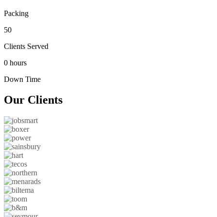
Packing
50
Clients Served
0 hours
Down Time
Our
Clients