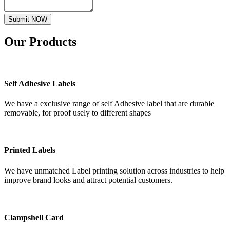
Submit NOW
Our
Products
Self Adhesive Labels
We have a exclusive range of self Adhesive label that are durable
removable, for proof usely to different shapes
Printed Labels
We have unmatched Label printing solution across industries to help
improve brand looks and attract potential customers.
Clampshell Card