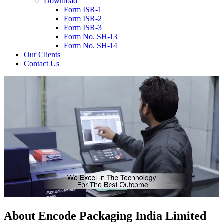
Download
Form ISR-1
Form ISR-2
Form ISR-3
Form No. SH-13
Form No. SH-14
Our Clients
Contact Us
About
Encode
Packaging India Limited