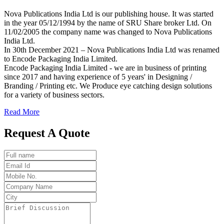
Nova Publications India Ltd is our publishing house. It was started
in the year 05/12/1994 by the name of SRU Share broker Ltd. On
11/02/2005 the company name was changed to Nova Publications
India Ltd.
In 30th December 2021 – Nova Publications India Ltd was renamed
to Encode Packaging India Limited.
Encode Packaging India Limited - we are in business of printing
since 2017 and having experience of 5 years' in Designing /
Branding / Printing etc. We Produce eye catching design solutions
for a variety of business sectors.
Read More
Request A Quote