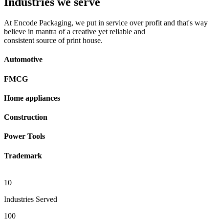
Industries we serve
At Encode Packaging, we put in service over profit and that's way
believe in mantra of a creative yet reliable and
consistent source of print house.
Automotive
FMCG
Home appliances
Construction
Power Tools
Trademark
10
Industries Served
100