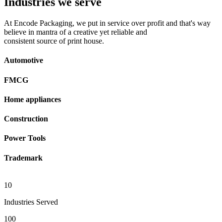
Industries we serve
At Encode Packaging, we put in service over profit and that's way
believe in mantra of a creative yet reliable and
consistent source of print house.
Automotive
FMCG
Home appliances
Construction
Power Tools
Trademark
10
Industries Served
100