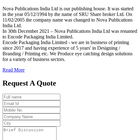
Nova Publications India Ltd is our publishing house. It was started
in the year 05/12/1994 by the name of SRU Share broker Ltd. On
11/02/2005 the company name was changed to Nova Publications
India Ltd.
In 30th December 2021 – Nova Publications India Ltd was renamed
to Encode Packaging India Limited.
Encode Packaging India Limited - we are in business of printing
since 2017 and having experience of 5 years' in Designing /
Branding / Printing etc. We Produce eye catching design solutions
for a variety of business sectors.
Read More
Request A Quote