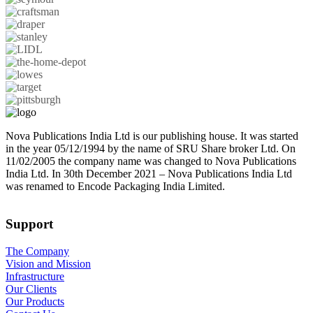
Nova Publications India Ltd is our publishing house. It was started
in the year 05/12/1994 by the name of SRU Share broker Ltd. On
11/02/2005 the company name was changed to Nova Publications
India Ltd. In 30th December 2021 – Nova Publications India Ltd
was renamed to Encode Packaging India Limited.
Support
The Company
Vision and Mission
Infrastructure
Our Clients
Our Products