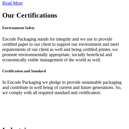
Read More
Our
Certifications
Environment Safety
Encode Packaging stands for integrity and we use to provide
certified paper to our client to support our environment and meet
requirements of our client as well and being certified printer, we
promote environmentally appropriate, socially beneficial and
economically viable management of the world as well.
Certification and Standard
In Encode Packaging
we pledge to provide sustainable packaging
and contribute in well being of current and future generations. So,
we comply with all required standard and certification.