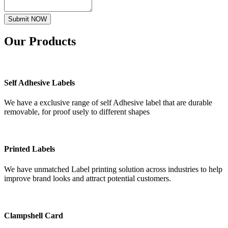
Submit NOW
Our
Products
Self Adhesive Labels
We have a exclusive range of self Adhesive label that are durable
removable, for proof usely to different shapes
Printed Labels
We have unmatched Label printing solution across industries to help
improve brand looks and attract potential customers.
Clampshell Card