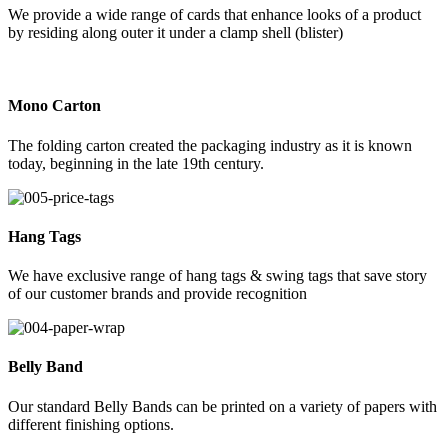
We provide a wide range of cards that enhance looks of a product
by residing along outer it under a clamp shell (blister)
Mono Carton
The folding carton created the packaging industry as it is known
today, beginning in the late 19th century.
Hang Tags
We have exclusive range of hang tags & swing tags that save story
of our customer brands and provide recognition
Belly Band
Our standard Belly Bands can be printed on a variety of papers with
different finishing options.