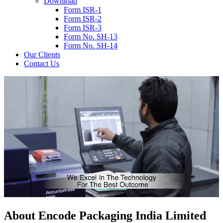
Download
Form ISR-1
Form ISR-2
Form ISR-3
Form No. SH-13
Form No. SH-14
Our Clients
Contact Us
About
Encode
Packaging India Limited