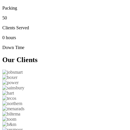
Packing
50
Clients Served
0 hours
Down Time
Our
Clients