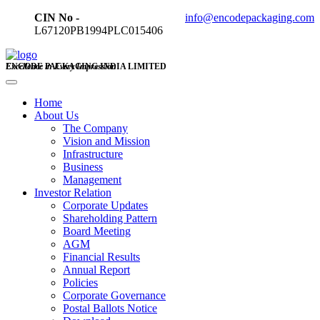
CIN No -
info@encodepackaging.com
L67120PB1994PLC015406
ENCODE PACKAGING INDIA LIMITED
Excellence in Every Impression
Home
About Us
The Company
Vision and Mission
Infrastructure
Business
Management
Investor Relation
Corporate Updates
Shareholding Pattern
Board Meeting
AGM
Financial Results
Annual Report
Policies
Corporate Governance
Postal Ballots Notice